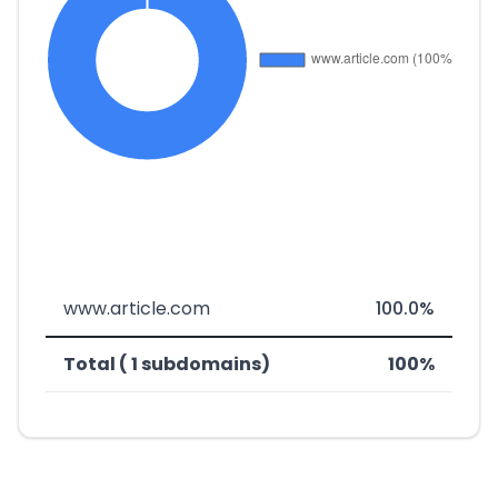
www.article.com
100.0%
Total ( 1 subdomains)
100%