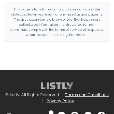
This page is for informational purposes only, and the
statistics shown represent anonymized usage patterns.
The Listly extension is a browser tool that helps users
collect web information in a structured format.
Users must comply with the terms of service of respective
websites when collecting information.
© Listly. All Rights Reserved.
Terms and Conditions
|
Privacy Policy