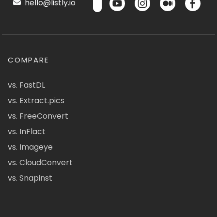
hello@listly.io
COMPARE
vs. FastDL
vs. Extract.pics
vs. FreeConvert
vs. InFlact
vs. Imageye
vs. CloudConvert
vs. Snapinst