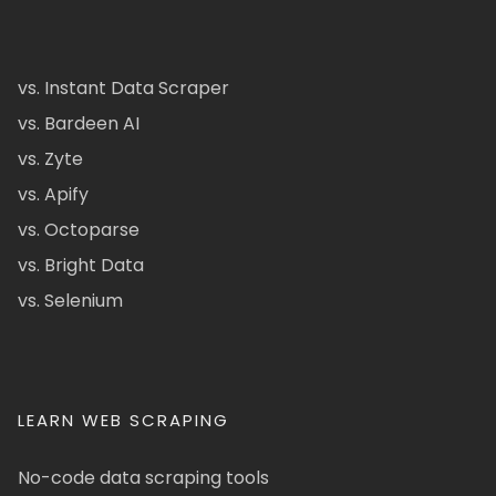
vs. Instant Data Scraper
vs. Bardeen AI
vs. Zyte
vs. Apify
vs. Octoparse
vs. Bright Data
vs. Selenium
LEARN WEB SCRAPING
No-code data scraping tools