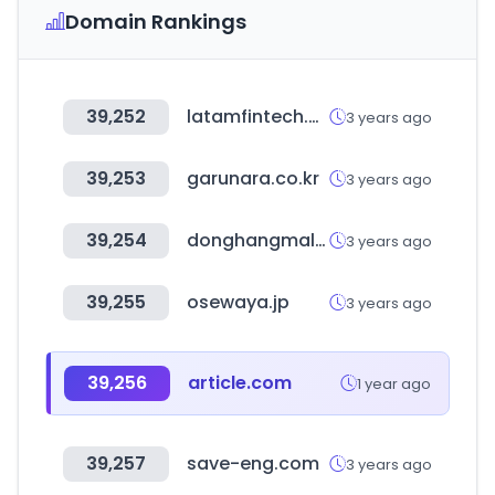
Domain Rankings
39,252
latamfintech.co
3 years ago
39,253
garunara.co.kr
3 years ago
39,254
donghangmall.com
3 years ago
39,255
osewaya.jp
3 years ago
39,256
article.com
1 year ago
39,257
save-eng.com
3 years ago