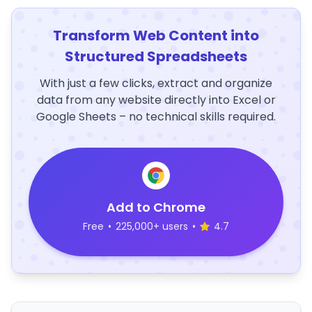
Transform Web Content into
Structured Spreadsheets
With just a few clicks, extract and organize
data from any website directly into Excel or
Google Sheets – no technical skills required.
Add to Chrome
Free
•
225,000+ users
•
4.7