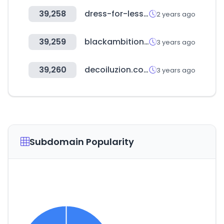
39,258
dress-for-less.com
2 years ago
39,259
blackambitionprize.com
3 years ago
39,260
decoiluzion.com
3 years ago
Subdomain Popularity