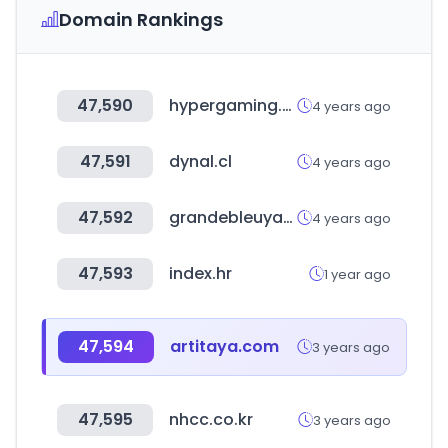
Domain Rankings
47,590
hypergaming.com.ar
4 years ago
47,591
dynal.cl
4 years ago
47,592
grandebleuyacht.co.kr
4 years ago
47,593
index.hr
1 year ago
47,594
artitaya.com
3 years ago
47,595
nhcc.co.kr
3 years ago