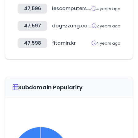
47,596
iescomputers.com
4 years ago
47,597
dog-zzang.co.kr
2 years ago
47,598
fitamin.kr
4 years ago
Subdomain Popularity