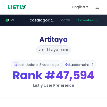
English
catalogodtech.com
.catalogodtech.com/****************/*****...
LIVE
14 minutes ago
screener.in
europa.eu
naver.com
sellerpick.co.kr
***.****.naver.com/*********
************************************.***.****.europa.eu/***********/*****...
www.screener.in/*******/*****...
***.sellerpick.co.kr/****
Artitaya
artitaya.com
Last Update: 3 years ago
Subdomains : 1
Rank
#47,594
Listly User Preference