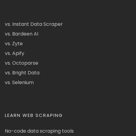
vs. Instant Data Scraper
vs. Bardeen AI
vs. Zyte
vs. Apify
vs. Octoparse
vs. Bright Data
vs. Selenium
LEARN WEB SCRAPING
No-code data scraping tools