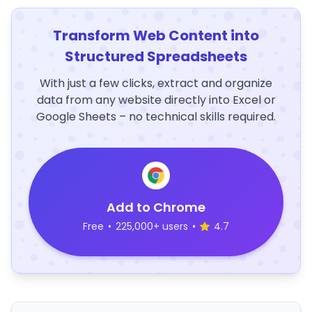
Transform Web Content into
Structured Spreadsheets
With just a few clicks, extract and organize
data from any website directly into Excel or
Google Sheets – no technical skills required.
Add to Chrome
Free
•
225,000+ users
•
4.7