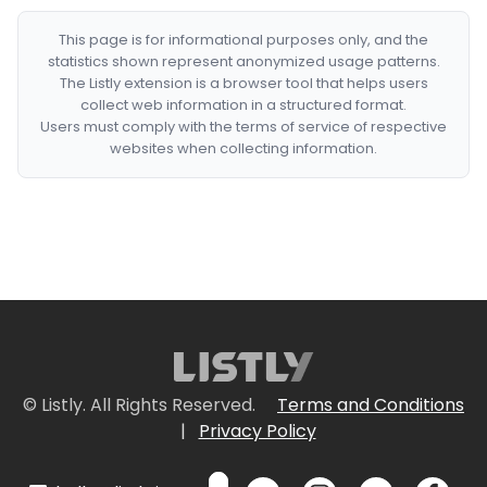
This page is for informational purposes only, and the
statistics shown represent anonymized usage patterns.
The Listly extension is a browser tool that helps users
collect web information in a structured format.
Users must comply with the terms of service of respective
websites when collecting information.
© Listly. All Rights Reserved.
Terms and Conditions
|
Privacy Policy