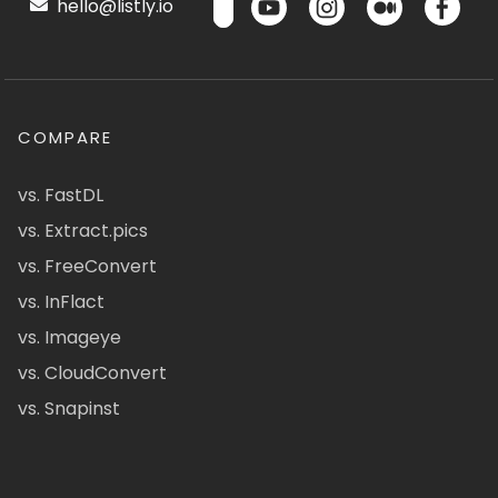
hello@listly.io
COMPARE
vs. FastDL
vs. Extract.pics
vs. FreeConvert
vs. InFlact
vs. Imageye
vs. CloudConvert
vs. Snapinst