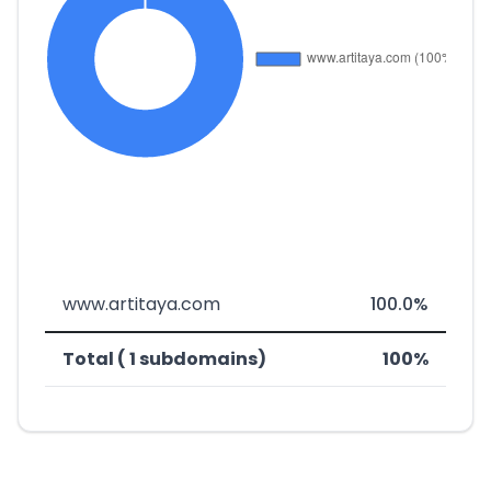
www.artitaya.com
100.0%
Total ( 1 subdomains)
100%