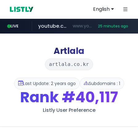
English
youtube.com
www.youtube.com/*******
LIVE
25 minutes ago
naver.com
jobkorea.co.kr
***.jobkorea.co.kr/******
************.naver.com/******/*****...
Artlala
artlala.co.kr
Last Update: 2 years ago
Subdomains : 1
Rank
#40,117
Listly User Preference