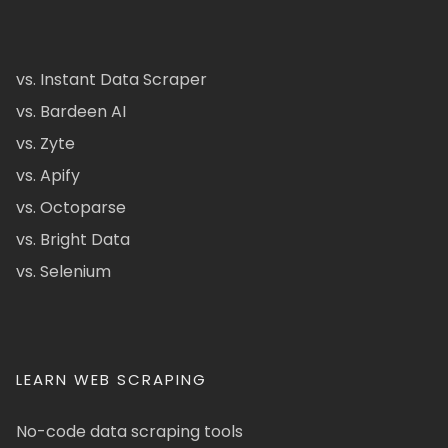
vs. Instant Data Scraper
vs. Bardeen AI
vs. Zyte
vs. Apify
vs. Octoparse
vs. Bright Data
vs. Selenium
LEARN WEB SCRAPING
No-code data scraping tools