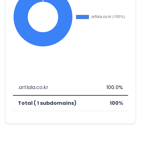
.artlala.co.kr
100.0%
Total ( 1 subdomains)
100%