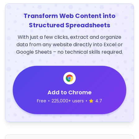
Transform Web Content into
Structured Spreadsheets
With just a few clicks, extract and organize
data from any website directly into Excel or
Google Sheets – no technical skills required.
Add to Chrome
Free
•
225,000+ users
•
4.7