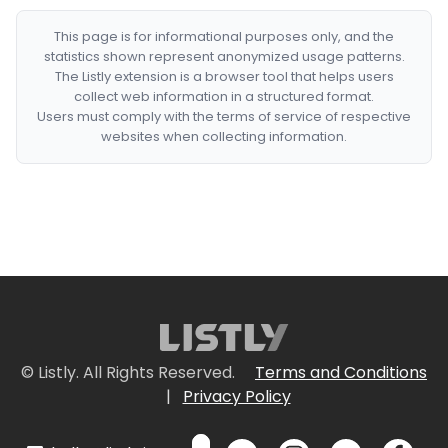
This page is for informational purposes only, and the
statistics shown represent anonymized usage patterns.
The Listly extension is a browser tool that helps users
collect web information in a structured format.
Users must comply with the terms of service of respective
websites when collecting information.
© Listly. All Rights Reserved.
Terms and Conditions
|
Privacy Policy