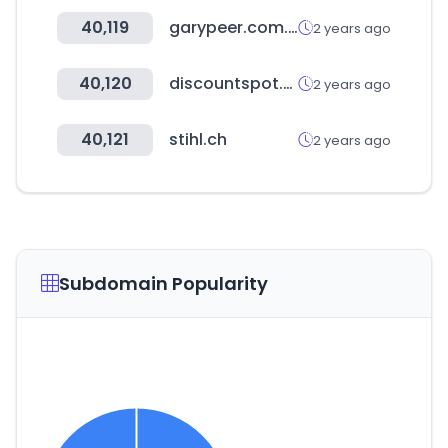
40,119
garypeer.com.au
2 years ago
40,120
discountspot.co.kr
2 years ago
40,121
stihl.ch
2 years ago
Subdomain Popularity