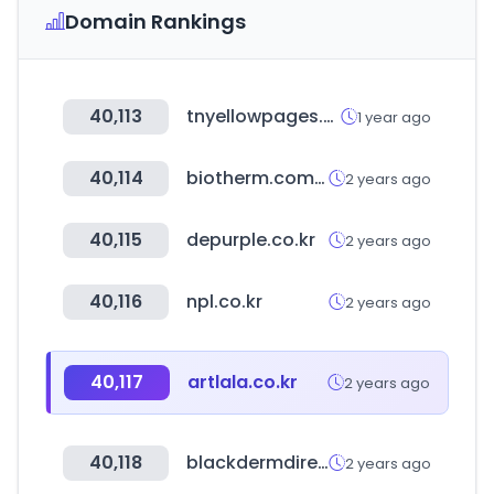
Domain Rankings
40,113
tnyellowpages.com
1 year ago
40,114
biotherm.com.cn
2 years ago
40,115
depurple.co.kr
2 years ago
40,116
npl.co.kr
2 years ago
40,117
artlala.co.kr
2 years ago
40,118
blackdermdirectory.com
2 years ago