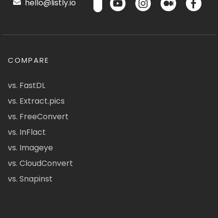
hello@listly.io
COMPARE
vs. FastDL
vs. Extract.pics
vs. FreeConvert
vs. InFlact
vs. Imageye
vs. CloudConvert
vs. Snapinst