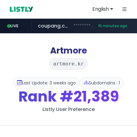
English
coupang.com
***********.coupang.com/*******************/*****...
LIVE
15 minutes ago
naver.com
instagram.com
caribbeancom.com
*****.naver.com/**************/*****...
www.caribbeancom.com/**********/*****...
www.instagram.com/****************************
Artmore
artmore.kr
Last Update: 3 weeks ago
Subdomains : 1
Rank
#21,389
Listly User Preference