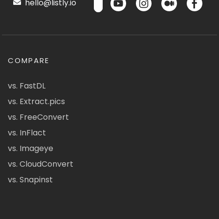
hello@listly.io
COMPARE
vs. FastDL
vs. Extract.pics
vs. FreeConvert
vs. InFlact
vs. Imageye
vs. CloudConvert
vs. Snapinst