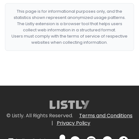
This page is for informational purposes only, and the
statistics shown represent anonymized usage patterns.
The Listly extension is a browser tool that helps users
collect web information in a structured format.
Users must comply with the terms of service of respective
websites when collecting information.
© Listly. All Rights Reserved.
Terms and Conditions
|
Privacy Policy