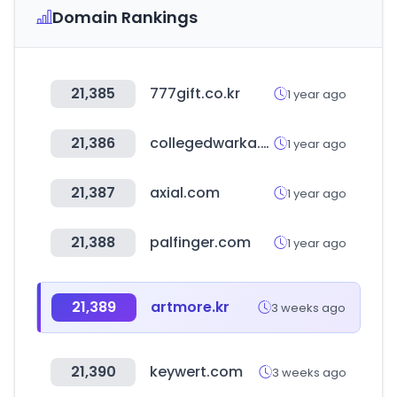
Domain Rankings
21,385
777gift.co.kr
1 year ago
21,386
collegedwarka.com
1 year ago
21,387
axial.com
1 year ago
21,388
palfinger.com
1 year ago
21,389
artmore.kr
3 weeks ago
21,390
keywert.com
3 weeks ago