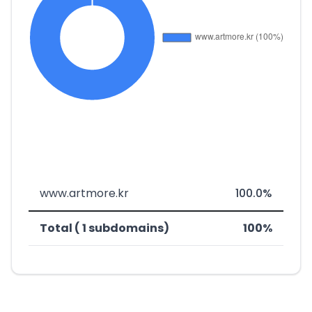
www.artmore.kr
100.0%
Total ( 1 subdomains)
100%