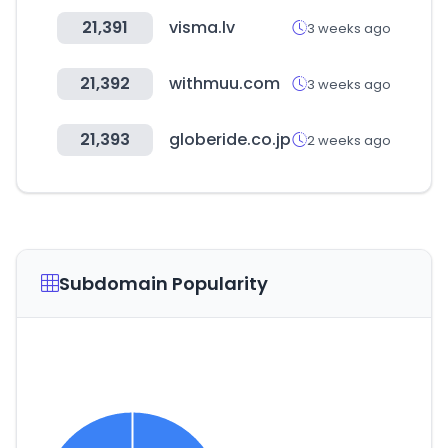
21,391
visma.lv
3 weeks ago
21,392
withmuu.com
3 weeks ago
21,393
globeride.co.jp
2 weeks ago
Subdomain Popularity