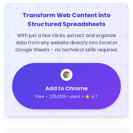
Transform Web Content into
Structured Spreadsheets
With just a few clicks, extract and organize
data from any website directly into Excel or
Google Sheets – no technical skills required.
Add to Chrome
Free
•
225,000+ users
•
4.7