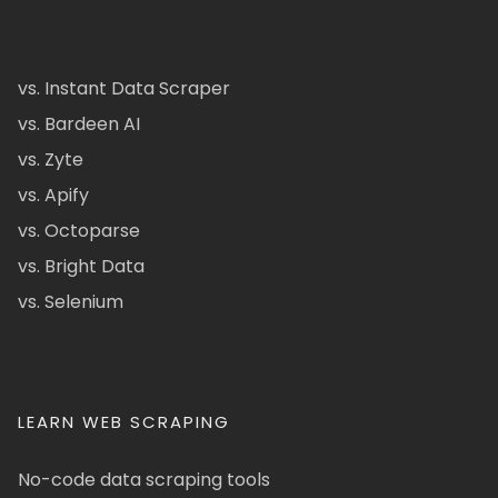
vs. Instant Data Scraper
vs. Bardeen AI
vs. Zyte
vs. Apify
vs. Octoparse
vs. Bright Data
vs. Selenium
LEARN WEB SCRAPING
No-code data scraping tools