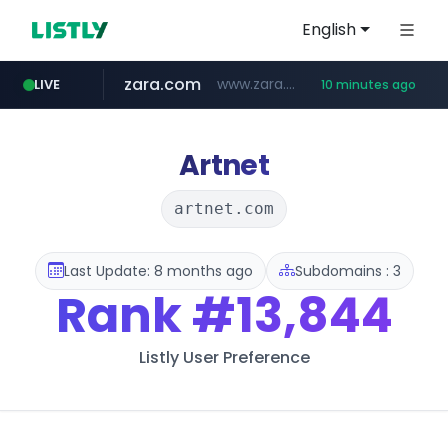
English
zara.com
www.zara.com/**/*****...
LIVE
10 minutes ago
noon.com
listly.io
wisetoto.com
instagram.com
statcounter.com
goodfriend.or.kr
www.listly.io/******
www.noon.com/********/*****...
.statcounter.com/*********/*****...
www.wisetoto.com/*********
.goodfriend.or.kr/****/*****...
www.instagram.com/****/*****...
Artnet
artnet.com
Last Update: 8 months ago
Subdomains : 3
Rank
#13,844
Listly User Preference