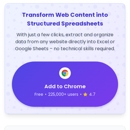
Transform Web Content into
Structured Spreadsheets
With just a few clicks, extract and organize
data from any website directly into Excel or
Google Sheets – no technical skills required.
Add to Chrome
Free
•
225,000+ users
•
4.7