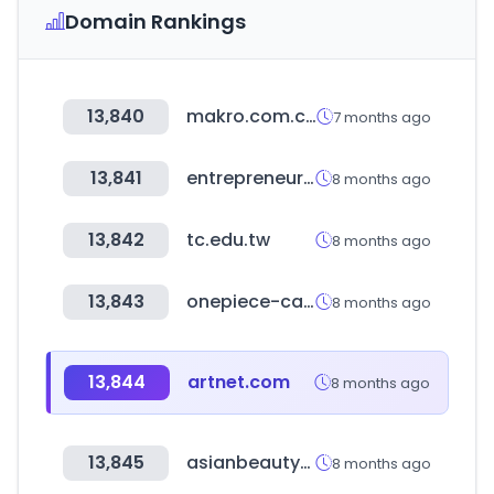
Domain Rankings
13,840
makro.com.co
7 months ago
13,841
entrepreneur.com
8 months ago
13,842
tc.edu.tw
8 months ago
13,843
onepiece-cardgame.com
8 months ago
13,844
artnet.com
8 months ago
13,845
asianbeautywholesale.com
8 months ago