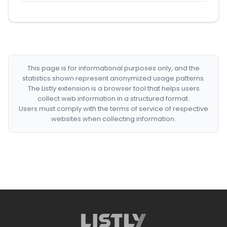
This page is for informational purposes only, and the
statistics shown represent anonymized usage patterns.
The Listly extension is a browser tool that helps users
collect web information in a structured format.
Users must comply with the terms of service of respective
websites when collecting information.