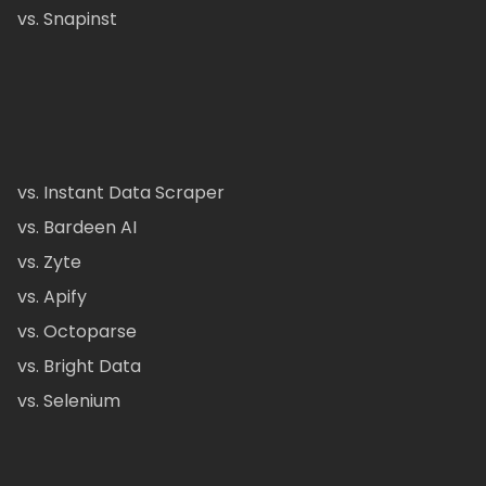
vs. Snapinst
vs. Instant Data Scraper
vs. Bardeen AI
vs. Zyte
vs. Apify
vs. Octoparse
vs. Bright Data
vs. Selenium