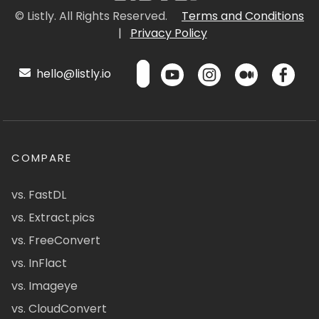
© Listly. All Rights Reserved.
Terms and Conditions
|
Privacy Policy
hello@listly.io
COMPARE
vs. FastDL
vs. Extract.pics
vs. FreeConvert
vs. InFlact
vs. Imageye
vs. CloudConvert