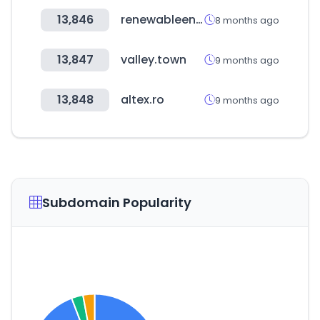
13,846
renewableenergyindiaexpo.com
8 months ago
13,847
valley.town
9 months ago
13,848
altex.ro
9 months ago
Subdomain Popularity