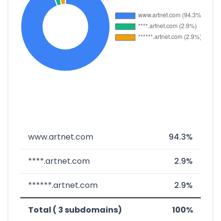
www.artnet.com
94.3%
****.artnet.com
2.9%
******.artnet.com
2.9%
Total ( 3 subdomains)
100%