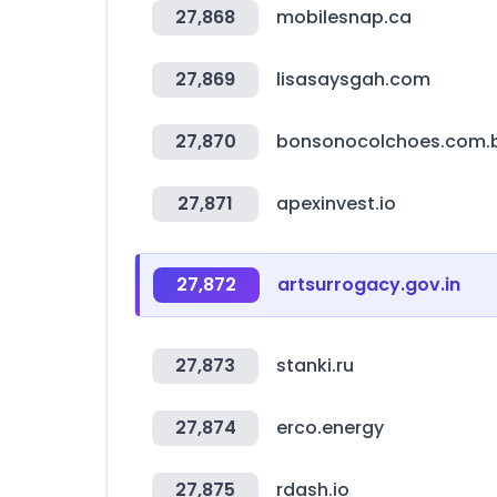
27,868
mobilesnap.ca
27,869
lisasaysgah.com
27,870
bonsonocolchoes.com.
27,871
apexinvest.io
27,872
artsurrogacy.gov.in
27,873
stanki.ru
27,874
erco.energy
27,875
rdash.io