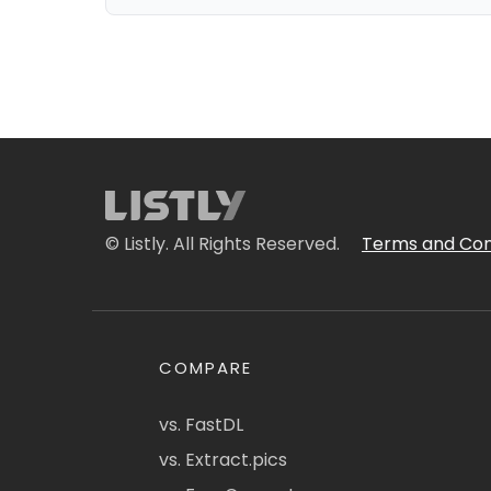
© Listly. All Rights Reserved.
Terms and Con
COMPARE
vs. FastDL
vs. Extract.pics