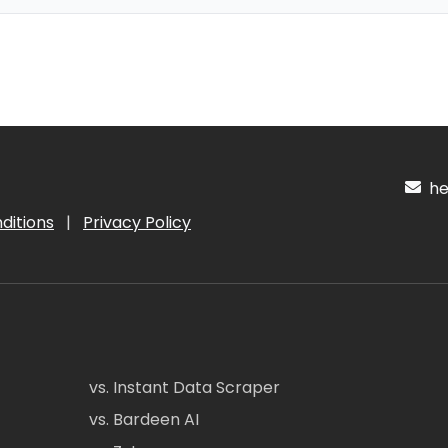
hel
ditions
|
Privacy Policy
vs. Instant Data Scraper
vs. Bardeen AI