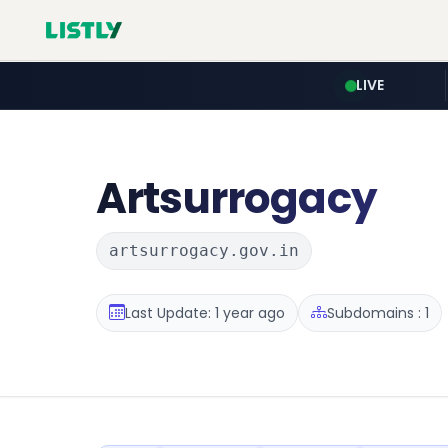
LIVE
Artsurrogacy
artsurrogacy.gov.in
Last Update: 1 year ago
Subdomains : 1