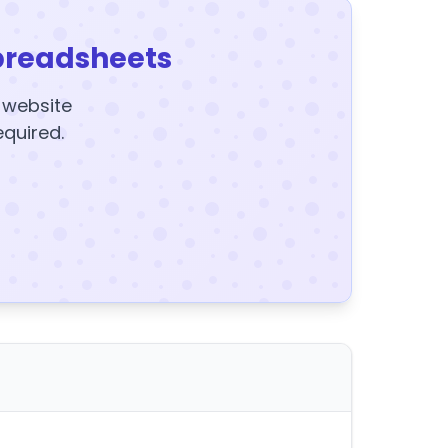
preadsheets
y website
equired.