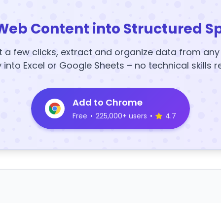
Web Content into Structured S
t a few clicks, extract and organize data from an
y into Excel or Google Sheets – no technical skills r
Add to Chrome
Free
•
225,000+ users
•
4.7