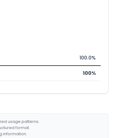
100.0%
100%
ized usage patterns.
ructured format.
g information.