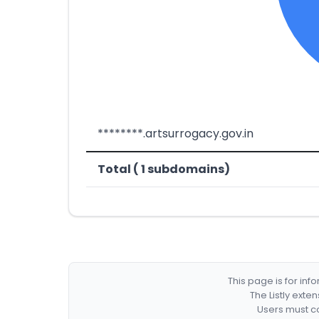
********.artsurrogacy.gov.in
Total ( 1 subdomains)
This page is for in
The Listly exte
Users must co