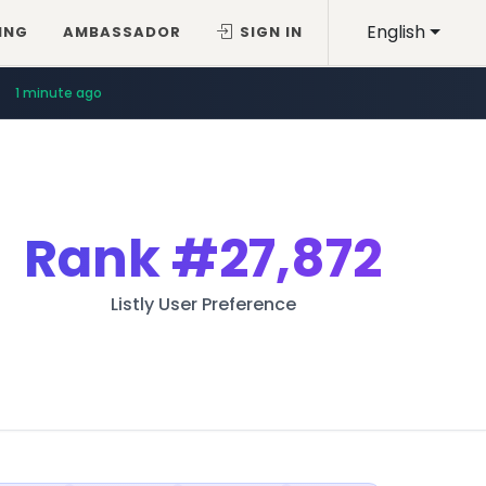
English
ING
AMBASSADOR
SIGN IN
1 minute ago
Rank
#27,872
Listly User Preference