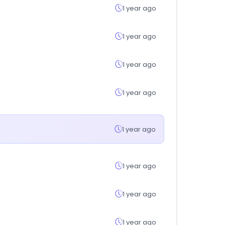
1 year ago
1 year ago
1 year ago
1 year ago
1 year ago
1 year ago
1 year ago
1 year ago