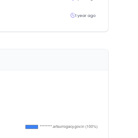
1 year ago