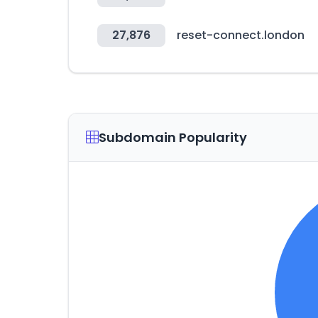
27,876
reset-connect.london
Subdomain Popularity