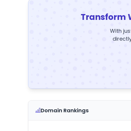
Transform 
With jus
directl
Domain Rankings