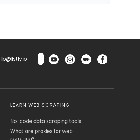
lo@listly.io
LEARN WEB SCRAPING
No-code data scraping tools
What are proxies for web
scraping?