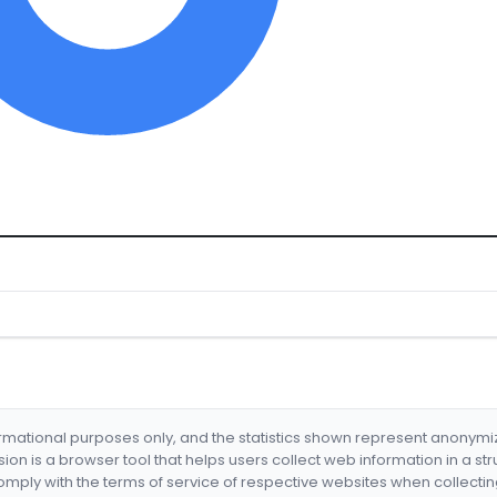
formational purposes only, and the statistics shown represent anonym
nsion is a browser tool that helps users collect web information in a st
mply with the terms of service of respective websites when collectin