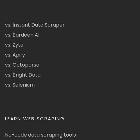
vs. Instant Data Scraper
vs. Bardeen AI
vs. Zyte
vs. Apify
vs. Octoparse
vs. Bright Data
vs. Selenium
LEARN WEB SCRAPING
No-code data scraping tools