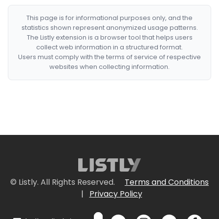
This page is for informational purposes only, and the
statistics shown represent anonymized usage patterns.
The Listly extension is a browser tool that helps users
collect web information in a structured format.
Users must comply with the terms of service of respective
websites when collecting information.
© Listly. All Rights Reserved.
Terms and Conditions
|
Privacy Policy