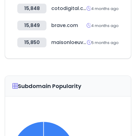
15,848
cotodigital.com.ar
4 months ago
15,849
brave.com
4 months ago
15,850
maisonloeuvre.com
5 months ago
Subdomain Popularity