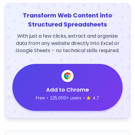
Transform Web Content into
Structured Spreadsheets
With just a few clicks, extract and organize
data from any website directly into Excel or
Google Sheets – no technical skills required.
Add to Chrome
Free
•
225,000+ users
•
4.7