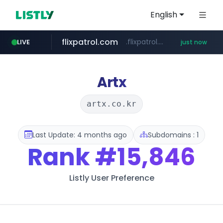
English
flixpatrol.com
.flixpatrol.com/*****/*****...
LIVE
just now
cyara.com
*******.cyara.com/**/*****...
Artx
artx.co.kr
Last Update: 4 months ago
Subdomains : 1
Rank
#15,846
Listly User Preference