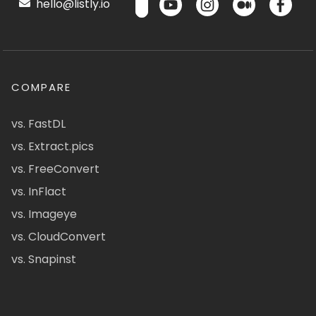
hello@listly.io
COMPARE
vs. FastDL
vs. Extract.pics
vs. FreeConvert
vs. InFlact
vs. Imageye
vs. CloudConvert
vs. Snapinst