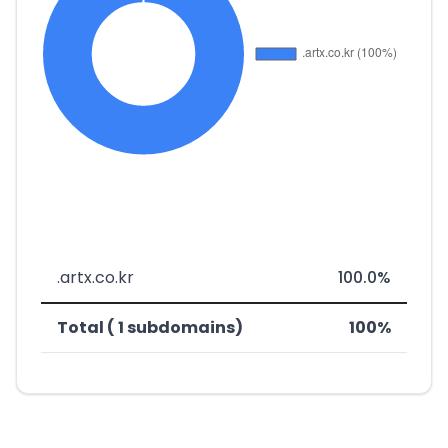
.artx.co.kr
100.0%
Total ( 1 subdomains)
100%