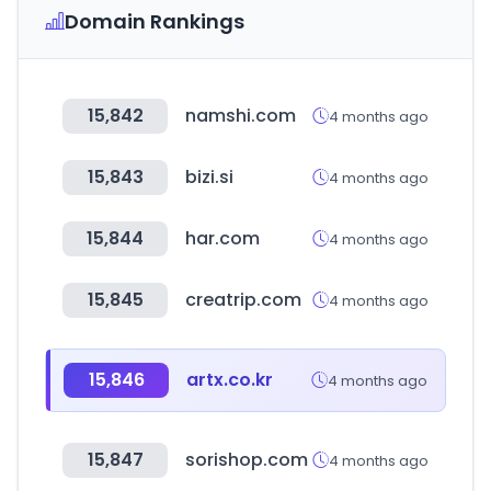
Domain Rankings
15,842
namshi.com
4 months ago
15,843
bizi.si
4 months ago
15,844
har.com
4 months ago
15,845
creatrip.com
4 months ago
15,846
artx.co.kr
4 months ago
15,847
sorishop.com
4 months ago