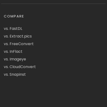
COMPARE
vs. FastDL
vs. Extract.pics
vs. FreeConvert
vs. InFlact
vs. Imageye
vs. CloudConvert
vs. Snapinst