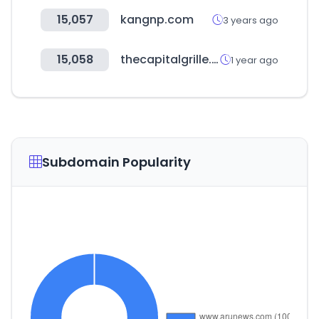
15,057
kangnp.com
3 years ago
15,058
thecapitalgrille.com
1 year ago
Subdomain Popularity