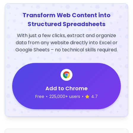
Transform Web Content into
Structured Spreadsheets
With just a few clicks, extract and organize
data from any website directly into Excel or
Google Sheets – no technical skills required.
Add to Chrome
Free
•
225,000+ users
•
4.7