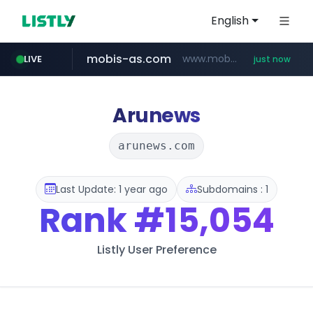
English
mobis-as.com
www.mobis-as.com/*********************
LIVE
just now
reins.jp
wbc4u.com
******.reins.jp/****/*****...
www.wbc4u.com/******/*****...
Arunews
arunews.com
Last Update: 1 year ago
Subdomains : 1
Rank
#15,054
Listly User Preference