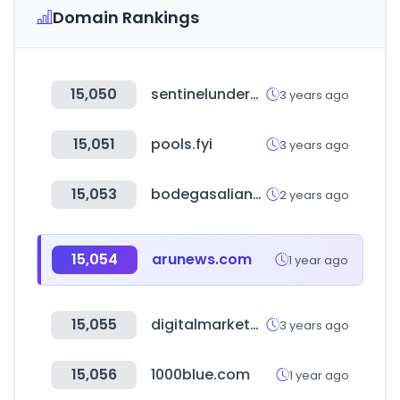
Domain Rankings
15,050
sentinelunderwriting.com
3 years ago
15,051
pools.fyi
3 years ago
15,053
bodegasalianza.com
2 years ago
15,054
arunews.com
1 year ago
15,055
digitalmarkethubs.com
3 years ago
15,056
1000blue.com
1 year ago