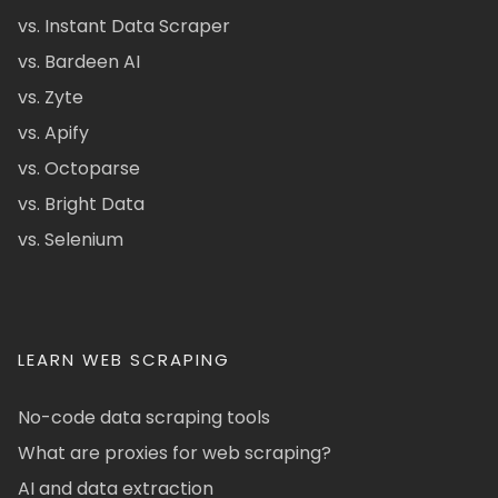
vs. Instant Data Scraper
vs. Bardeen AI
vs. Zyte
vs. Apify
vs. Octoparse
vs. Bright Data
vs. Selenium
LEARN WEB SCRAPING
No-code data scraping tools
What are proxies for web scraping?
AI and data extraction