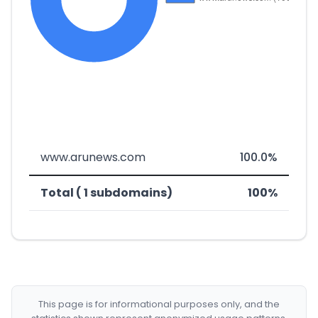
www.arunews.com
100.0%
Total ( 1 subdomains)
100%
This page is for informational purposes only, and the