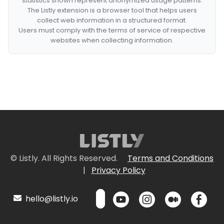
statistics shown represent anonymized usage patterns.
The Listly extension is a browser tool that helps users
collect web information in a structured format.
Users must comply with the terms of service of respective
websites when collecting information.
© Listly. All Rights Reserved.
Terms and Conditions
|
Privacy Policy
hello@listly.io