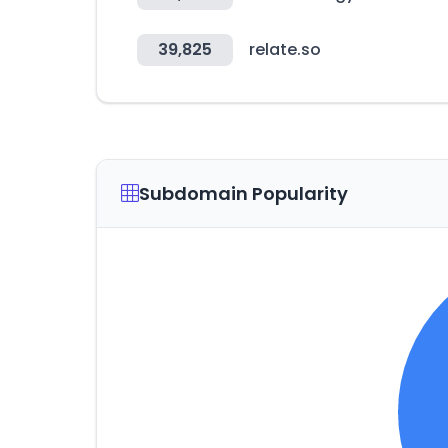
39,825
relate.so
Subdomain Popularity