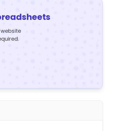
preadsheets
y website
equired.