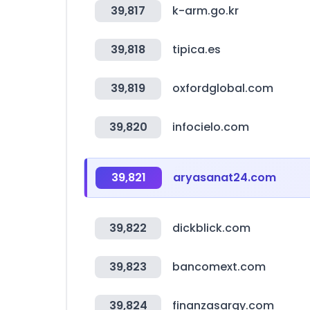
39,817
k-arm.go.kr
39,818
tipica.es
39,819
oxfordglobal.com
39,820
infocielo.com
39,821
aryasanat24.com
39,822
dickblick.com
39,823
bancomext.com
39,824
finanzasargy.com