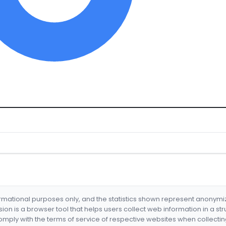
formational purposes only, and the statistics shown represent anonym
nsion is a browser tool that helps users collect web information in a st
mply with the terms of service of respective websites when collectin