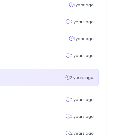
1 year ago
2 years ago
1 year ago
2 years ago
2 years ago
2 years ago
2 years ago
2 years ago