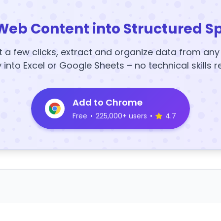
Web Content into Structured S
t a few clicks, extract and organize data from an
y into Excel or Google Sheets – no technical skills r
Add to Chrome
Free
•
225,000+ users
•
4.7