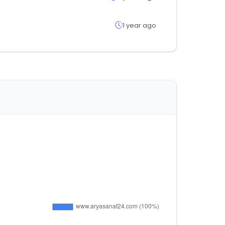
1 year ago