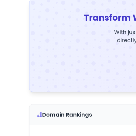
Transform 
With jus
directl
Domain Rankings