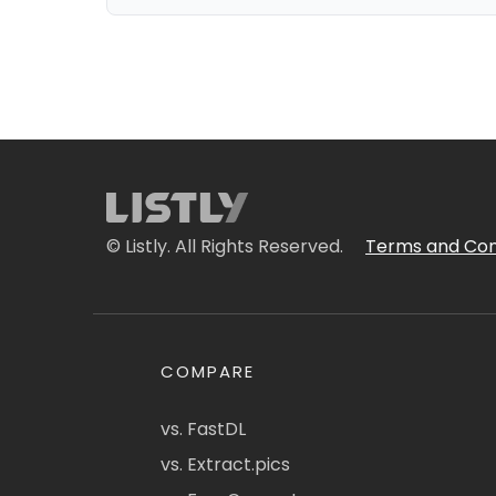
© Listly. All Rights Reserved.
Terms and Con
COMPARE
vs. FastDL
vs. Extract.pics