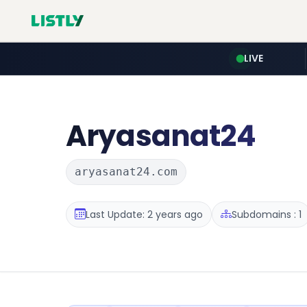
LIVE
Aryasanat24
aryasanat24.com
Last Update: 2 years ago
Subdomains : 1