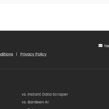
hel
ditions
|
Privacy Policy
vs. Instant Data Scraper
vs. Bardeen AI