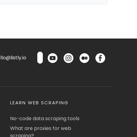
lo@listly.io
LEARN WEB SCRAPING
No-code data scraping tools
What are proxies for web
scraping?