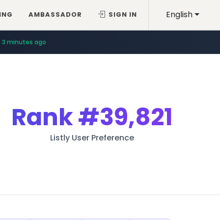
English
ING
AMBASSADOR
SIGN IN
3 minutes ago
Rank
#39,821
Listly User Preference