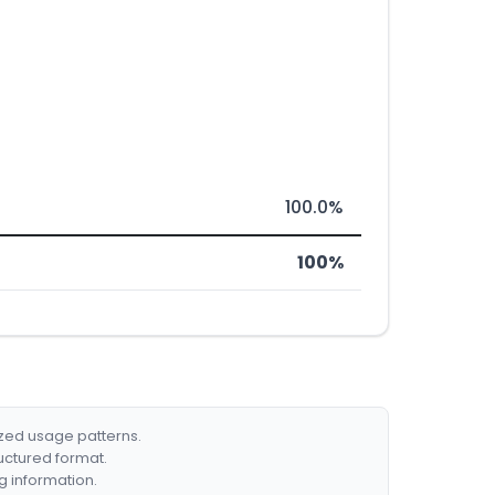
100.0%
100%
ized usage patterns.
ructured format.
g information.