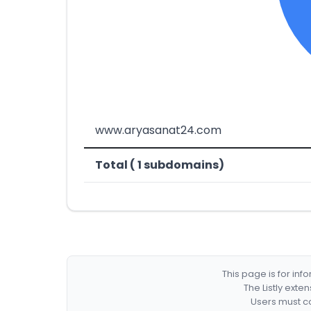
www.aryasanat24.com
Total ( 1 subdomains)
This page is for in
The Listly exte
Users must co