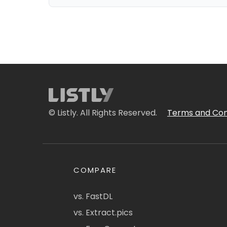
© Listly. All Rights Reserved.
Terms and Con
COMPARE
vs. FastDL
vs. Extract.pics