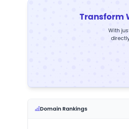
Transform 
With jus
directl
Domain Rankings