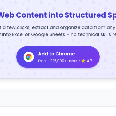
Web Content into Structured S
t a few clicks, extract and organize data from an
y into Excel or Google Sheets – no technical skills r
Add to Chrome
Free
•
225,000+ users
•
4.7