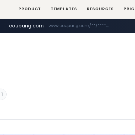
PRODUCT
TEMPLATES
RESOURCES
PRIC
coupang.com
www.coupang.com/**/*****...
naver.com
***.****.naver.com/*********/*****...
 1