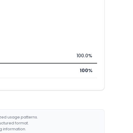
100.0%
100%
ized usage patterns.
ructured format.
g information.