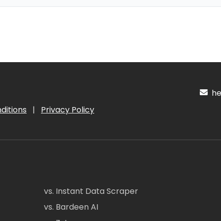
hel
ditions
|
Privacy Policy
vs. Instant Data Scraper
vs. Bardeen AI