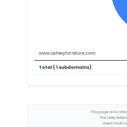
www.ashleyfurniture.com
Total ( 1 subdomains)
This page is for in
The Listly exte
Users must co