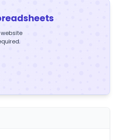
preadsheets
y website
equired.