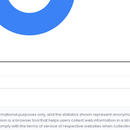
formational purposes only, and the statistics shown represent anonym
nsion is a browser tool that helps users collect web information in a st
mply with the terms of service of respective websites when collectin