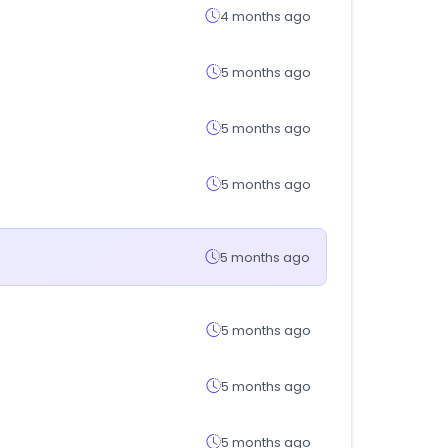
4 months ago
5 months ago
5 months ago
5 months ago
5 months ago
5 months ago
5 months ago
5 months ago