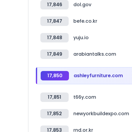
17,846
dol.gov
17,847
befe.co.kr
17,848
yuju.io
17,849
arabiantalks.com
17,850
ashleyfurniture.com
17,851
t66y.com
17,852
newyorkbuildexpo.com
17,853
rnd.or.kr