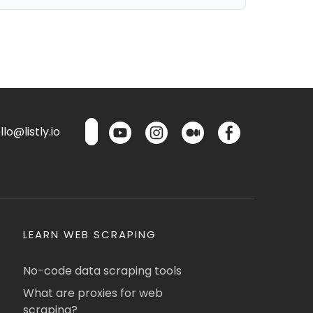
lo@listly.io
LEARN WEB SCRAPING
No-code data scraping tools
What are proxies for web
scraping?