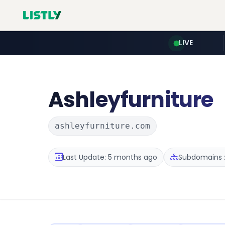
LIVE
Ashleyfurniture
ashleyfurniture.com
Last Update: 5 months ago
Subdomains :