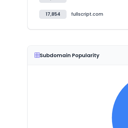
17,854
fullscript.com
Subdomain Popularity