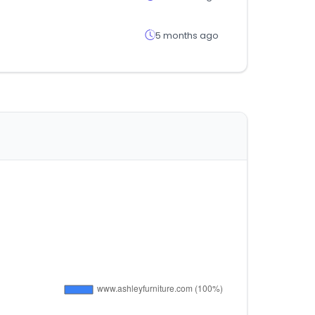
5 months ago