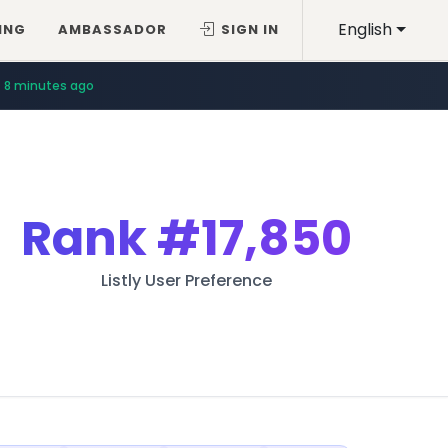
English
ING
AMBASSADOR
SIGN IN
8 minutes ago
Rank
#17,850
Listly User Preference