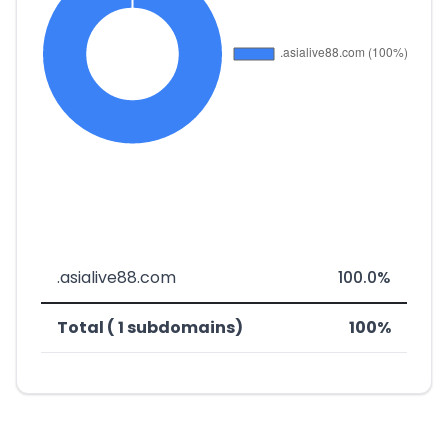
.asialive88.com
100.0%
Total ( 1 subdomains)
100%