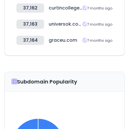
37,162
curtincollege.edu.au
7 months ago
37,163
universok.com.br
7 months ago
37,164
graceu.com
7 months ago
Subdomain Popularity