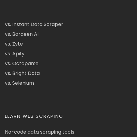
vs. Instant Data Scraper
vs. Bardeen AI
vs. Zyte
vs. Apify
vs. Octoparse
vs. Bright Data
vs. Selenium
LEARN WEB SCRAPING
No-code data scraping tools