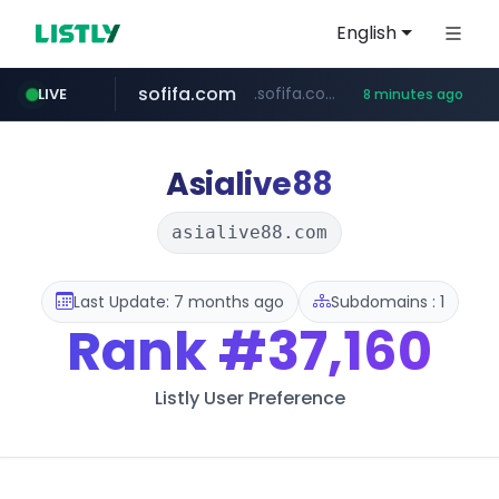
English
sofifa.com
.sofifa.com/****/*****...
LIVE
8 minutes ago
hackers.ac
healthequity.com
*******.hackers.ac/*******/*****...
**.healthequity.com/******/*****...
Asialive88
asialive88.com
Last Update: 7 months ago
Subdomains : 1
Rank
#37,160
Listly User Preference