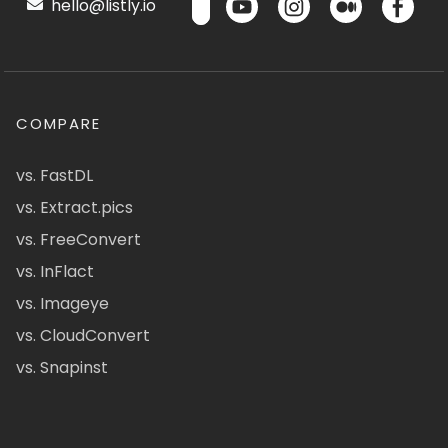
hello@listly.io
COMPARE
vs. FastDL
vs. Extract.pics
vs. FreeConvert
vs. InFlact
vs. Imageye
vs. CloudConvert
vs. Snapinst