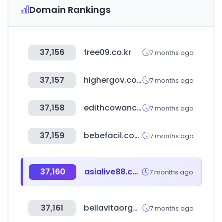
Domain Rankings
37,156
free09.co.kr
7 months ago
37,157
highergov.com
7 months ago
37,158
edithcowancollege.edu.au
7 months ago
37,159
bebefacil.com.br
7 months ago
37,160
asialive88.com
7 months ago
37,161
bellavitaorganic.com
7 months ago