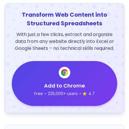
Transform Web Content into
Structured Spreadsheets
With just a few clicks, extract and organize
data from any website directly into Excel or
Google Sheets – no technical skills required.
Add to Chrome
Free
•
225,000+ users
•
4.7