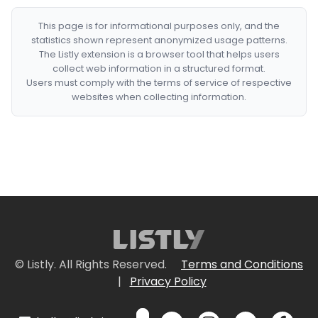
This page is for informational purposes only, and the
statistics shown represent anonymized usage patterns.
The Listly extension is a browser tool that helps users
collect web information in a structured format.
Users must comply with the terms of service of respective
websites when collecting information.
© Listly. All Rights Reserved.
Terms and Conditions
|
Privacy Policy