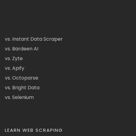
vs. Instant Data Scraper
vs. Bardeen AI
vs. Zyte
vs. Apify
vs. Octoparse
vs. Bright Data
vs. Selenium
LEARN WEB SCRAPING