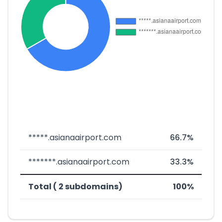
*****.asianaairport.com
66.7%
*******.asianaairport.com
33.3%
Total ( 2 subdomains)
100%