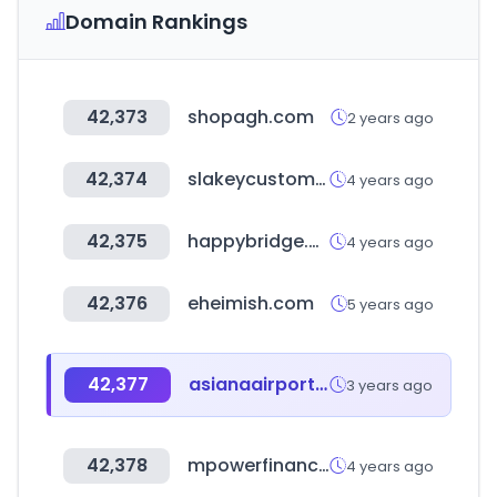
Domain Rankings
42,373
shopagh.com
2 years ago
42,374
slakeycustomer.com
4 years ago
42,375
happybridge.co.kr
4 years ago
42,376
eheimish.com
5 years ago
42,377
asianaairport.com
3 years ago
42,378
mpowerfinancing.com
4 years ago