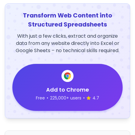
Transform Web Content into
Structured Spreadsheets
With just a few clicks, extract and organize
data from any website directly into Excel or
Google Sheets – no technical skills required.
Add to Chrome
Free
•
225,000+ users
•
4.7