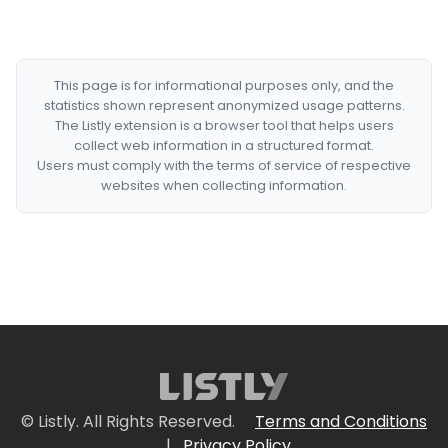
This page is for informational purposes only, and the
statistics shown represent anonymized usage patterns.
The Listly extension is a browser tool that helps users
collect web information in a structured format.
Users must comply with the terms of service of respective
websites when collecting information.
© Listly. All Rights Reserved.
Terms and Conditions
|
Privacy Policy