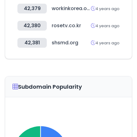
42,379
workinkorea.org
4 years ago
42,380
rosetv.co.kr
4 years ago
42,381
shsmd.org
4 years ago
Subdomain Popularity