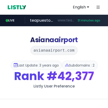
English
teapuesto.pe
www.teapuesto.pe/*****/*****...
LIVE
31 minutes ago
puma.com
easy.com.ar
compragamer.com
cmegroup.com
www.cmegroup.com/*******/*****...
**.puma.com/**/*****...
***.easy.com.ar/*****
.compragamer.com/*********
Asianaairport
asianaairport.com
Last Update: 3 years ago
Subdomains : 2
Rank
#42,377
Listly User Preference