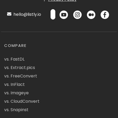
hello@listly.io
COMPARE
vs. FastDL
vs. Extract.pics
vs. FreeConvert
vs. InFlact
vs. Imageye
vs. CloudConvert
vs. Snapinst