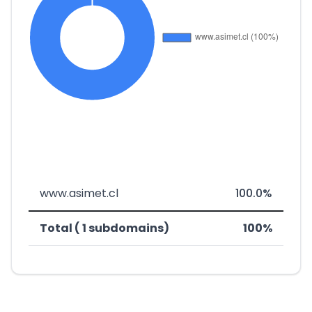
www.asimet.cl
100.0%
Total ( 1 subdomains)
100%