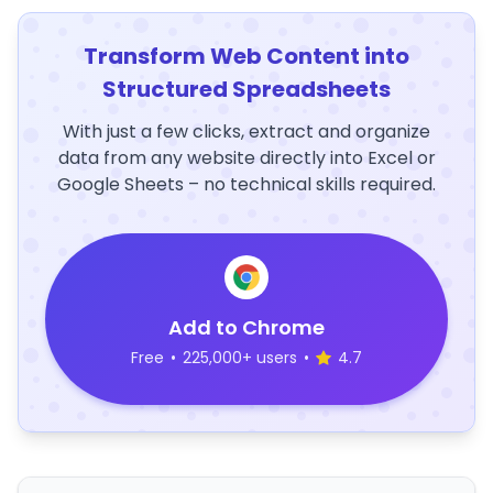
Transform Web Content into
Structured Spreadsheets
With just a few clicks, extract and organize
data from any website directly into Excel or
Google Sheets – no technical skills required.
Add to Chrome
Free
•
225,000+ users
•
4.7