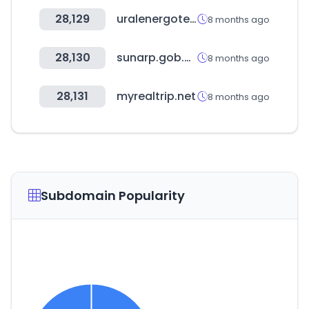
28,129
uralenergotel.ru
8 months ago
28,130
sunarp.gob.pe
8 months ago
28,131
myrealtrip.net
8 months ago
Subdomain Popularity