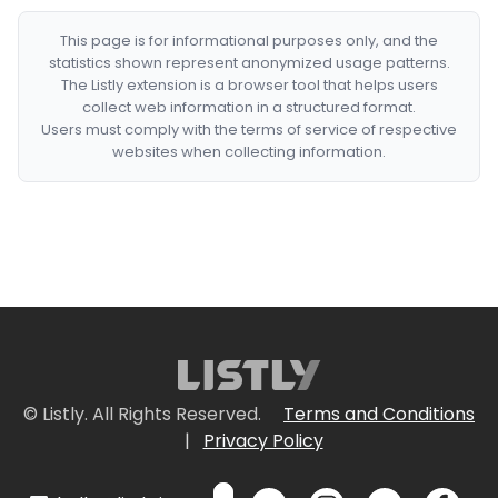
This page is for informational purposes only, and the
statistics shown represent anonymized usage patterns.
The Listly extension is a browser tool that helps users
collect web information in a structured format.
Users must comply with the terms of service of respective
websites when collecting information.
© Listly. All Rights Reserved.
Terms and Conditions
|
Privacy Policy