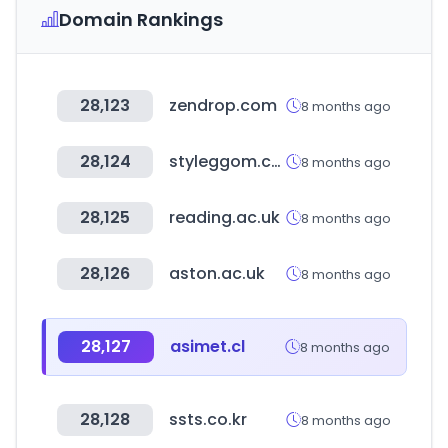
Domain Rankings
28,123
zendrop.com
8 months ago
28,124
styleggom.co.kr
8 months ago
28,125
reading.ac.uk
8 months ago
28,126
aston.ac.uk
8 months ago
28,127
asimet.cl
8 months ago
28,128
ssts.co.kr
8 months ago