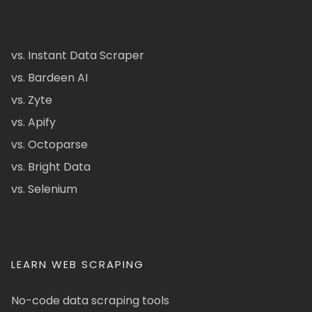
vs. Instant Data Scraper
vs. Bardeen AI
vs. Zyte
vs. Apify
vs. Octoparse
vs. Bright Data
vs. Selenium
LEARN WEB SCRAPING
No-code data scraping tools