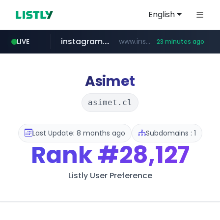
English
instagram.com
www.instagram.com/*/*****...
LIVE
23 minutes ago
naver.com
google.com
untldshop.com
coupang.com
******.naver.com/************
www.google.com/******
.untldshop.com/********/*****...
www.coupang.com/**/*****...
Asimet
asimet.cl
Last Update: 8 months ago
Subdomains : 1
Rank
#28,127
Listly User Preference