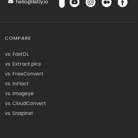
hello@listly.io
COMPARE
vs. FastDL
vs. Extract.pics
vs. FreeConvert
vs. InFlact
vs. Imageye
vs. CloudConvert
vs. Snapinst