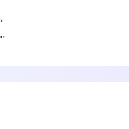
ar
om