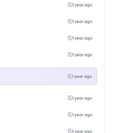
1 year ago
1 year ago
1 year ago
1 year ago
1 year ago
1 year ago
1 year ago
1 year ago