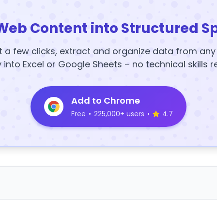
Web Content into Structured S
t a few clicks, extract and organize data from an
y into Excel or Google Sheets – no technical skills r
Add to Chrome
Free
•
225,000+ users
•
4.7