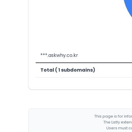
***.askwhy.co.kr
Total ( 1 subdomains)
This page is for in
The Listly exte
Users must co