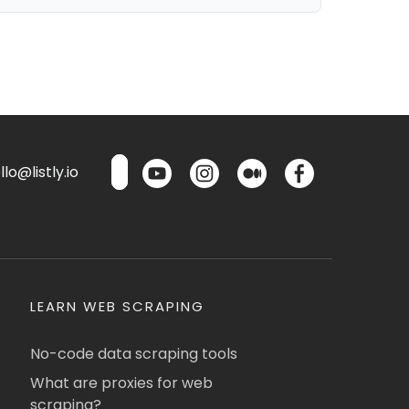
lo@listly.io
LEARN WEB SCRAPING
No-code data scraping tools
What are proxies for web
scraping?