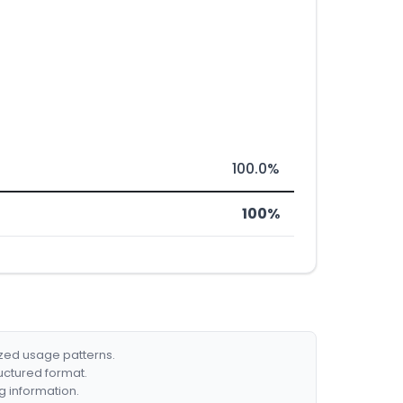
100.0%
100%
ized usage patterns.
ructured format.
g information.