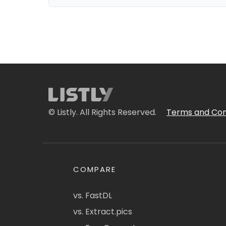
© Listly. All Rights Reserved.
Terms and Con
COMPARE
vs. FastDL
vs. Extract.pics