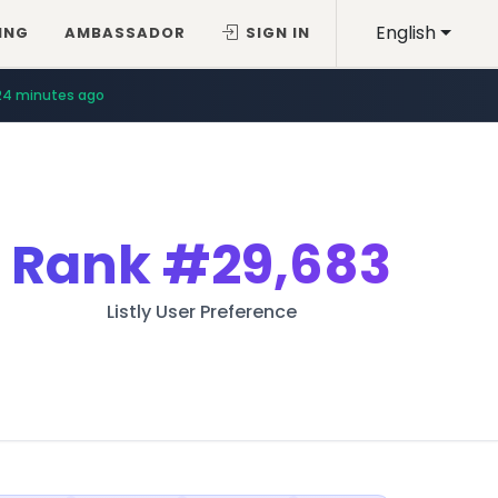
English
ING
AMBASSADOR
SIGN IN
24 minutes ago
Rank
#29,683
Listly User Preference