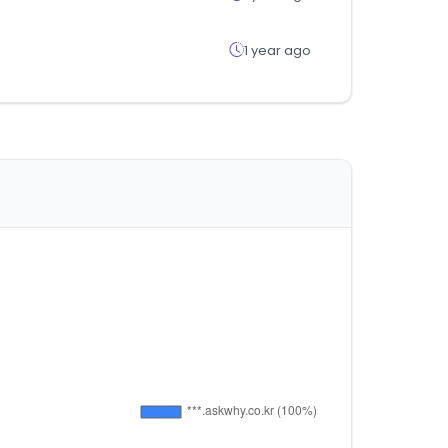
1 year ago