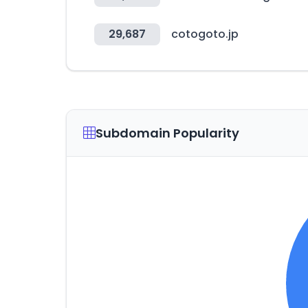
29,687
cotogoto.jp
Subdomain Popularity