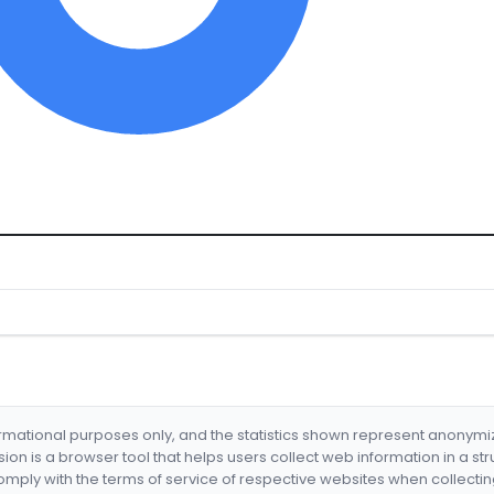
formational purposes only, and the statistics shown represent anonym
nsion is a browser tool that helps users collect web information in a st
mply with the terms of service of respective websites when collectin