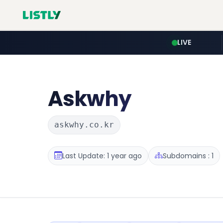
LIVE
Askwhy
askwhy.co.kr
Last Update: 1 year ago
Subdomains : 1