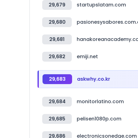
29,679
startupslatam.com
29,680
pasionesysabores.com.
29,681
hanakoreanacademy.c
29,682
emiji.net
29,683
askwhy.co.kr
29,684
monitorlatino.com
29,685
pelisen1080p.com
29,686
electronicsonedge.com