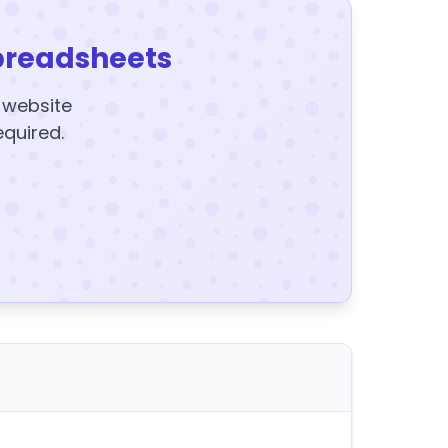
preadsheets
y website
equired.