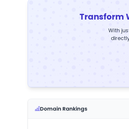
Transform 
With jus
directl
Domain Rankings