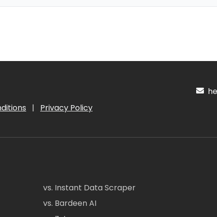
hel
ditions
|
Privacy Policy
vs. Instant Data Scraper
vs. Bardeen AI