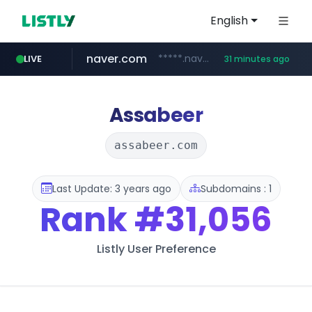
English
naver.com
*****.naver.com/*******/*****...
LIVE
31 minutes ago
youtube.com
jobkorea.co.kr
newredmayorista.com.ar
.newredmayorista.com.ar/*********/*****...
www.youtube.com/*******
***.jobkorea.co.kr/******
Assabeer
assabeer.com
Last Update: 3 years ago
Subdomains : 1
Rank
#31,056
Listly User Preference