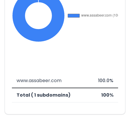
www.assabeer.com
100.0%
Total ( 1 subdomains)
100%