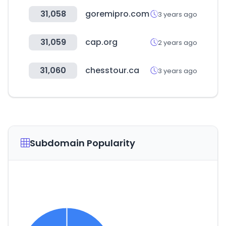
31,058
goremipro.com
3 years ago
31,059
cap.org
2 years ago
31,060
chesstour.ca
3 years ago
Subdomain Popularity