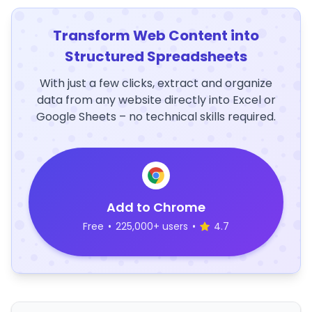
Transform Web Content into
Structured Spreadsheets
With just a few clicks, extract and organize
data from any website directly into Excel or
Google Sheets – no technical skills required.
Add to Chrome
Free
•
225,000+ users
•
4.7