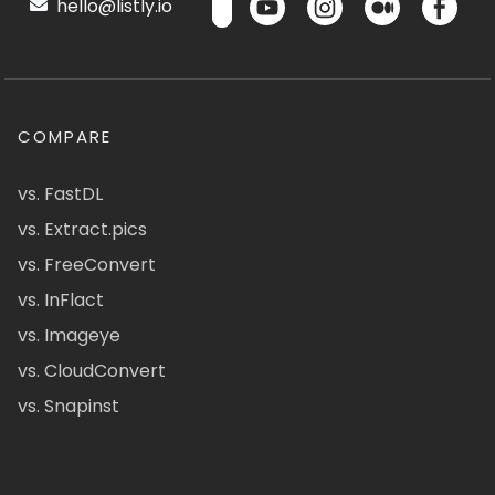
hello@listly.io
COMPARE
vs. FastDL
vs. Extract.pics
vs. FreeConvert
vs. InFlact
vs. Imageye
vs. CloudConvert
vs. Snapinst