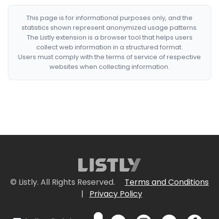
This page is for informational purposes only, and the
statistics shown represent anonymized usage patterns.
The Listly extension is a browser tool that helps users
collect web information in a structured format.
Users must comply with the terms of service of respective
websites when collecting information.
© Listly. All Rights Reserved.
Terms and Conditions
|
Privacy Policy