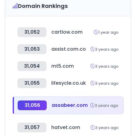
Domain Rankings
31,052
cartlow.com
1 year ago
31,053
axsist.com.co
3 years ago
31,054
mt5.com
3 years ago
31,055
lifesycle.co.uk
3 years ago
31,056
assabeer.com
3 years ago
31,057
hatvet.com
3 years ago