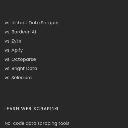
vs. Instant Data Scraper
vs. Bardeen AI
vs. Zyte
vs. Apify
vs. Octoparse
vs. Bright Data
vs. Selenium
LEARN WEB SCRAPING
No-code data scraping tools