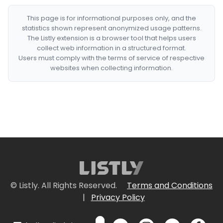
This page is for informational purposes only, and the
statistics shown represent anonymized usage patterns.
The Listly extension is a browser tool that helps users
collect web information in a structured format.
Users must comply with the terms of service of respective
websites when collecting information.
© Listly. All Rights Reserved.
Terms and Conditions
|
Privacy Policy