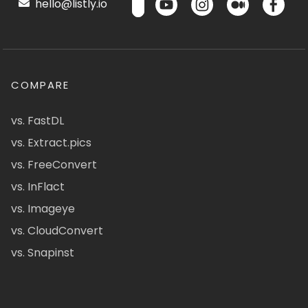
hello@listly.io
COMPARE
vs. FastDL
vs. Extract.pics
vs. FreeConvert
vs. InFlact
vs. Imageye
vs. CloudConvert
vs. Snapinst