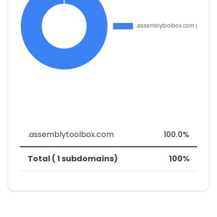
.assemblytoolbox.com
100.0%
Total ( 1 subdomains)
100%