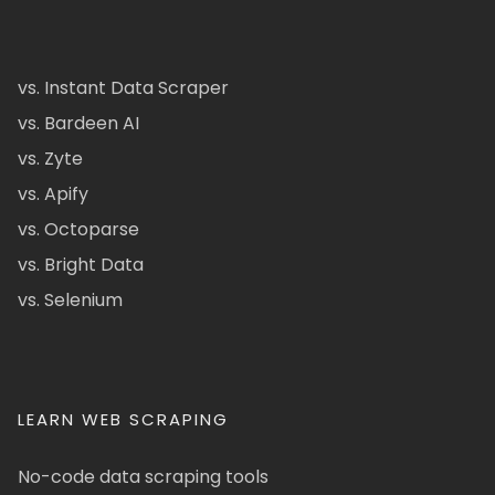
vs. Instant Data Scraper
vs. Bardeen AI
vs. Zyte
vs. Apify
vs. Octoparse
vs. Bright Data
vs. Selenium
LEARN WEB SCRAPING
No-code data scraping tools