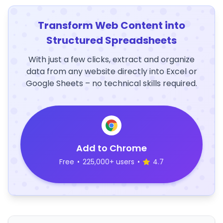
Transform Web Content into
Structured Spreadsheets
With just a few clicks, extract and organize
data from any website directly into Excel or
Google Sheets – no technical skills required.
Add to Chrome
Free
•
225,000+ users
•
4.7