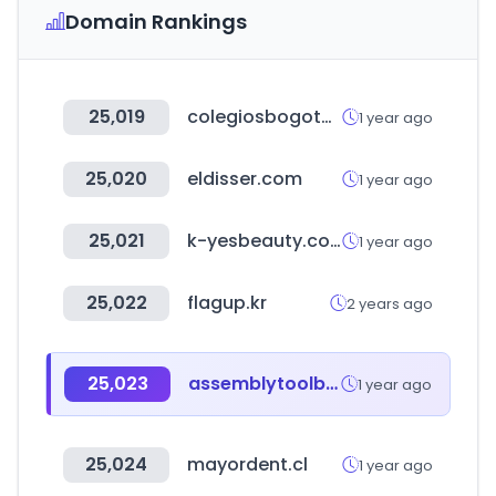
Domain Rankings
25,019
colegiosbogota.online
1 year ago
25,020
eldisser.com
1 year ago
25,021
k-yesbeauty.com
1 year ago
25,022
flagup.kr
2 years ago
25,023
assemblytoolbox.com
1 year ago
25,024
mayordent.cl
1 year ago