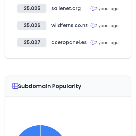
25,025
sallenet.org
2 years ago
25,026
wildferns.co.nz
2 years ago
25,027
aceropanel.es
2 years ago
Subdomain Popularity