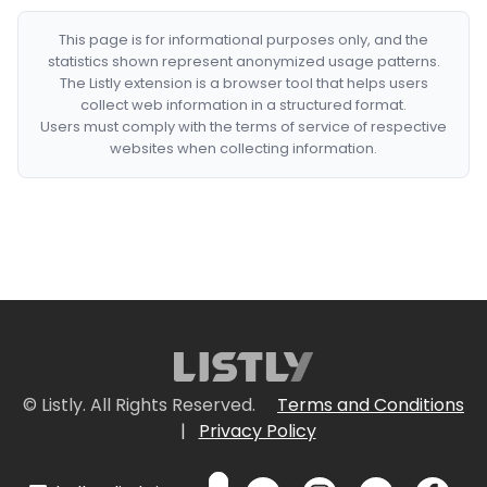
This page is for informational purposes only, and the
statistics shown represent anonymized usage patterns.
The Listly extension is a browser tool that helps users
collect web information in a structured format.
Users must comply with the terms of service of respective
websites when collecting information.
© Listly. All Rights Reserved.
Terms and Conditions
|
Privacy Policy