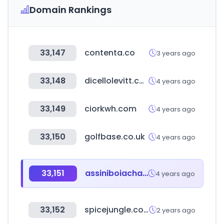
Domain Rankings
33,147
contenta.co
3 years ago
33,148
dicellolevitt.com
4 years ago
33,149
ciorkwh.com
4 years ago
33,150
golfbase.co.uk
4 years ago
33,151
assiniboiachamber.ca
4 years ago
33,152
spicejungle.com
2 years ago