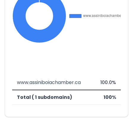
www.assiniboiachamber.ca
100.0%
Total ( 1 subdomains)
100%