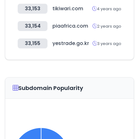
33,153
tikiwari.com
4 years ago
33,154
piaafrica.com
2 years ago
33,155
yestrade.go.kr
3 years ago
Subdomain Popularity