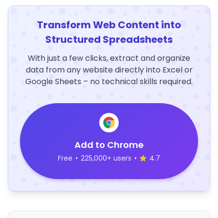
Transform Web Content into
Structured Spreadsheets
With just a few clicks, extract and organize
data from any website directly into Excel or
Google Sheets – no technical skills required.
Add to Chrome
Free
•
225,000+ users
•
4.7