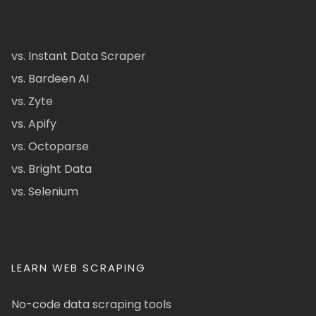
vs. Instant Data Scraper
vs. Bardeen AI
vs. Zyte
vs. Apify
vs. Octoparse
vs. Bright Data
vs. Selenium
LEARN WEB SCRAPING
No-code data scraping tools