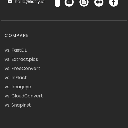
hello@listly.io
COMPARE
vs. FastDL
vs. Extract.pics
vs. FreeConvert
vs. InFlact
vs. Imageye
vs. CloudConvert
vs. Snapinst