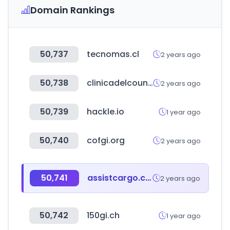
Domain Rankings
50,737
tecnomas.cl
2 years ago
50,738
clinicadelcountry.com
2 years ago
50,739
hackle.io
1 year ago
50,740
cofgi.org
2 years ago
50,741
assistcargo.com
2 years ago
50,742
150gi.ch
1 year ago