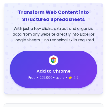
Transform Web Content into
Structured Spreadsheets
With just a few clicks, extract and organize
data from any website directly into Excel or
Google Sheets – no technical skills required.
Add to Chrome
Free
•
225,000+ users
•
4.7