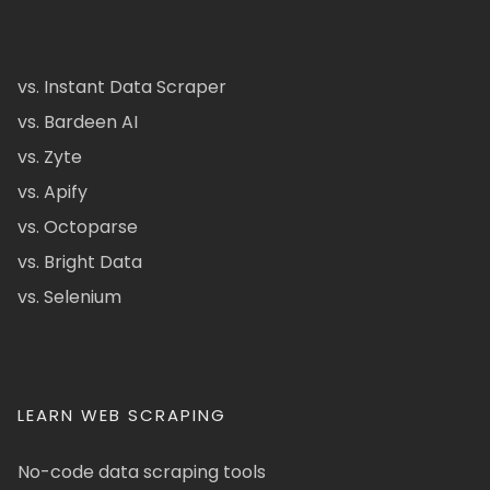
vs. Instant Data Scraper
vs. Bardeen AI
vs. Zyte
vs. Apify
vs. Octoparse
vs. Bright Data
vs. Selenium
LEARN WEB SCRAPING
No-code data scraping tools