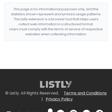
This page is for informational purposes only, and the
statistics shown represent anonymized usage patterns.
The Listly extension is a browser tool that helps users
collect web information in a structured format.
Users must comply with the terms of service of respective
websites when collecting information.
© Listly. All Rights Reserved.
Terms and Conditions
|
Privacy Policy