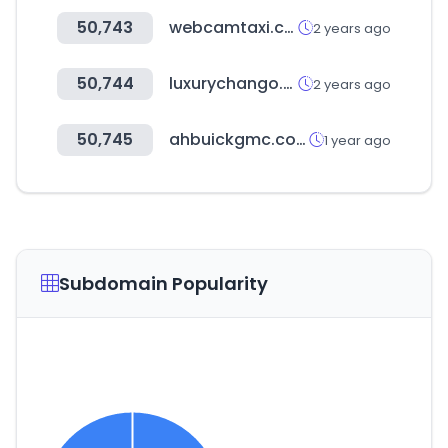
50,743
webcamtaxi.com
2 years ago
50,744
luxurychango.com
2 years ago
50,745
ahbuickgmc.com
1 year ago
Subdomain Popularity