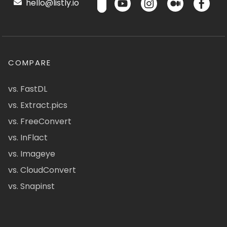
hello@listly.io
COMPARE
vs. FastDL
vs. Extract.pics
vs. FreeConvert
vs. InFlact
vs. Imageye
vs. CloudConvert
vs. Snapinst