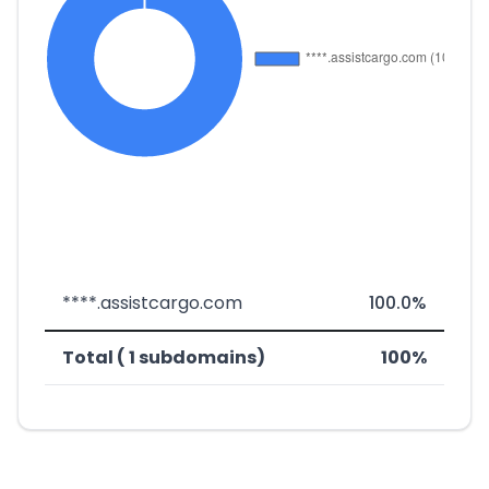
****.assistcargo.com
100.0%
Total ( 1 subdomains)
100%