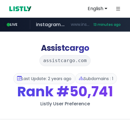
English
instagram.com
www.instagram.com/*/*****...
LIVE
13 minutes ago
jarir.com
hexam.net
coupang.com
xn--he5b74s1ob.com
www.jarir.com/*****/*****...
***.hexam.net/*****
.xn--he5b74s1ob.com/********/*****...
**.coupang.com/***/*****...
Assistcargo
assistcargo.com
Last Update: 2 years ago
Subdomains : 1
Rank
#50,741
Listly User Preference