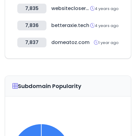
7,835
websiteclosers.com
4 years ago
7,836
betteraxie.tech
4 years ago
7,837
domeatoz.com
1 year ago
Subdomain Popularity