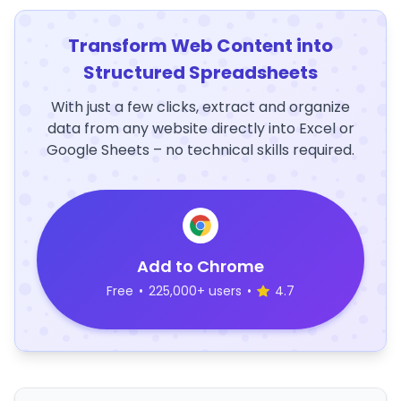
Transform Web Content into
Structured Spreadsheets
With just a few clicks, extract and organize
data from any website directly into Excel or
Google Sheets – no technical skills required.
Add to Chrome
Free
•
225,000+ users
•
4.7