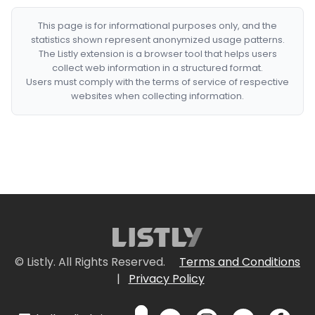
This page is for informational purposes only, and the
statistics shown represent anonymized usage patterns.
The Listly extension is a browser tool that helps users
collect web information in a structured format.
Users must comply with the terms of service of respective
websites when collecting information.
© Listly. All Rights Reserved.
Terms and Conditions
|
Privacy Policy