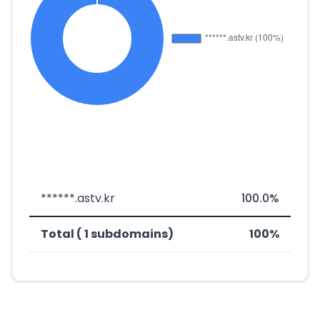
******.astv.kr
100.0%
Total ( 1 subdomains)
100%