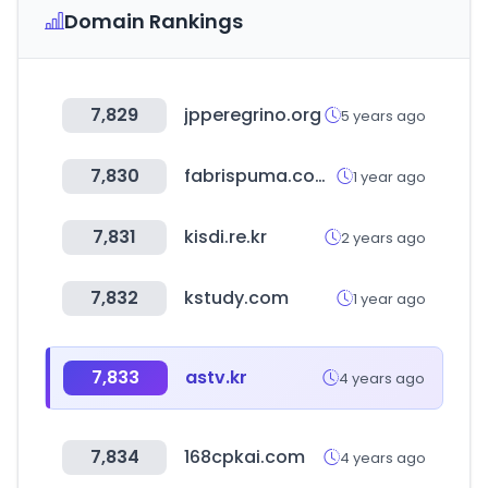
Domain Rankings
7,829
jpperegrino.org
5 years ago
7,830
fabrispuma.com.br
1 year ago
7,831
kisdi.re.kr
2 years ago
7,832
kstudy.com
1 year ago
7,833
astv.kr
4 years ago
7,834
168cpkai.com
4 years ago