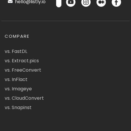
hello@listly.io
COMPARE
vs. FastDL
vs. Extract.pics
vs. FreeConvert
vs. InFlact
vs. Imageye
vs. CloudConvert
vs. Snapinst