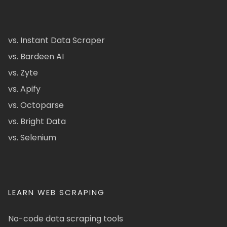
vs. Instant Data Scraper
vs. Bardeen AI
vs. Zyte
vs. Apify
vs. Octoparse
vs. Bright Data
vs. Selenium
LEARN WEB SCRAPING
No-code data scraping tools