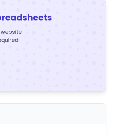
preadsheets
y website
equired.