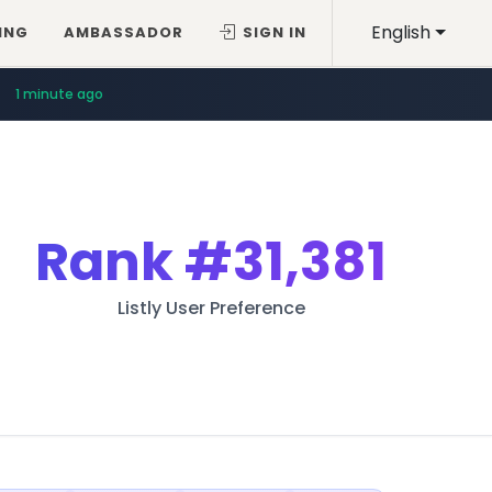
English
ING
AMBASSADOR
SIGN IN
1 minute ago
Rank
#31,381
Listly User Preference