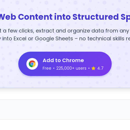
Web Content into Structured S
t a few clicks, extract and organize data from an
y into Excel or Google Sheets – no technical skills r
Add to Chrome
Free
•
225,000+ users
•
4.7