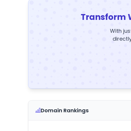
Transform 
With jus
directl
Domain Rankings