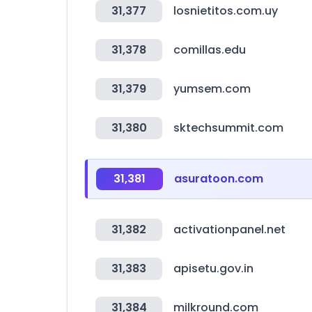
31,377
losnietitos.com.uy
31,378
comillas.edu
31,379
yumsem.com
31,380
sktechsummit.com
31,381
asuratoon.com
31,382
activationpanel.net
31,383
apisetu.gov.in
31,384
milkround.com