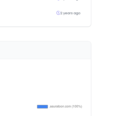
2 years ago