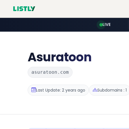
LIVE
Asuratoon
asuratoon.com
Last Update: 2 years ago
Subdomains : 1