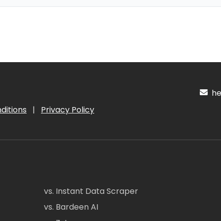
hel
ditions
|
Privacy Policy
vs. Instant Data Scraper
vs. Bardeen AI