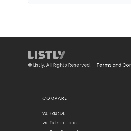
© Listly. All Rights Reserved.
Terms and Con
COMPARE
vs. FastDL
vs. Extract.pics