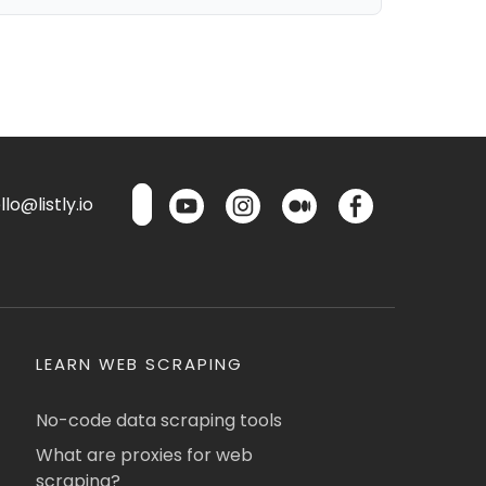
lo@listly.io
LEARN WEB SCRAPING
No-code data scraping tools
What are proxies for web
scraping?