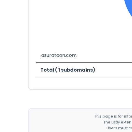
.asuratoon.com
Total ( 1 subdomains)
This page is for in
The Listly exte
Users must co