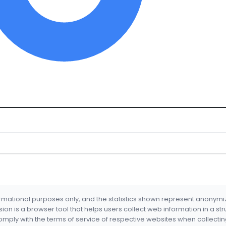
formational purposes only, and the statistics shown represent anonym
nsion is a browser tool that helps users collect web information in a st
mply with the terms of service of respective websites when collectin