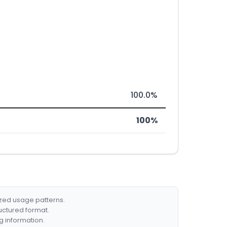
100.0%
100%
ized usage patterns.
ructured format.
g information.