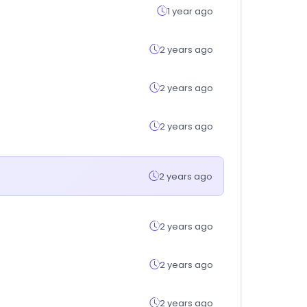
1 year ago
2 years ago
2 years ago
2 years ago
2 years ago
2 years ago
2 years ago
2 years ago