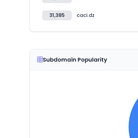
31,385
caci.dz
Subdomain Popularity