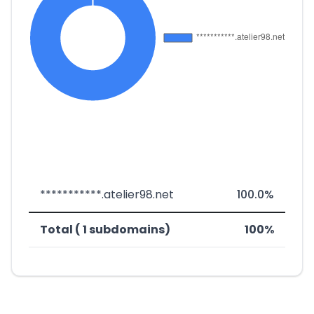
***********.atelier98.net
100.0%
Total ( 1 subdomains)
100%