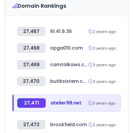
Domain Rankings
27,467
61.41.9.36
2 years ago
27,468
opga010.com
3 years ago
27,469
camtalkaws.com
3 years ago
27,470
butiksistem.com
3 years ago
27,471
atelier98.net
3 years ago
27,472
brookfield.com
2 years ago