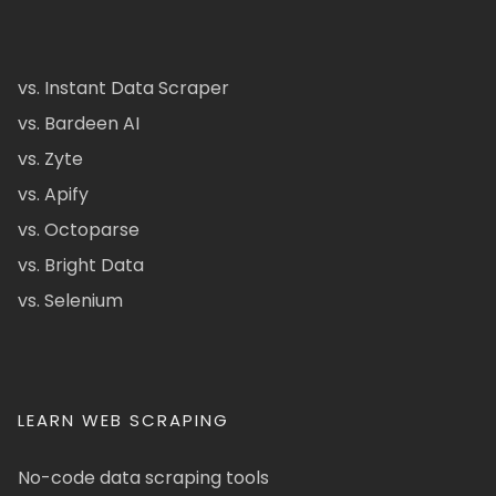
vs. Instant Data Scraper
vs. Bardeen AI
vs. Zyte
vs. Apify
vs. Octoparse
vs. Bright Data
vs. Selenium
LEARN WEB SCRAPING
No-code data scraping tools