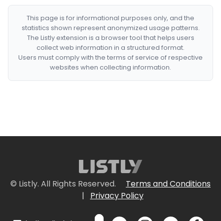
This page is for informational purposes only, and the
statistics shown represent anonymized usage patterns.
The Listly extension is a browser tool that helps users
collect web information in a structured format.
Users must comply with the terms of service of respective
websites when collecting information.
© Listly. All Rights Reserved.
Terms and Conditions
|
Privacy Policy