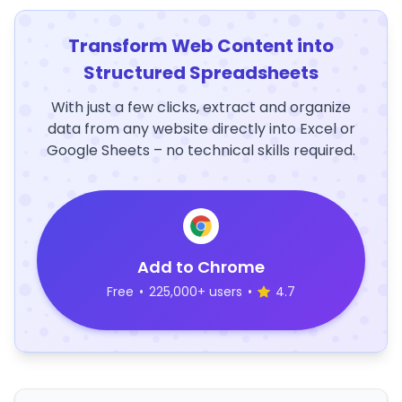
Transform Web Content into
Structured Spreadsheets
With just a few clicks, extract and organize
data from any website directly into Excel or
Google Sheets – no technical skills required.
Add to Chrome
Free
•
225,000+ users
•
4.7