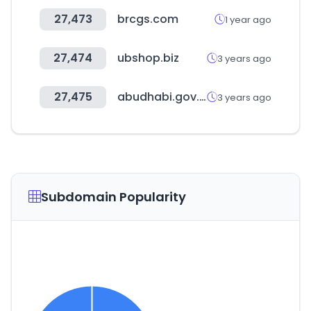
27,473
brcgs.com
1 year ago
27,474
ubshop.biz
3 years ago
27,475
abudhabi.gov.ae
3 years ago
Subdomain Popularity