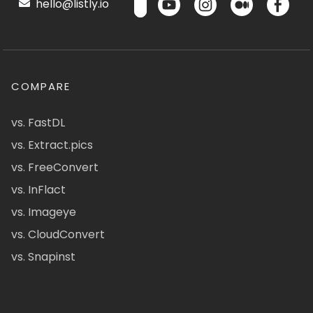
hello@listly.io
COMPARE
vs. FastDL
vs. Extract.pics
vs. FreeConvert
vs. InFlact
vs. Imageye
vs. CloudConvert
vs. Snapinst