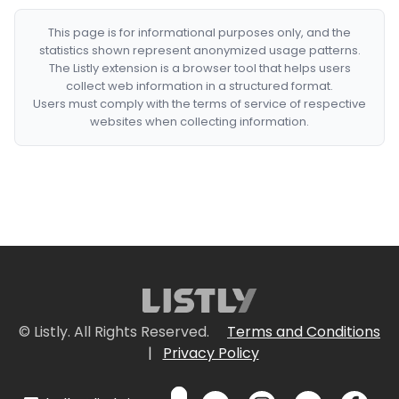
This page is for informational purposes only, and the
statistics shown represent anonymized usage patterns.
The Listly extension is a browser tool that helps users
collect web information in a structured format.
Users must comply with the terms of service of respective
websites when collecting information.
© Listly. All Rights Reserved.
Terms and Conditions
|
Privacy Policy