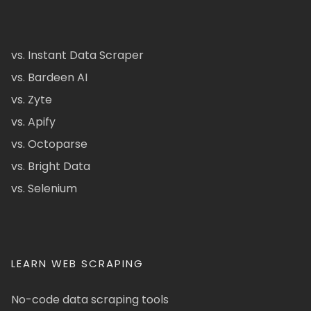
vs. Instant Data Scraper
vs. Bardeen AI
vs. Zyte
vs. Apify
vs. Octoparse
vs. Bright Data
vs. Selenium
LEARN WEB SCRAPING
No-code data scraping tools