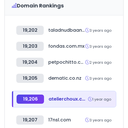
Domain Rankings
19,202
taladnudbaan.com
3 years ago
19,203
fondas.com.mx
3 years ago
19,204
petpochitto.com
2 years ago
19,205
dematic.co.nz
3 years ago
19,206
atelierchoux.com
1 year ago
19,207
17nsl.com
3 years ago