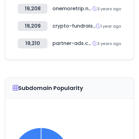
19,208
onemoretrip.net
3 years ago
19,209
crypto-fundraising.info
1 year ago
19,210
partner-ads.com
3 years ago
Subdomain Popularity