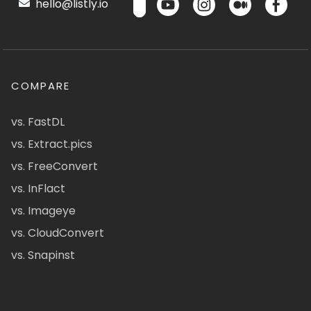
hello@listly.io
COMPARE
vs. FastDL
vs. Extract.pics
vs. FreeConvert
vs. InFlact
vs. Imageye
vs. CloudConvert
vs. Snapinst