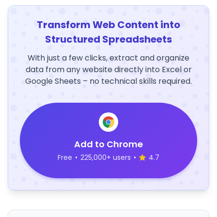
Transform Web Content into
Structured Spreadsheets
With just a few clicks, extract and organize
data from any website directly into Excel or
Google Sheets – no technical skills required.
Add to Chrome
Free
•
225,000+ users
•
4.7