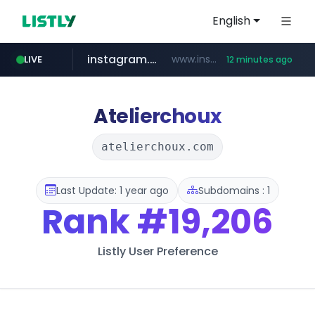
English
instagram.com
www.instagram.com/*/*****...
LIVE
12 minutes ago
jarir.com
hexam.net
coupang.com
xn--he5b74s1ob.com
www.jarir.com/*****/*****...
***.hexam.net/*****
.xn--he5b74s1ob.com/********/*****...
**.coupang.com/***/*****...
Atelierchoux
atelierchoux.com
Last Update: 1 year ago
Subdomains : 1
Rank
#19,206
Listly User Preference