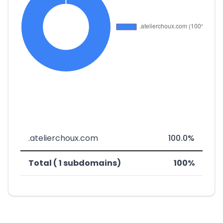
.atelierchoux.com
100.0%
Total ( 1 subdomains)
100%