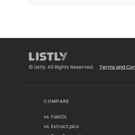
© Listly. All Rights Reserved.
Terms and Con
COMPARE
vs. FastDL
vs. Extract.pics