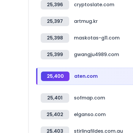
25,396
cryptoslate.com
25,397
artmug.kr
25,398
maskotas-g11.com
25,399
gwangju4989.com
25,400
aten.com
25,401
sofmap.com
25,402
elganso.com
25,403
stirlingfildes.com.au