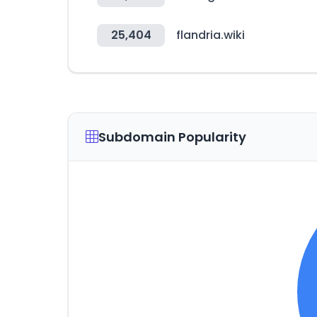
25,404
flandria.wiki
Subdomain Popularity