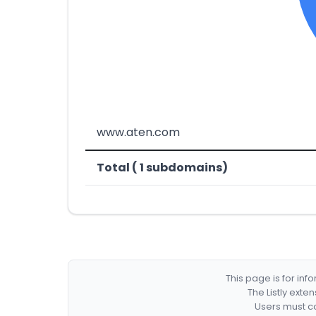
www.aten.com
Total ( 1 subdomains)
This page is for in
The Listly exte
Users must co