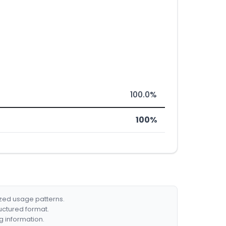
100.0%
100%
ized usage patterns.
ructured format.
g information.