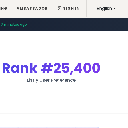
English
ING
AMBASSADOR
SIGN IN
7 minutes ago
Rank
#25,400
Listly User Preference