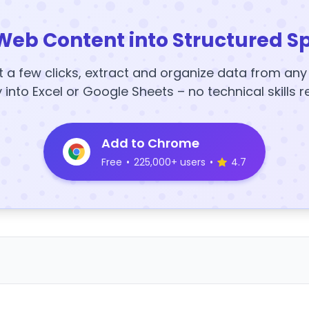
Web Content into Structured S
t a few clicks, extract and organize data from an
y into Excel or Google Sheets – no technical skills r
Add to Chrome
Free
•
225,000+ users
•
4.7