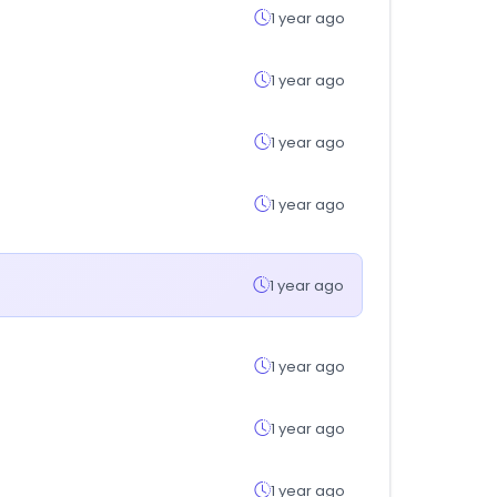
1 year ago
1 year ago
1 year ago
1 year ago
1 year ago
1 year ago
1 year ago
1 year ago