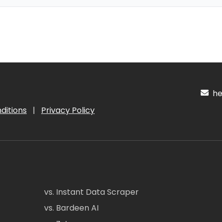
hel
ditions
|
Privacy Policy
vs. Instant Data Scraper
vs. Bardeen AI