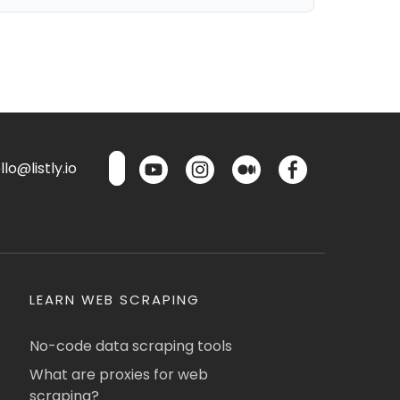
lo@listly.io
LEARN WEB SCRAPING
No-code data scraping tools
What are proxies for web
scraping?