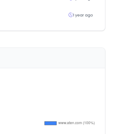
1 year ago