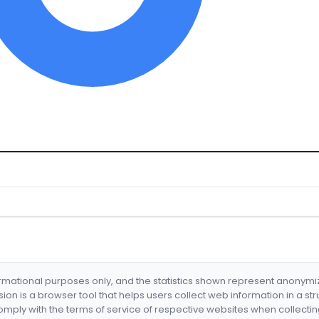
formational purposes only, and the statistics shown represent anonym
nsion is a browser tool that helps users collect web information in a st
mply with the terms of service of respective websites when collectin