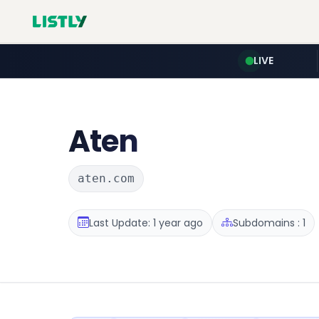
LIVE
Aten
aten.com
Last Update: 1 year ago
Subdomains : 1