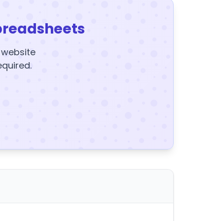
preadsheets
y website
equired.