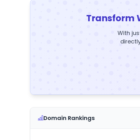
Transform 
With jus
directl
Domain Rankings