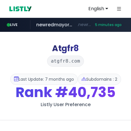
English
newredmayorista.com.ar
.newredmayorista.com.ar/*********/*****...
LIVE
5 minutes ago
naver.com
youtube.com
jobkorea.co.kr
*****.naver.com/*******/*****...
www.youtube.com/*******
***.jobkorea.co.kr/******
Atgfr8
atgfr8.com
Last Update: 7 months ago
Subdomains : 2
Rank
#40,735
Listly User Preference