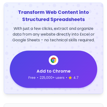
Transform Web Content into
Structured Spreadsheets
With just a few clicks, extract and organize
data from any website directly into Excel or
Google Sheets – no technical skills required.
Add to Chrome
Free
•
225,000+ users
•
4.7