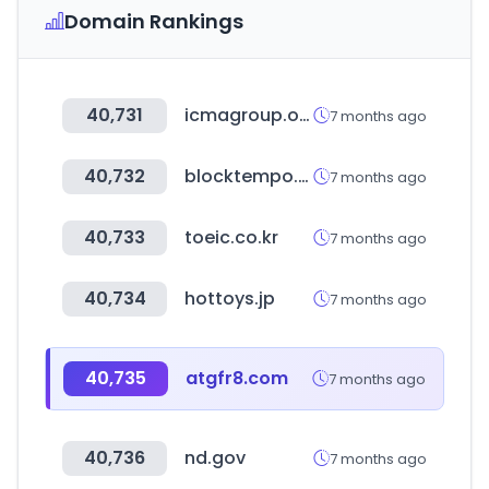
Domain Rankings
40,731
icmagroup.org
7 months ago
40,732
blocktempo.com
7 months ago
40,733
toeic.co.kr
7 months ago
40,734
hottoys.jp
7 months ago
40,735
atgfr8.com
7 months ago
40,736
nd.gov
7 months ago