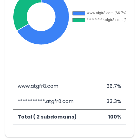
www.atgfr8.com
66.7%
***********.atgfr8.com
33.3%
Total ( 2 subdomains)
100%