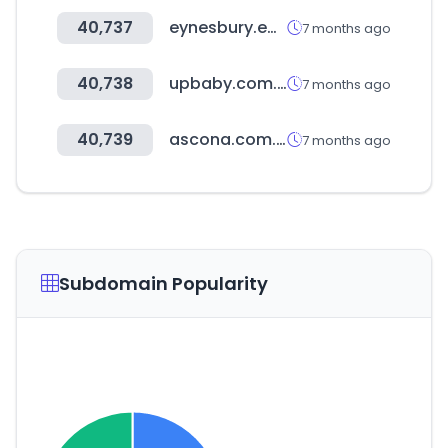
40,737
eynesbury.edu.au
7 months ago
40,738
upbaby.com.br
7 months ago
40,739
ascona.com.br
7 months ago
Subdomain Popularity