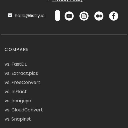
hello@listly.io
COMPARE
vs. FastDL
vs. Extract.pics
vs. FreeConvert
vs. InFlact
vs. Imageye
vs. CloudConvert
vs. Snapinst