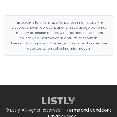
This page is for informational purposes only, and the
statistics shown represent anonymized usage patterns.
The Listly extension is a browser tool that helps users
collect web information in a structured format.
Users must comply with the terms of service of respective
websites when collecting information.
© Listly. All Rights Reserved.
Terms and Conditions
|
Privacy Policy