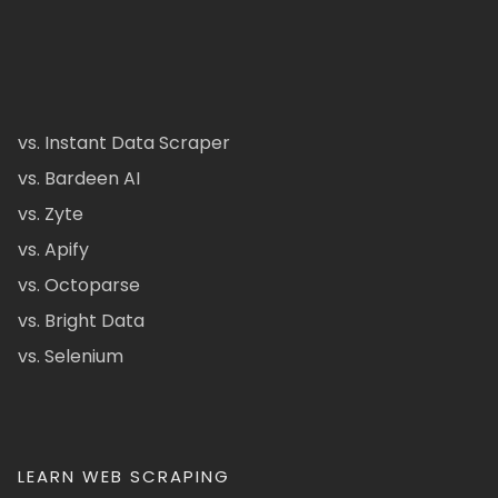
vs. Instant Data Scraper
vs. Bardeen AI
vs. Zyte
vs. Apify
vs. Octoparse
vs. Bright Data
vs. Selenium
LEARN WEB SCRAPING