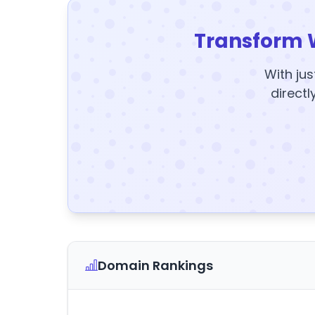
Transform 
With jus
directl
Domain Rankings