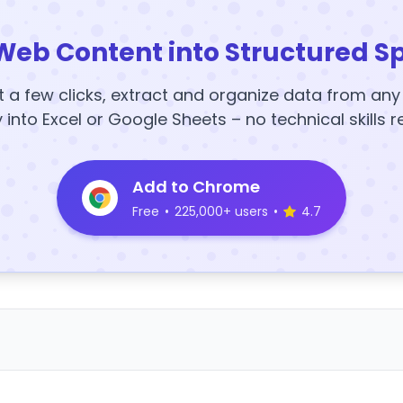
Web Content into Structured S
t a few clicks, extract and organize data from an
y into Excel or Google Sheets – no technical skills r
Add to Chrome
Free
•
225,000+ users
•
4.7