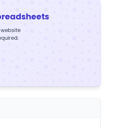
preadsheets
y website
equired.