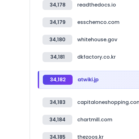
34,178
readthedocs.io
34,179
esschemco.com
34,180
whitehouse.gov
34,181
dkfactory.co.kr
34,182
atwiki.jp
34,183
capitaloneshopping.co
34,184
chartmill.com
34,185
thezoos.kr