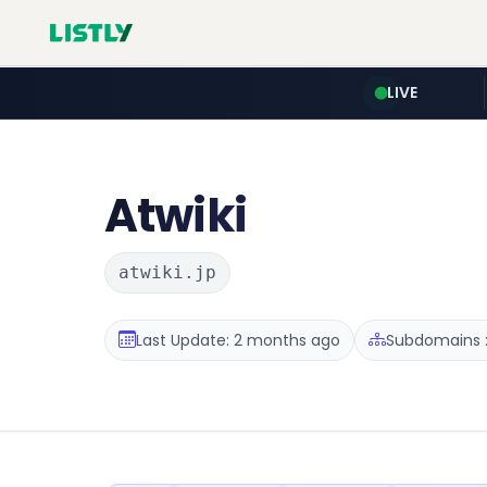
LIVE
Atwiki
atwiki.jp
Last Update: 2 months ago
Subdomains :