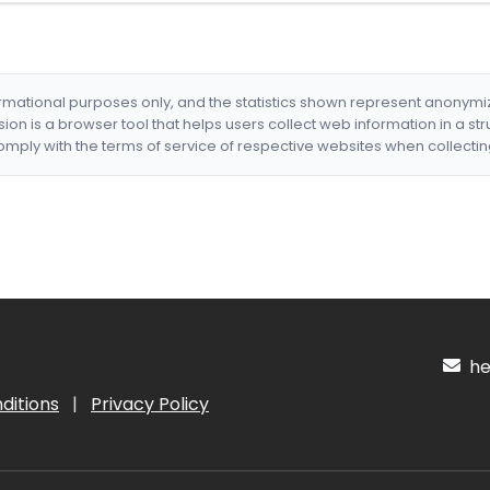
formational purposes only, and the statistics shown represent anonym
nsion is a browser tool that helps users collect web information in a st
mply with the terms of service of respective websites when collectin
hel
ditions
|
Privacy Policy