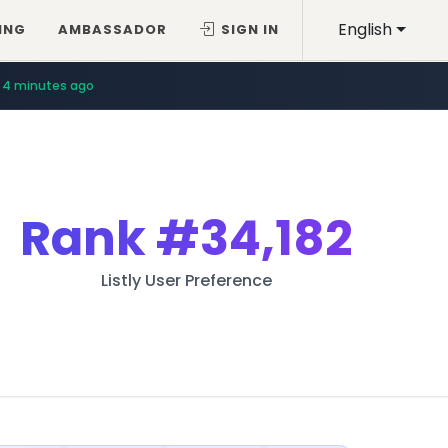
English
ING
AMBASSADOR
SIGN IN
4 minutes ago
Rank
#34,182
Listly User Preference