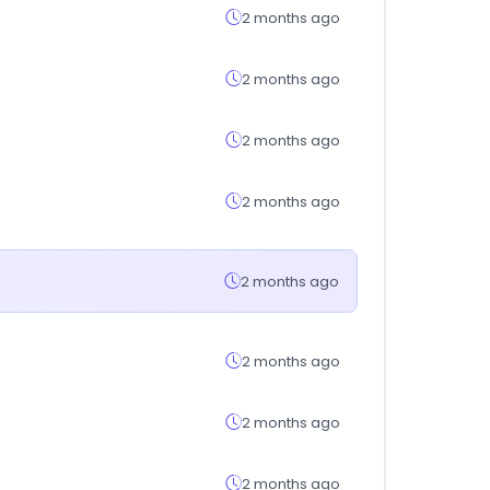
2 months ago
2 months ago
2 months ago
2 months ago
2 months ago
2 months ago
2 months ago
2 months ago