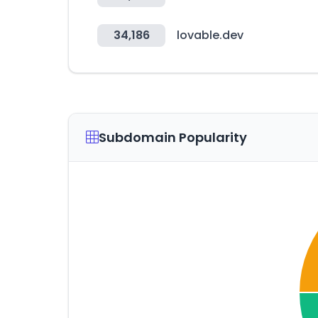
34,186
lovable.dev
Subdomain Popularity