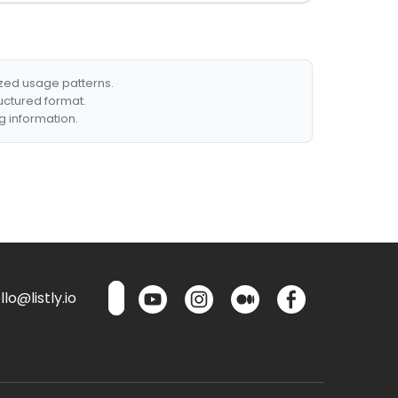
ized usage patterns.
ructured format.
g information.
lo@listly.io