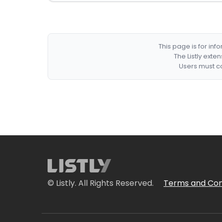
This page is for in
The Listly exte
Users must co
© Listly. All Rights Reserved.
Terms and Con