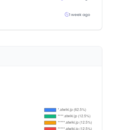
1 week ago