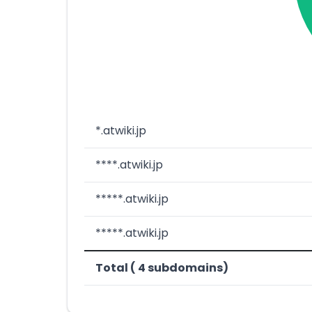
*.atwiki.jp
****.atwiki.jp
*****.atwiki.jp
*****.atwiki.jp
Total ( 4 subdomains)