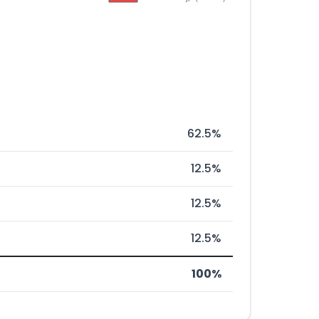
62.5%
12.5%
12.5%
12.5%
100%