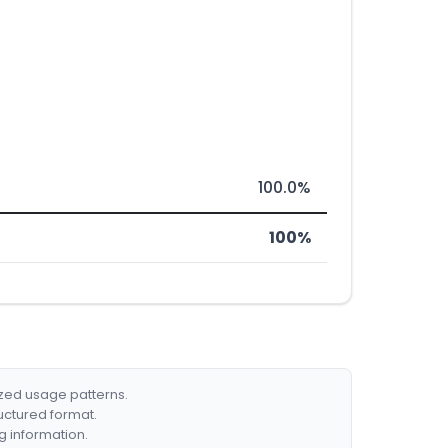
100.0%
100%
ized usage patterns.
ructured format.
g information.