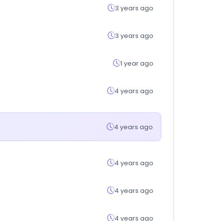
3 years ago
3 years ago
1 year ago
4 years ago
4 years ago
4 years ago
4 years ago
4 years ago