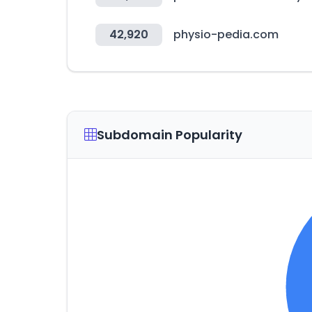
42,920
physio-pedia.com
Subdomain Popularity