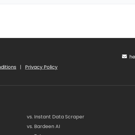
hel
ditions
|
Privacy Policy
vs. Instant Data Scraper
vs. Bardeen AI