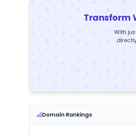
Transform 
With jus
directl
Domain Rankings