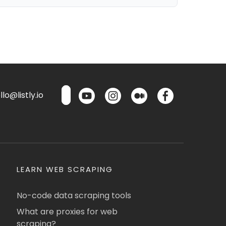
lo@listly.io
LEARN WEB SCRAPING
No-code data scraping tools
What are proxies for web
scraping?