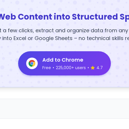
Web Content into Structured S
t a few clicks, extract and organize data from an
y into Excel or Google Sheets – no technical skills r
Add to Chrome
Free
•
225,000+ users
•
4.7