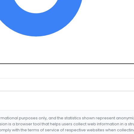
formational purposes only, and the statistics shown represent anonym
nsion is a browser tool that helps users collect web information in a st
mply with the terms of service of respective websites when collectin