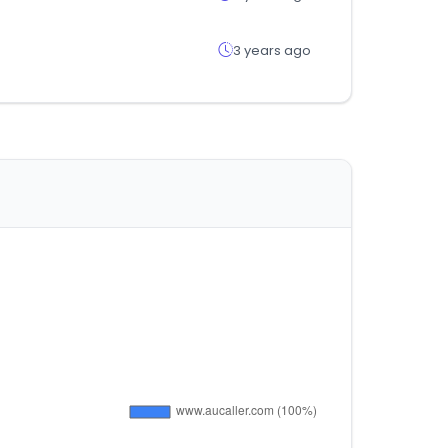
3 years ago