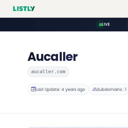
LIVE
Aucaller
aucaller.com
Last Update: 4 years ago
Subdomains : 1