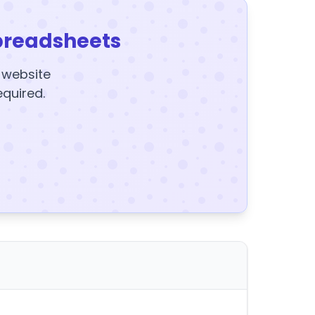
preadsheets
y website
equired.