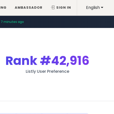
English
ING
AMBASSADOR
SIGN IN
7 minutes ago
Rank
#42,916
Listly User Preference