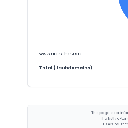
www.aucaller.com
Total ( 1 subdomains)
This page is for in
The Listly exte
Users must co