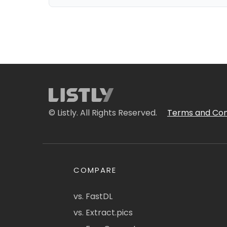
© Listly. All Rights Reserved.
Terms and Con
COMPARE
vs. FastDL
vs. Extract.pics