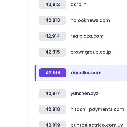
42,912
acrp.in
42,913
nolooknews.com
42,914
realplaza.com
42,915
crowngroup.co.jp
42,916
aucaller.com
42,917
yunshen.xyz
42,918
hitachi-payments.com
42,919
puntoelectrico.com.uy