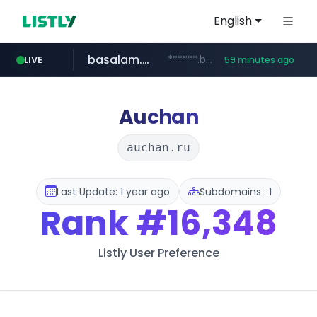
English
basalam.com
******.basalam.com/************/*****...
LIVE
59 minutes ago
dyndns.org
***********.dyndns.org/******/*****...
Auchan
auchan.ru
Last Update: 1 year ago
Subdomains : 1
Rank
#16,348
Listly User Preference