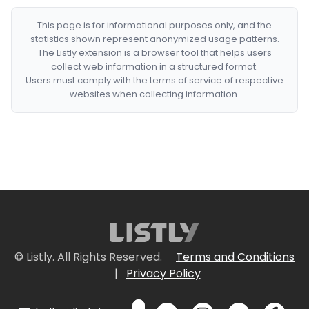
This page is for informational purposes only, and the
statistics shown represent anonymized usage patterns.
The Listly extension is a browser tool that helps users
collect web information in a structured format.
Users must comply with the terms of service of respective
websites when collecting information.
© Listly. All Rights Reserved.
Terms and Conditions
|
Privacy Policy