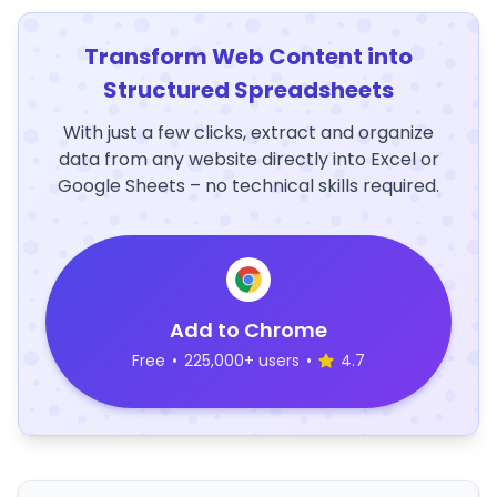
Transform Web Content into
Structured Spreadsheets
With just a few clicks, extract and organize
data from any website directly into Excel or
Google Sheets – no technical skills required.
Add to Chrome
Free
•
225,000+ users
•
4.7