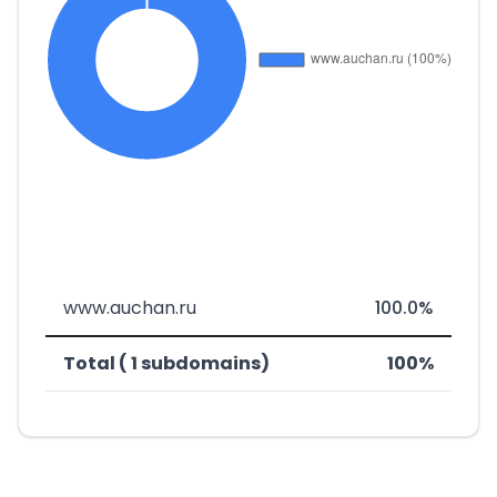
www.auchan.ru
100.0%
Total ( 1 subdomains)
100%