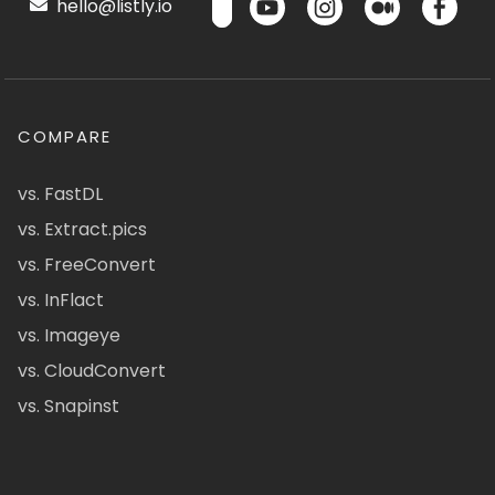
hello@listly.io
COMPARE
vs. FastDL
vs. Extract.pics
vs. FreeConvert
vs. InFlact
vs. Imageye
vs. CloudConvert
vs. Snapinst