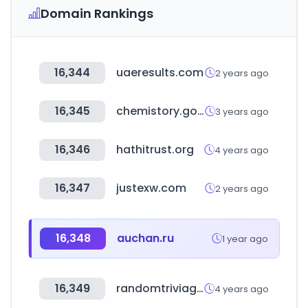
Domain Rankings
16,344
uaeresults.com
2 years ago
16,345
chemistory.go.kr
3 years ago
16,346
hathitrust.org
4 years ago
16,347
justexw.com
2 years ago
16,348
auchan.ru
1 year ago
16,349
randomtriviagenerator.com
4 years ago