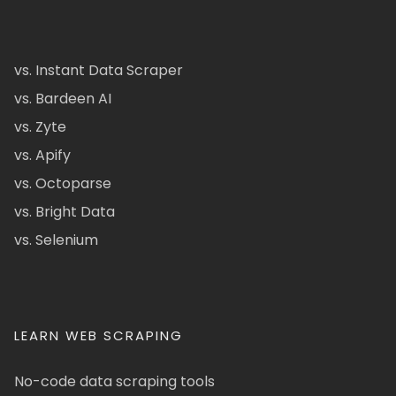
vs. Instant Data Scraper
vs. Bardeen AI
vs. Zyte
vs. Apify
vs. Octoparse
vs. Bright Data
vs. Selenium
LEARN WEB SCRAPING
No-code data scraping tools