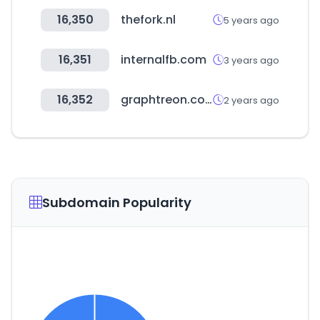
16,350
thefork.nl
5 years ago
16,351
internalfb.com
3 years ago
16,352
graphtreon.com
2 years ago
Subdomain Popularity