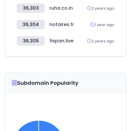
36,303
ruha.co.in
2 years ago
36,304
notaires.fr
1 year ago
36,305
fispan.live
2 years ago
Subdomain Popularity