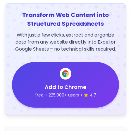
Transform Web Content into
Structured Spreadsheets
With just a few clicks, extract and organize
data from any website directly into Excel or
Google Sheets – no technical skills required.
Add to Chrome
Free
•
225,000+ users
•
4.7