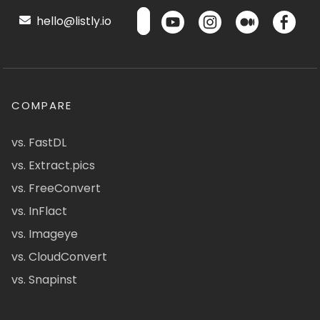
hello@listly.io
COMPARE
vs. FastDL
vs. Extract.pics
vs. FreeConvert
vs. InFlact
vs. Imageye
vs. CloudConvert
vs. Snapinst