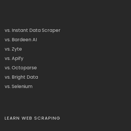
vs. Instant Data Scraper
vs. Bardeen AI
vs. Zyte
vs. Apify
vs. Octoparse
vs. Bright Data
vs. Selenium
LEARN WEB SCRAPING