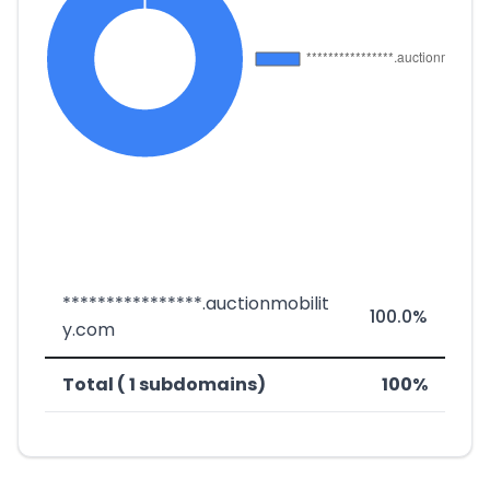
****************.auctionmobilit
100.0%
y.com
Total ( 1 subdomains)
100%