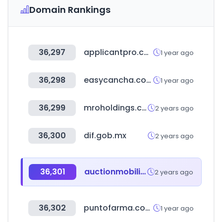
Domain Rankings
36,297
applicantpro.com
1 year ago
36,298
easycancha.com
1 year ago
36,299
mroholdings.com
2 years ago
36,300
dif.gob.mx
2 years ago
36,301
auctionmobility.com
2 years ago
36,302
puntofarma.com.py
1 year ago