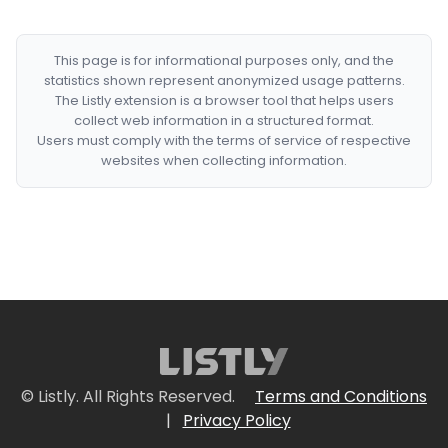
This page is for informational purposes only, and the
statistics shown represent anonymized usage patterns.
The Listly extension is a browser tool that helps users
collect web information in a structured format.
Users must comply with the terms of service of respective
websites when collecting information.
© Listly. All Rights Reserved.
Terms and Conditions
|
Privacy Policy