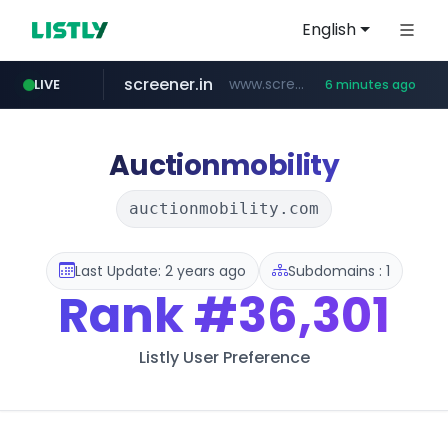
English
screener.in
www.screener.in/*******/*****...
LIVE
6 minutes ago
t66y.com
youtube.com
careerlauncher.com
www.youtube.com/*****
.t66y.com/********/*****...
******.careerlauncher.com/***/*****...
Auctionmobility
auctionmobility.com
Last Update: 2 years ago
Subdomains : 1
Rank
#36,301
Listly User Preference