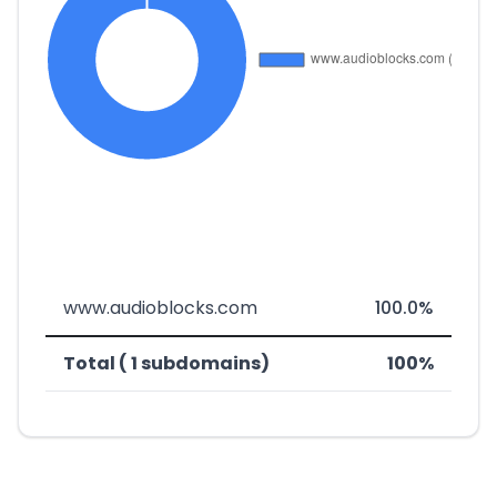
www.audioblocks.com
100.0%
Total ( 1 subdomains)
100%