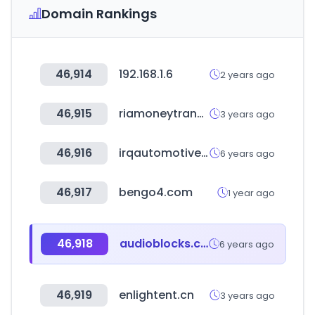
Domain Rankings
46,914
192.168.1.6
2 years ago
46,915
riamoneytransfer.com
3 years ago
46,916
irqautomotive.com
6 years ago
46,917
bengo4.com
1 year ago
46,918
audioblocks.com
6 years ago
46,919
enlightent.cn
3 years ago