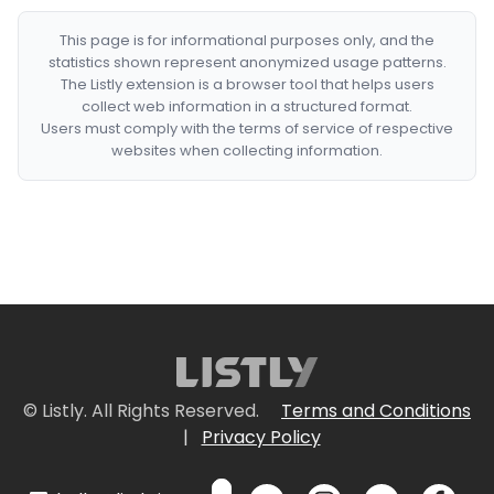
This page is for informational purposes only, and the
statistics shown represent anonymized usage patterns.
The Listly extension is a browser tool that helps users
collect web information in a structured format.
Users must comply with the terms of service of respective
websites when collecting information.
© Listly. All Rights Reserved.
Terms and Conditions
|
Privacy Policy