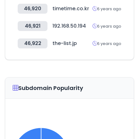
46,920
timetime.co.kr
6 years ago
46,921
192.168.50.194
6 years ago
46,922
the-list.jp
6 years ago
Subdomain Popularity