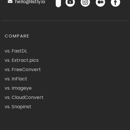
hello@listly.io
COMPARE
vs. FastDL
vs. Extract.pics
vs. FreeConvert
vs. InFlact
vs. Imageye
vs. CloudConvert
vs. Snapinst