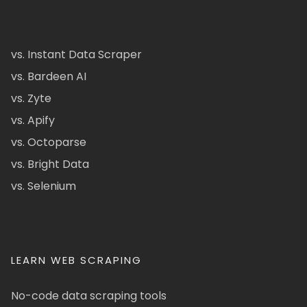
vs. Instant Data Scraper
vs. Bardeen AI
vs. Zyte
vs. Apify
vs. Octoparse
vs. Bright Data
vs. Selenium
LEARN WEB SCRAPING
No-code data scraping tools