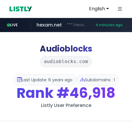
English
hexam.net
***.hexam.net/**********
LIVE
4 minutes ago
totus.pro
amazon.com
****.totus.pro/**/*****...
www.amazon.com/**********************************************/*****...
Audioblocks
audioblocks.com
Last Update: 6 years ago
Subdomains : 1
Rank
#46,918
Listly User Preference