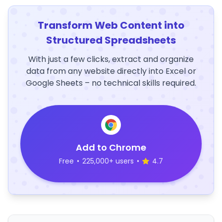
Transform Web Content into
Structured Spreadsheets
With just a few clicks, extract and organize
data from any website directly into Excel or
Google Sheets – no technical skills required.
Add to Chrome
Free
•
225,000+ users
•
4.7