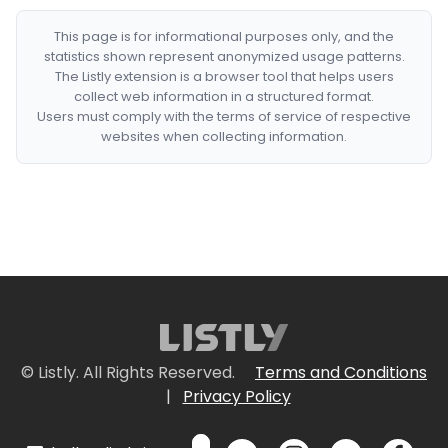
This page is for informational purposes only, and the
statistics shown represent anonymized usage patterns.
The Listly extension is a browser tool that helps users
collect web information in a structured format.
Users must comply with the terms of service of respective
websites when collecting information.
© Listly. All Rights Reserved.
Terms and Conditions
|
Privacy Policy