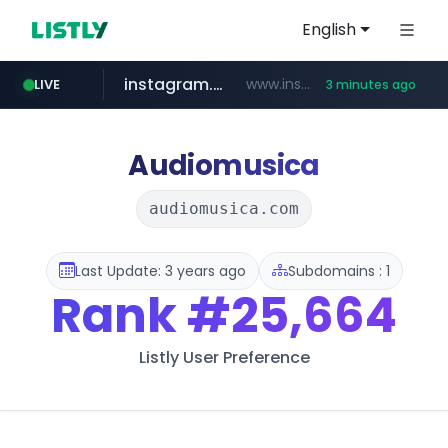
English
instagram.com
www.instagram.com/*/*****...
LIVE
3 minutes ago
kinetik.care
temu.com
listly.io
oddalerts.com
www.listly.io/******
www.temu.com/******************
www.oddalerts.com
*********.kinetik.care/*****
Audiomusica
audiomusica.com
Last Update: 3 years ago
Subdomains : 1
Rank
#25,664
Listly User Preference