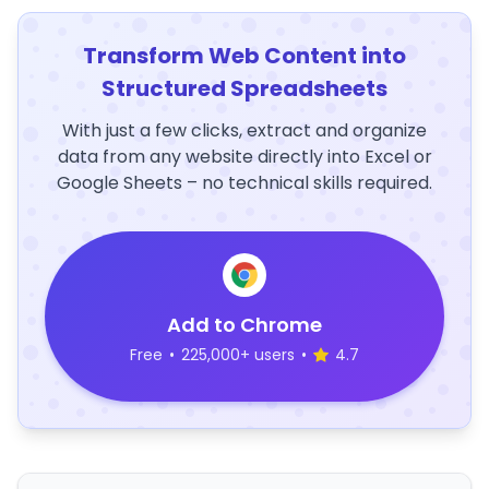
Transform Web Content into
Structured Spreadsheets
With just a few clicks, extract and organize
data from any website directly into Excel or
Google Sheets – no technical skills required.
Add to Chrome
Free
•
225,000+ users
•
4.7