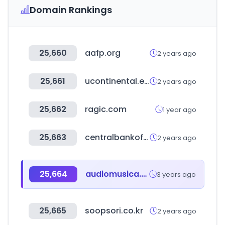
Domain Rankings
25,660
aafp.org
2 years ago
25,661
ucontinental.edu.pe
2 years ago
25,662
ragic.com
1 year ago
25,663
centralbankofindia.co.in
2 years ago
25,664
audiomusica.com
3 years ago
25,665
soopsori.co.kr
2 years ago