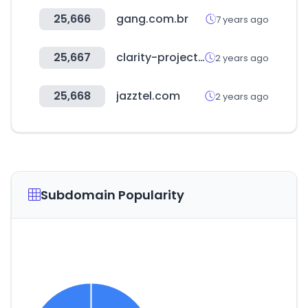
25,666
gang.com.br
7 years ago
25,667
clarity-project.info
2 years ago
25,668
jazztel.com
2 years ago
Subdomain Popularity