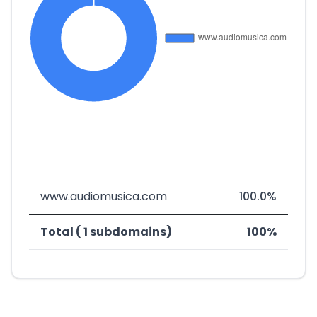
www.audiomusica.com
100.0%
Total ( 1 subdomains)
100%