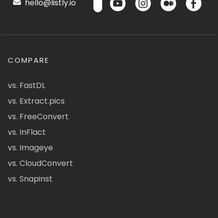
hello@listly.io
COMPARE
vs. FastDL
vs. Extract.pics
vs. FreeConvert
vs. InFlact
vs. Imageye
vs. CloudConvert
vs. Snapinst