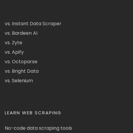
vs. Instant Data Scraper
vs. Bardeen AI
vs. Zyte
vs. Apify
vs. Octoparse
vs. Bright Data
vs. Selenium
LEARN WEB SCRAPING
No-code data scraping tools