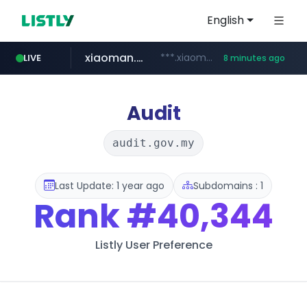
English
xiaoman.cn
***.xiaoman.cn/*************/*****...
LIVE
8 minutes ago
naver.com
europa.eu
hexam.net
self-in.com
***.hexam.net/**********
*******.europa.eu/*************/*****...
**.self-in.com/****/*****...
**********.naver.com/*******/*****...
Audit
audit.gov.my
Last Update: 1 year ago
Subdomains : 1
Rank
#40,344
Listly User Preference