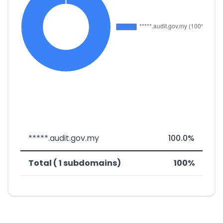
*****.audit.gov.my
100.0%
Total ( 1 subdomains)
100%