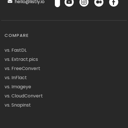
hello@listly.io
COMPARE
vs. FastDL
vs. Extract.pics
vs. FreeConvert
vs. InFlact
vs. Imageye
vs. CloudConvert
vs. Snapinst