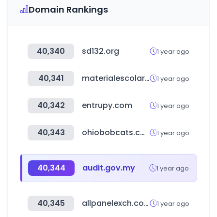
Domain Rankings
40,340
sd132.org
1 year ago
40,341
materialescolar.es
1 year ago
40,342
entrupy.com
1 year ago
40,343
ohiobobcats.com
1 year ago
40,344
audit.gov.my
1 year ago
40,345
allpanelexch.com
1 year ago