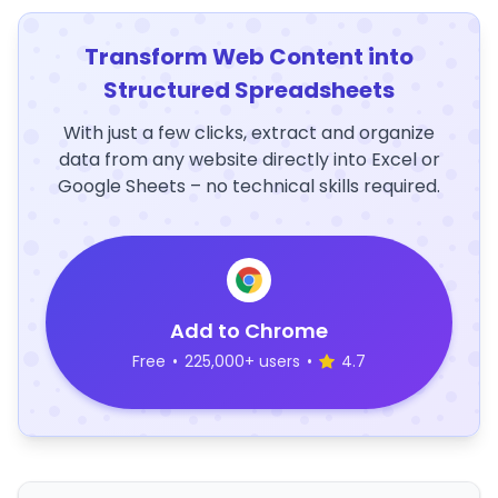
Transform Web Content into
Structured Spreadsheets
With just a few clicks, extract and organize
data from any website directly into Excel or
Google Sheets – no technical skills required.
Add to Chrome
Free
•
225,000+ users
•
4.7