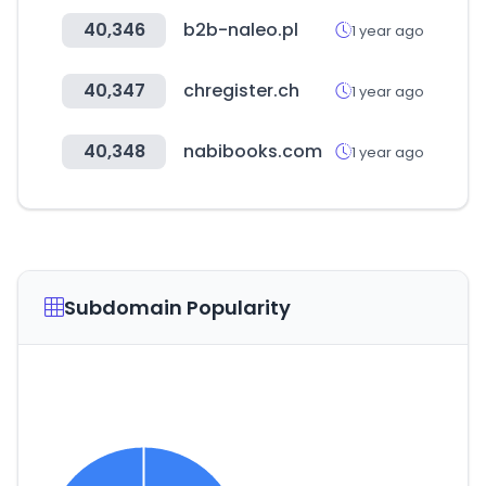
40,346
b2b-naleo.pl
1 year ago
40,347
chregister.ch
1 year ago
40,348
nabibooks.com
1 year ago
Subdomain Popularity