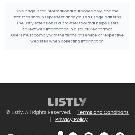
This page is for informational purposes only, and the
statistics shown represent anonymized usage patterns.
The Listly extension is a browser tool that helps users
collect web information in a structured format.
Users must comply with the terms of service of respective
websites when collecting information.
© Listly. All Rights Reserved.
Terms and Conditions
|
Privacy Policy