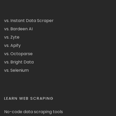
vs. Instant Data Scraper
vs. Bardeen AI
vs. Zyte
vs. Apify
vs. Octoparse
vs. Bright Data
vs. Selenium
LEARN WEB SCRAPING
No-code data scraping tools