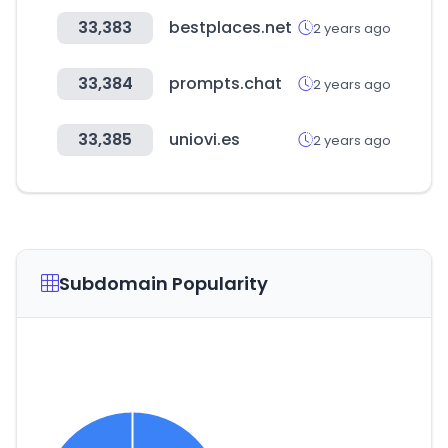
33,383
bestplaces.net
2 years ago
33,384
prompts.chat
2 years ago
33,385
uniovi.es
2 years ago
Subdomain Popularity