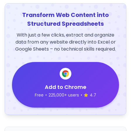
Transform Web Content into
Structured Spreadsheets
With just a few clicks, extract and organize
data from any website directly into Excel or
Google Sheets – no technical skills required.
Add to Chrome
Free
•
225,000+ users
•
4.7