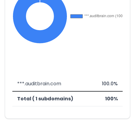
***.auditbrain.com
100.0%
Total ( 1 subdomains)
100%