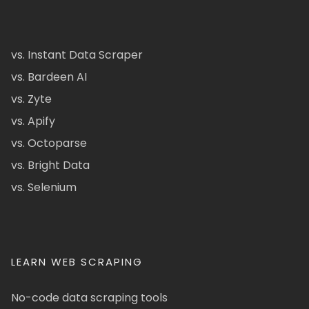
vs. Instant Data Scraper
vs. Bardeen AI
vs. Zyte
vs. Apify
vs. Octoparse
vs. Bright Data
vs. Selenium
LEARN WEB SCRAPING
No-code data scraping tools