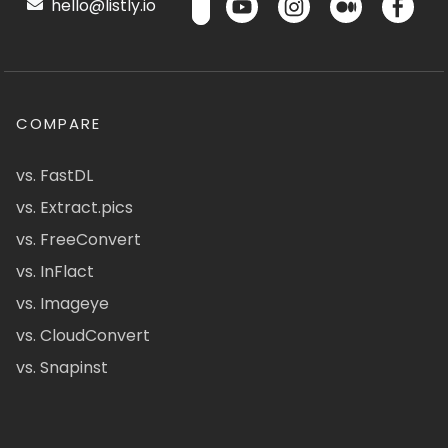
hello@listly.io
COMPARE
vs. FastDL
vs. Extract.pics
vs. FreeConvert
vs. InFlact
vs. Imageye
vs. CloudConvert
vs. Snapinst