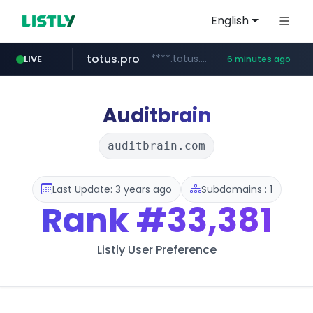
English
totus.pro
****.totus.pro/**/*****...
LIVE
6 minutes ago
1xbet.com
claude.ai
listly.io
jd.com
yesstyle.com
instagram.com
**.*.jd.com/******/*****...
www.listly.io/**
.claude.ai/****/*****...
**.1xbet.com/**/*****...
www.yesstyle.com/**/*****...
www.instagram.com/**********
Auditbrain
auditbrain.com
Last Update: 3 years ago
Subdomains : 1
Rank
#33,381
Listly User Preference