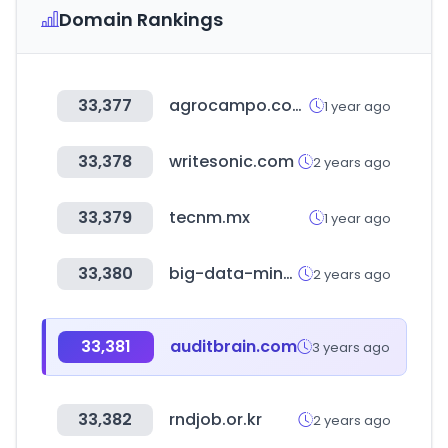
Domain Rankings
33,377
agrocampo.com.co
1 year ago
33,378
writesonic.com
2 years ago
33,379
tecnm.mx
1 year ago
33,380
big-data-minds.eu
2 years ago
33,381
auditbrain.com
3 years ago
33,382
rndjob.or.kr
2 years ago