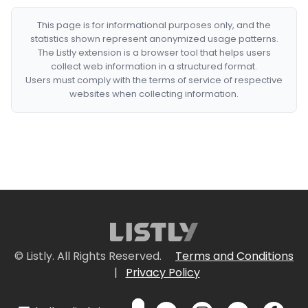
This page is for informational purposes only, and the
statistics shown represent anonymized usage patterns.
The Listly extension is a browser tool that helps users
collect web information in a structured format.
Users must comply with the terms of service of respective
websites when collecting information.
© Listly. All Rights Reserved.
Terms and Conditions
|
Privacy Policy