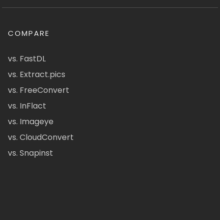
COMPARE
vs. FastDL
vs. Extract.pics
vs. FreeConvert
vs. InFlact
vs. Imageye
vs. CloudConvert
vs. Snapinst