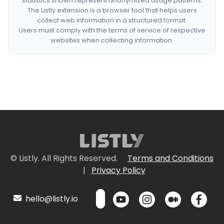
statistics shown represent anonymized usage patterns.
The Listly extension is a browser tool that helps users
collect web information in a structured format.
Users must comply with the terms of service of respective
websites when collecting information.
© Listly. All Rights Reserved.
Terms and Conditions
|
Privacy Policy
hello@listly.io