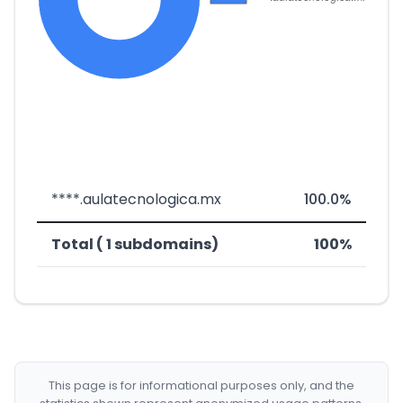
****.aulatecnologica.mx
100.0%
Total ( 1 subdomains)
100%
This page is for informational purposes only, and the