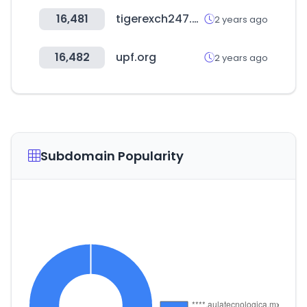
16,481
tigerexch247.vip
2 years ago
16,482
upf.org
2 years ago
Subdomain Popularity