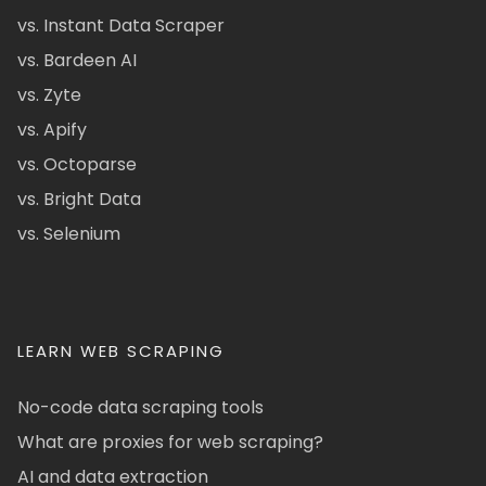
vs. Instant Data Scraper
vs. Bardeen AI
vs. Zyte
vs. Apify
vs. Octoparse
vs. Bright Data
vs. Selenium
LEARN WEB SCRAPING
No-code data scraping tools
What are proxies for web scraping?
AI and data extraction