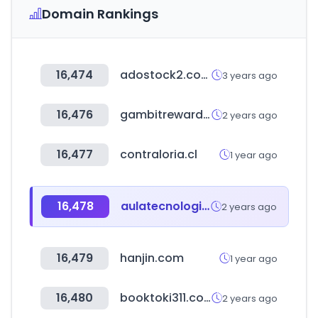
Domain Rankings
16,474
adostock2.com
3 years ago
16,476
gambitrewards.com
2 years ago
16,477
contraloria.cl
1 year ago
16,478
aulatecnologica.mx
2 years ago
16,479
hanjin.com
1 year ago
16,480
booktoki311.com
2 years ago