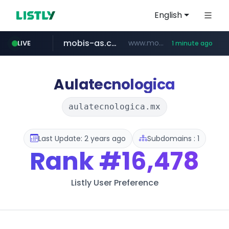
English
mobis-as.com
www.mobis-as.com/*********************
LIVE
1 minute ago
reins.jp
******.reins.jp/****/*****...
Aulatecnologica
aulatecnologica.mx
Last Update: 2 years ago
Subdomains : 1
Rank
#16,478
Listly User Preference