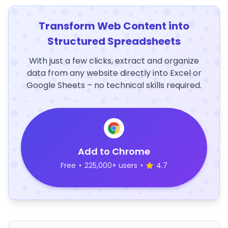
Transform Web Content into
Structured Spreadsheets
With just a few clicks, extract and organize
data from any website directly into Excel or
Google Sheets – no technical skills required.
Add to Chrome
Free
•
225,000+ users
•
4.7