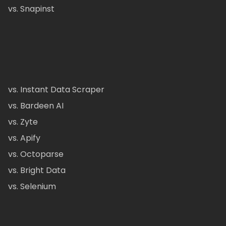
vs. Snapinst
vs. Instant Data Scraper
vs. Bardeen AI
vs. Zyte
vs. Apify
vs. Octoparse
vs. Bright Data
vs. Selenium