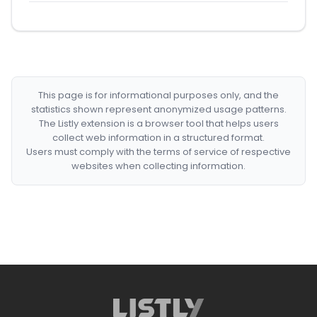
This page is for informational purposes only, and the
statistics shown represent anonymized usage patterns.
The Listly extension is a browser tool that helps users
collect web information in a structured format.
Users must comply with the terms of service of respective
websites when collecting information.