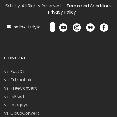
© Listly. All Rights Reserved.
Terms and Conditions
|
Privacy Policy
hello@listly.io
COMPARE
vs. FastDL
vs. Extract.pics
vs. FreeConvert
vs. InFlact
vs. Imageye
vs. CloudConvert