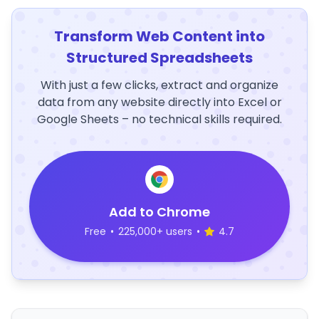
Transform Web Content into
Structured Spreadsheets
With just a few clicks, extract and organize
data from any website directly into Excel or
Google Sheets – no technical skills required.
Add to Chrome
Free
•
225,000+ users
•
4.7