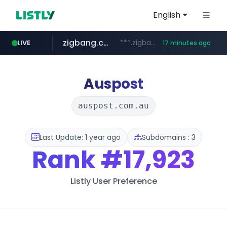
English
zigbang.com
***.zigbang.com/*********
LIVE
17 minutes ago
naver.com
coupang.com
***.****.naver.com/*********/*****...
www.coupang.com/**/*****...
Auspost
auspost.com.au
Last Update: 1 year ago
Subdomains : 3
Rank
#17,923
Listly User Preference