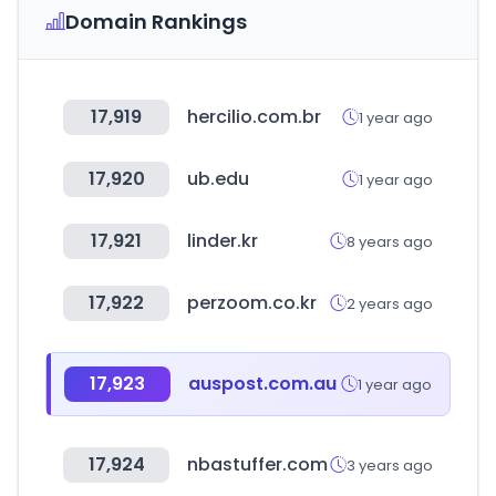
Domain Rankings
17,919
hercilio.com.br
1 year ago
17,920
ub.edu
1 year ago
17,921
linder.kr
8 years ago
17,922
perzoom.co.kr
2 years ago
17,923
auspost.com.au
1 year ago
17,924
nbastuffer.com
3 years ago