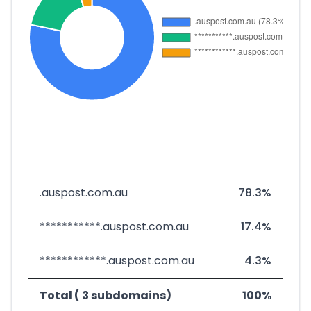
.auspost.com.au
78.3%
***********.auspost.com.au
17.4%
************.auspost.com.au
4.3%
Total ( 3 subdomains)
100%