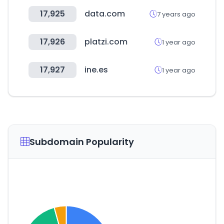
17,925
data.com
7 years ago
17,926
platzi.com
1 year ago
17,927
ine.es
1 year ago
Subdomain Popularity