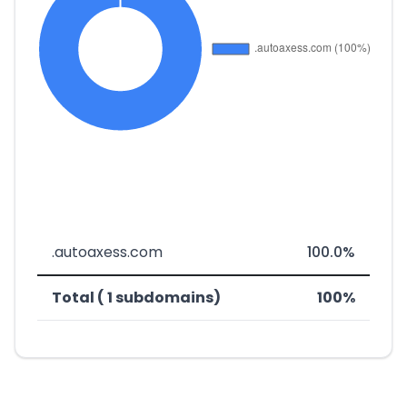
.autoaxess.com
100.0%
Total ( 1 subdomains)
100%