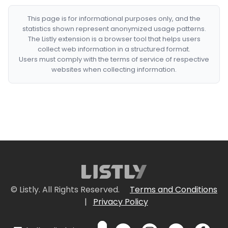
This page is for informational purposes only, and the
statistics shown represent anonymized usage patterns.
The Listly extension is a browser tool that helps users
collect web information in a structured format.
Users must comply with the terms of service of respective
websites when collecting information.
© Listly. All Rights Reserved.
Terms and Conditions
|
Privacy Policy