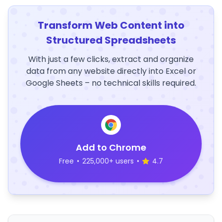
Transform Web Content into
Structured Spreadsheets
With just a few clicks, extract and organize
data from any website directly into Excel or
Google Sheets – no technical skills required.
Add to Chrome
Free
•
225,000+ users
•
4.7