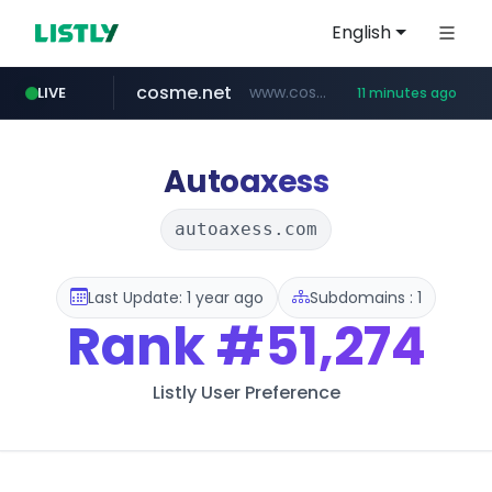
English
cosme.net
www.cosme.net/********/*****...
LIVE
11 minutes ago
aba995.com
ppp-p7.com
evisa.gov.ly
adminml.com
linkedin.com
.evisa.gov.ly/****/*****...
.ppp-p7.com/*******/*****...
******.adminml.com/*********/*****...
.aba995.com/******/*****...
www.linkedin.com/***************/*****...
Autoaxess
autoaxess.com
Last Update: 1 year ago
Subdomains : 1
Rank
#51,274
Listly User Preference