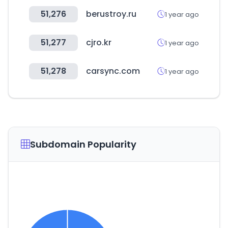
51,276
berustroy.ru
1 year ago
51,277
cjro.kr
1 year ago
51,278
carsync.com
1 year ago
Subdomain Popularity