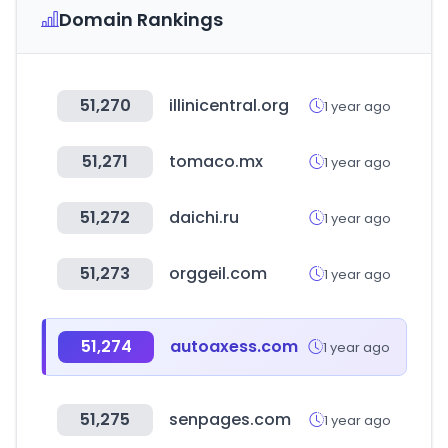
Domain Rankings
51,270
illinicentral.org
1 year ago
51,271
tomaco.mx
1 year ago
51,272
daichi.ru
1 year ago
51,273
orggeil.com
1 year ago
51,274
autoaxess.com
1 year ago
51,275
senpages.com
1 year ago