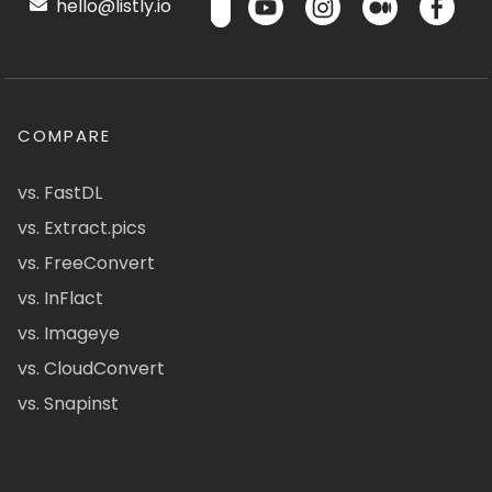
hello@listly.io
COMPARE
vs. FastDL
vs. Extract.pics
vs. FreeConvert
vs. InFlact
vs. Imageye
vs. CloudConvert
vs. Snapinst