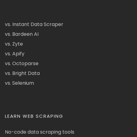
vs. Instant Data Scraper
vs. Bardeen AI
vs. Zyte
vs. Apify
vs. Octoparse
vs. Bright Data
vs. Selenium
LEARN WEB SCRAPING
No-code data scraping tools