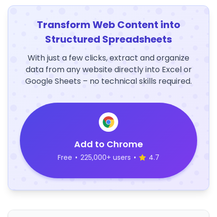
Transform Web Content into
Structured Spreadsheets
With just a few clicks, extract and organize
data from any website directly into Excel or
Google Sheets – no technical skills required.
Add to Chrome
Free
•
225,000+ users
•
4.7