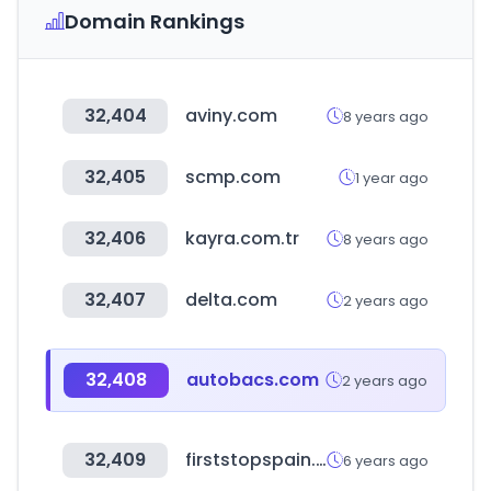
Domain Rankings
32,404
aviny.com
8 years ago
32,405
scmp.com
1 year ago
32,406
kayra.com.tr
8 years ago
32,407
delta.com
2 years ago
32,408
autobacs.com
2 years ago
32,409
firststopspain.net
6 years ago