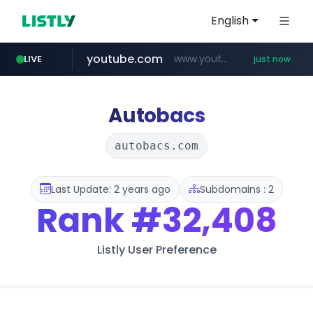
English
youtube.com
www.youtube.com/*****
LIVE
just now
myntra.com
www.myntra.com/***********************
Autobacs
autobacs.com
Last Update: 2 years ago
Subdomains : 2
Rank
#32,408
Listly User Preference