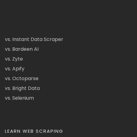
vs. Instant Data Scraper
vs. Bardeen AI
vs. Zyte
vs. Apify
vs. Octoparse
vs. Bright Data
vs. Selenium
LEARN WEB SCRAPING