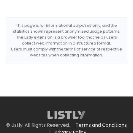
This page is for informational purposes only, and the
statistics shown represent anonymized usage patterns.
The Listly extension is a browser tool that helps users
collect web information in a structured format.
Users must comply with the terms of service of respective
websites when collecting information.
© Listly. All Rights Reserved.
Terms and Conditions
|
Privacy Policy