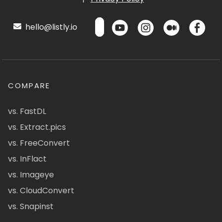
hello@listly.io
COMPARE
vs. FastDL
vs. Extract.pics
vs. FreeConvert
vs. InFlact
vs. Imageye
vs. CloudConvert
vs. Snapinst