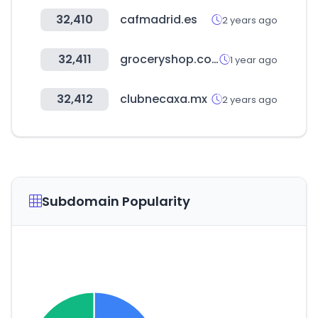
32,410
cafmadrid.es
2 years ago
32,411
groceryshop.com
1 year ago
32,412
clubnecaxa.mx
2 years ago
Subdomain Popularity