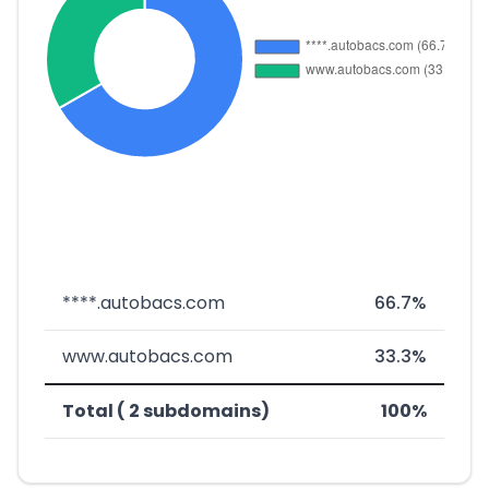
****.autobacs.com
66.7%
www.autobacs.com
33.3%
Total ( 2 subdomains)
100%