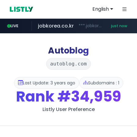
English
jobkorea.co.kr
***.jobkorea.co.kr/******
LIVE
just now
Autoblog
autoblog.com
Last Update: 3 years ago
Subdomains : 1
Rank
#34,959
Listly User Preference