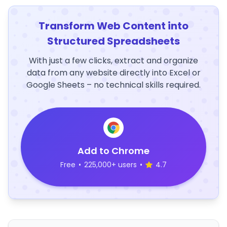
Transform Web Content into
Structured Spreadsheets
With just a few clicks, extract and organize
data from any website directly into Excel or
Google Sheets – no technical skills required.
Add to Chrome
Free
•
225,000+ users
•
4.7