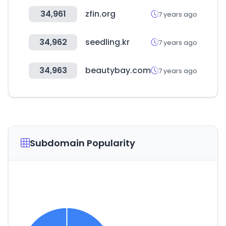
34,961
zfin.org
7 years ago
34,962
seedling.kr
7 years ago
34,963
beautybay.com
7 years ago
Subdomain Popularity