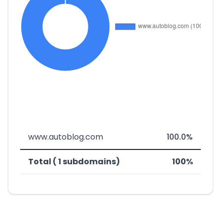
www.autoblog.com
100.0%
Total ( 1 subdomains)
100%