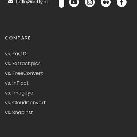
hello@listly.io
COMPARE
vs. FastDL
vs. Extract.pics
vs. FreeConvert
vs. InFlact
vs. Imageye
vs. CloudConvert
vs. Snapinst