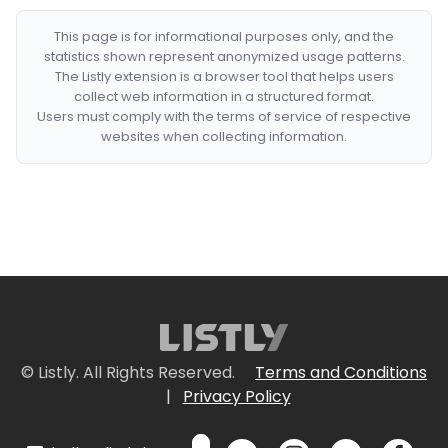
This page is for informational purposes only, and the
statistics shown represent anonymized usage patterns.
The Listly extension is a browser tool that helps users
collect web information in a structured format.
Users must comply with the terms of service of respective
websites when collecting information.
© Listly. All Rights Reserved.
Terms and Conditions
|
Privacy Policy