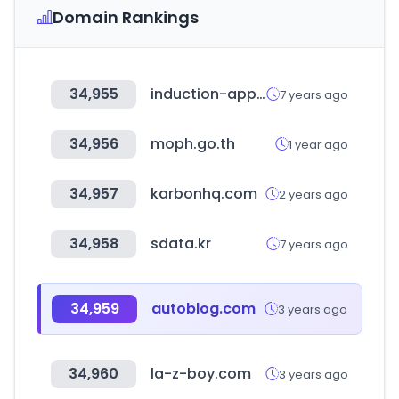
Domain Rankings
34,955
induction-app.com
7 years ago
34,956
moph.go.th
1 year ago
34,957
karbonhq.com
2 years ago
34,958
sdata.kr
7 years ago
34,959
autoblog.com
3 years ago
34,960
la-z-boy.com
3 years ago