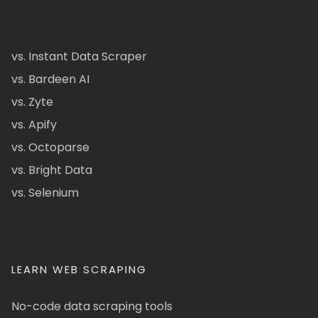
vs. Instant Data Scraper
vs. Bardeen AI
vs. Zyte
vs. Apify
vs. Octoparse
vs. Bright Data
vs. Selenium
LEARN WEB SCRAPING
No-code data scraping tools