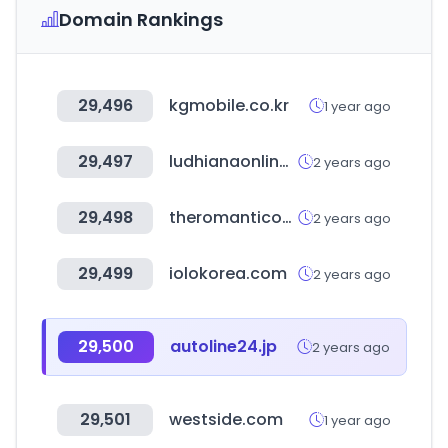
Domain Rankings
29,496
kgmobile.co.kr
1 year ago
29,497
ludhianaonline.com
2 years ago
29,498
theromanticocean.com
2 years ago
29,499
iolokorea.com
2 years ago
29,500
autoline24.jp
2 years ago
29,501
westside.com
1 year ago