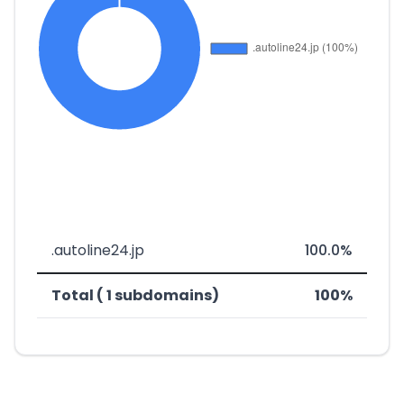
.autoline24.jp
100.0%
Total ( 1 subdomains)
100%