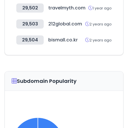
29,502
travelmyth.com
1 year ago
29,503
212global.com
2 years ago
29,504
bismall.co.kr
2 years ago
Subdomain Popularity