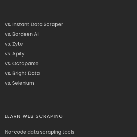
vs. Instant Data Scraper
vs. Bardeen AI
vs. Zyte
vs. Apify
vs. Octoparse
vs. Bright Data
vs. Selenium
LEARN WEB SCRAPING
No-code data scraping tools