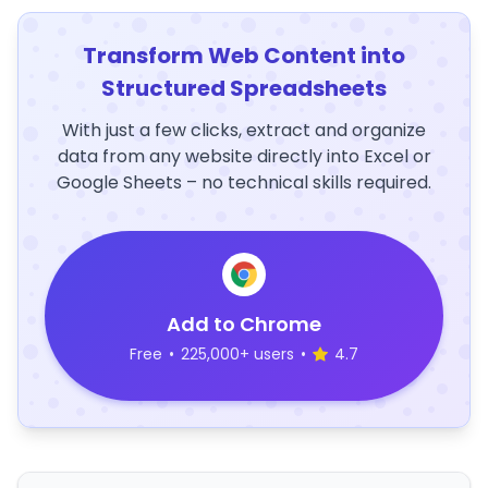
Transform Web Content into
Structured Spreadsheets
With just a few clicks, extract and organize
data from any website directly into Excel or
Google Sheets – no technical skills required.
Add to Chrome
Free
•
225,000+ users
•
4.7