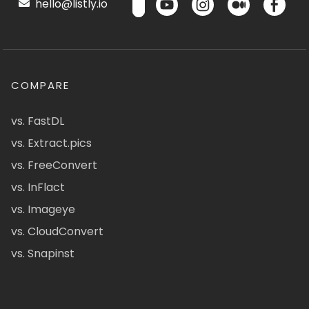
hello@listly.io
COMPARE
vs. FastDL
vs. Extract.pics
vs. FreeConvert
vs. InFlact
vs. Imageye
vs. CloudConvert
vs. Snapinst