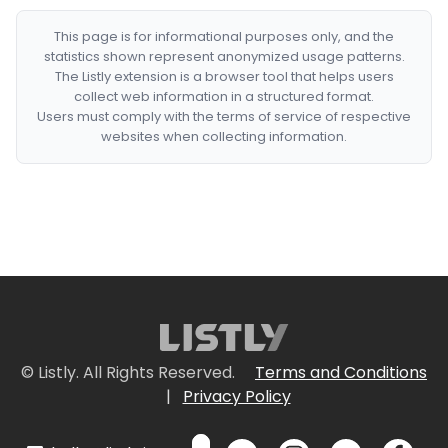
This page is for informational purposes only, and the
statistics shown represent anonymized usage patterns.
The Listly extension is a browser tool that helps users
collect web information in a structured format.
Users must comply with the terms of service of respective
websites when collecting information.
© Listly. All Rights Reserved.
Terms and Conditions
|
Privacy Policy