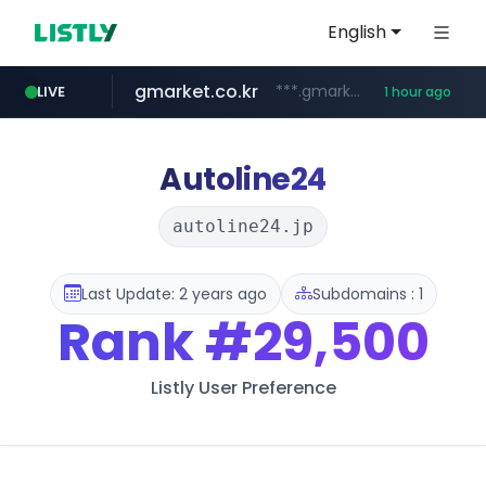
English
gmarket.co.kr
***.gmarket.co.kr/*/*****...
LIVE
1 hour ago
naver.com
amazon.com
instagram.com
*******.*******.naver.com/*****/*****...
www.amazon.com/*******************************************************/*****...
www.instagram.com/*/*****...
Autoline24
autoline24.jp
Last Update: 2 years ago
Subdomains : 1
Rank
#29,500
Listly User Preference