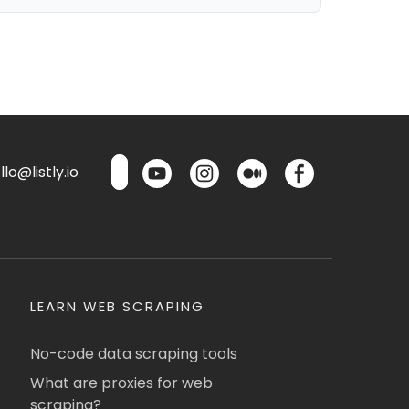
lo@listly.io
LEARN WEB SCRAPING
No-code data scraping tools
What are proxies for web
scraping?