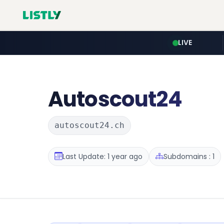
LIVE
Autoscout24
autoscout24.ch
Last Update: 1 year ago
Subdomains : 1