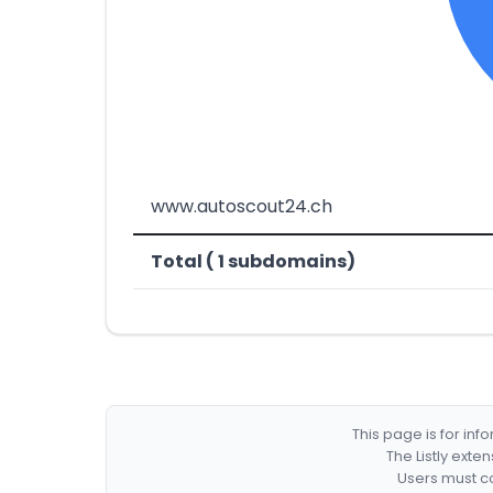
www.autoscout24.ch
Total ( 1 subdomains)
This page is for in
The Listly exte
Users must co