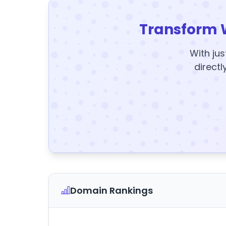
Transform 
With jus
directl
Domain Rankings