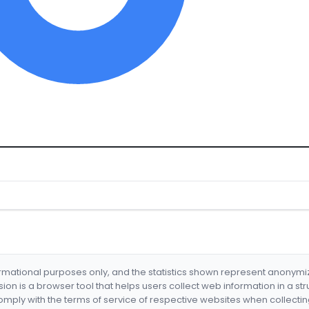
formational purposes only, and the statistics shown represent anonym
nsion is a browser tool that helps users collect web information in a st
mply with the terms of service of respective websites when collectin