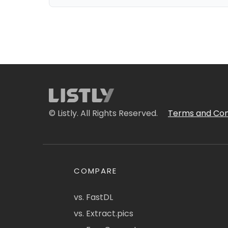
© Listly. All Rights Reserved.
Terms and Con
COMPARE
vs. FastDL
vs. Extract.pics