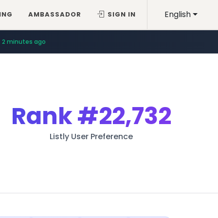
English
ING
AMBASSADOR
SIGN IN
2 minutes ago
Rank
#22,732
Listly User Preference