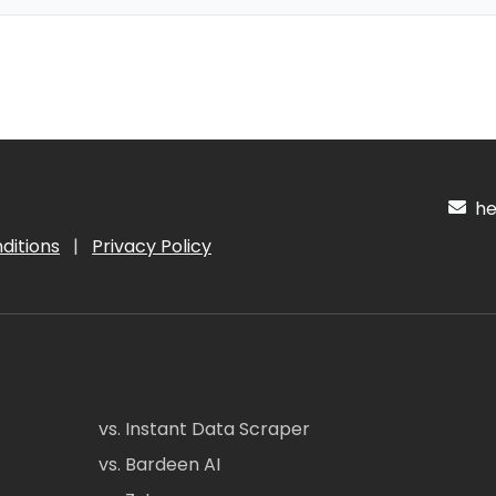
hel
ditions
|
Privacy Policy
vs. Instant Data Scraper
vs. Bardeen AI