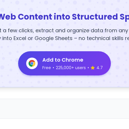
Web Content into Structured S
t a few clicks, extract and organize data from an
y into Excel or Google Sheets – no technical skills r
Add to Chrome
Free
•
225,000+ users
•
4.7