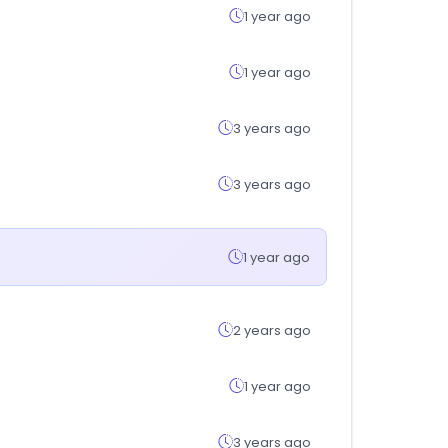
1 year ago
1 year ago
3 years ago
3 years ago
1 year ago
2 years ago
1 year ago
3 years ago