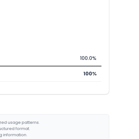
100.0%
100%
ized usage patterns.
ructured format.
g information.