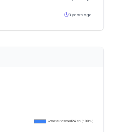
3 years ago