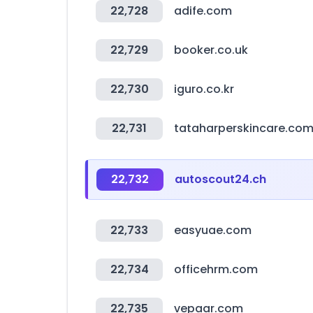
22,728
adife.com
22,729
booker.co.uk
22,730
iguro.co.kr
22,731
tataharperskincare.co
22,732
autoscout24.ch
22,733
easyuae.com
22,734
officehrm.com
22,735
vepaar.com