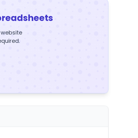
preadsheets
y website
equired.