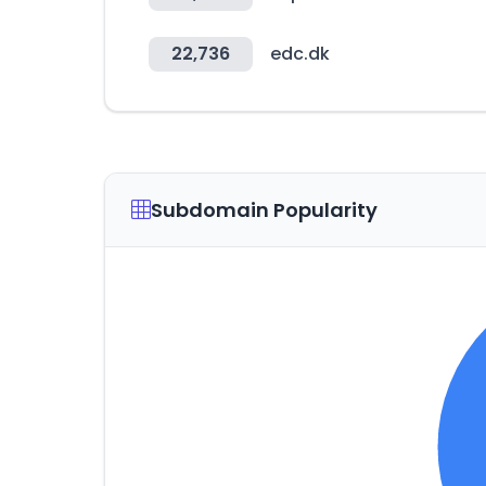
22,736
edc.dk
Subdomain Popularity