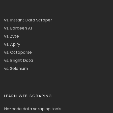
vs. Instant Data Scraper
vs. Bardeen AI
vs. Zyte
vs. Apify
vs. Octoparse
vs. Bright Data
vs. Selenium
LEARN WEB SCRAPING
No-code data scraping tools