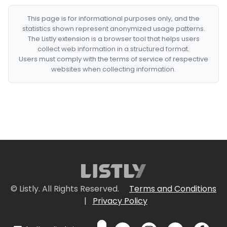
This page is for informational purposes only, and the
statistics shown represent anonymized usage patterns.
The Listly extension is a browser tool that helps users
collect web information in a structured format.
Users must comply with the terms of service of respective
websites when collecting information.
© Listly. All Rights Reserved.
Terms and Conditions
|
Privacy Policy