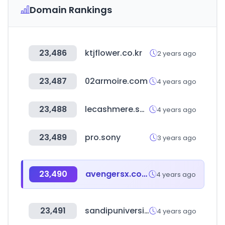
Domain Rankings
23,486
ktjflower.co.kr
2 years ago
23,487
02armoire.com
4 years ago
23,488
lecashmere.shop
4 years ago
23,489
pro.sony
3 years ago
23,490
avengersx.com
4 years ago
23,491
sandipuniversity.com
4 years ago