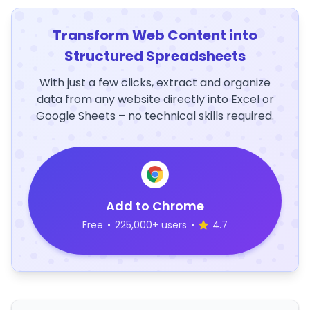
Transform Web Content into
Structured Spreadsheets
With just a few clicks, extract and organize
data from any website directly into Excel or
Google Sheets – no technical skills required.
Add to Chrome
Free
•
225,000+ users
•
4.7