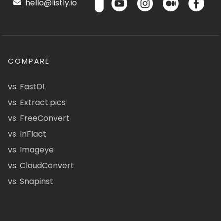
hello@listly.io
COMPARE
vs. FastDL
vs. Extract.pics
vs. FreeConvert
vs. InFlact
vs. Imageye
vs. CloudConvert
vs. Snapinst