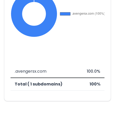
.avengersx.com
100.0%
Total ( 1 subdomains)
100%