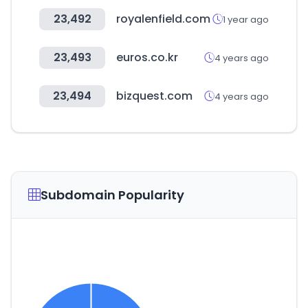
23,492
royalenfield.com
1 year ago
23,493
euros.co.kr
4 years ago
23,494
bizquest.com
4 years ago
Subdomain Popularity