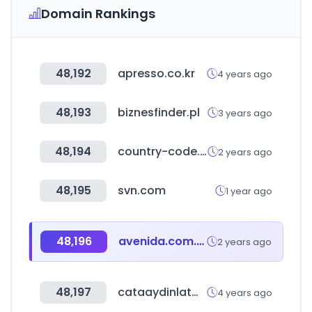
Domain Rankings
48,192
apresso.co.kr
4 years ago
48,193
biznesfinder.pl
3 years ago
48,194
country-code.cl
2 years ago
48,195
svn.com
1 year ago
48,196
avenida.com.br
2 years ago
48,197
cataaydinlatma.com
4 years ago