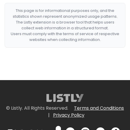
This page is for informational purposes only, and the
statistics shown represent anonymized usage patterns.
The Listly extension is a browser tool that helps users
collect web information in a structured format.
Users must comply with the terms of service of respective
websites when collecting information.
© Listly. All Rights Reserved.
Terms and Conditions
|
Privacy Policy