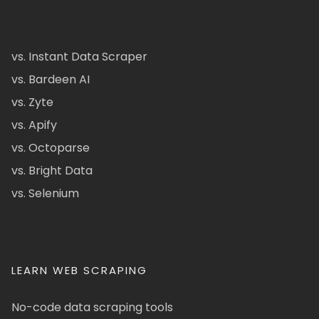
vs. Instant Data Scraper
vs. Bardeen AI
vs. Zyte
vs. Apify
vs. Octoparse
vs. Bright Data
vs. Selenium
LEARN WEB SCRAPING
No-code data scraping tools