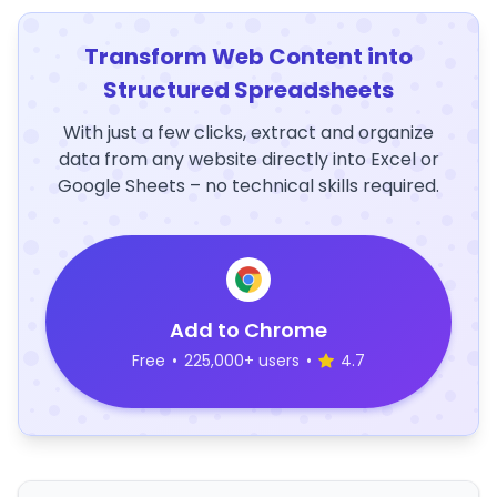
Transform Web Content into
Structured Spreadsheets
With just a few clicks, extract and organize
data from any website directly into Excel or
Google Sheets – no technical skills required.
Add to Chrome
Free
•
225,000+ users
•
4.7