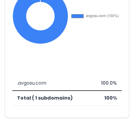
.avgosu.com
100.0%
Total ( 1 subdomains)
100%