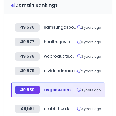
Domain Rankings
49,576
samsungcsportal.com
2 years ago
49,577
health.gov.lk
3 years ago
49,578
wcproducts.com
3 years ago
49,579
dividendmax.com
2 years ago
49,580
avgosu.com
3 years ago
49,581
drabbit.co.kr
3 years ago