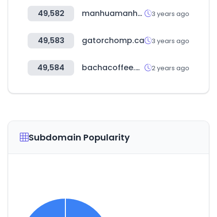
49,582
manhuamanhwa.com
3 years ago
49,583
gatorchomp.ca
3 years ago
49,584
bachacoffee.com
2 years ago
Subdomain Popularity