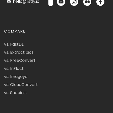
hello@listly.io
COMPARE
vs. FastDL
vs. Extract.pics
vs. FreeConvert
vs. InFlact
vs. Imageye
vs. CloudConvert
vs. Snapinst