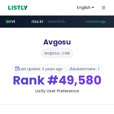
English
riss.kr
www.riss.kr/******/*****...
LIVE
1 minute ago
kream.co.kr
naver.com
kntv.jp
.kntv.jp/*******/*****...
***.****.naver.com/*********/*****...
.kream.co.kr/**/*****...
Avgosu
avgosu.com
Last Update: 3 years ago
Subdomains : 1
Rank
#49,580
Listly User Preference