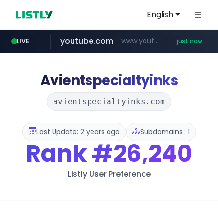
English
youtube.com
www.youtube.com/*****
LIVE
just now
Avientspecialtyinks
avientspecialtyinks.com
Last Update: 2 years ago
Subdomains : 1
Rank
#26,240
Listly User Preference