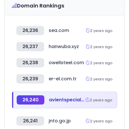
Domain Rankings
26,236
sea.com
2 years ago
26,237
hanwuba.xyz
2 years ago
26,238
owellsteel.com
2 years ago
26,239
er-el.com.tr
2 years ago
26,240
avientspecialtyinks.com
2 years ago
26,241
jnto.go.jp
2 years ago