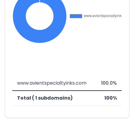
www.avientspecialtyinks.com
100.0%
Total ( 1 subdomains)
100%