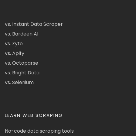
vs. Instant Data Scraper
vs. Bardeen AI
vs. Zyte
vs. Apify
vs. Octoparse
vs. Bright Data
vs. Selenium
LEARN WEB SCRAPING
No-code data scraping tools