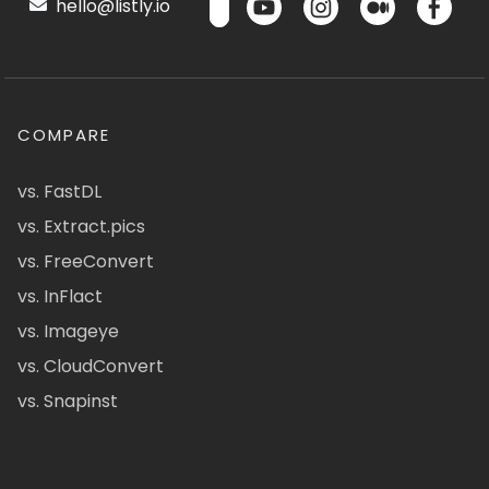
hello@listly.io
COMPARE
vs. FastDL
vs. Extract.pics
vs. FreeConvert
vs. InFlact
vs. Imageye
vs. CloudConvert
vs. Snapinst