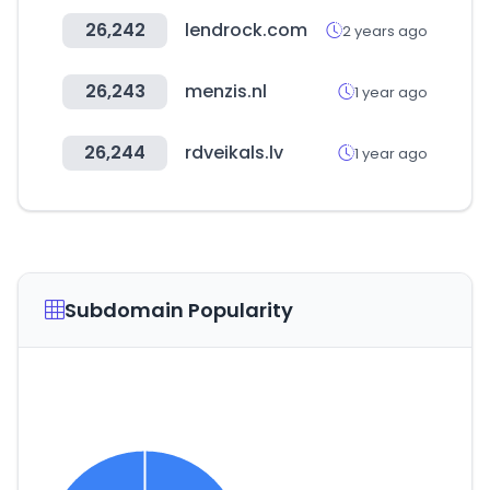
26,242
lendrock.com
2 years ago
26,243
menzis.nl
1 year ago
26,244
rdveikals.lv
1 year ago
Subdomain Popularity