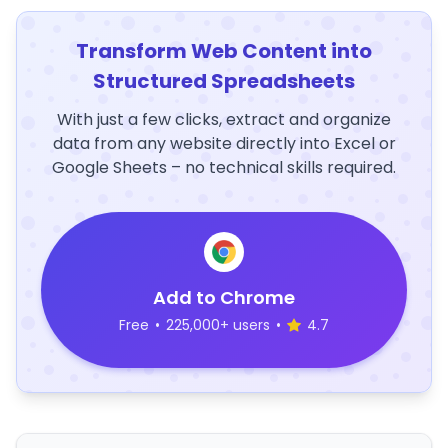
Transform Web Content into
Structured Spreadsheets
With just a few clicks, extract and organize
data from any website directly into Excel or
Google Sheets – no technical skills required.
Add to Chrome
Free
•
225,000+ users
•
4.7