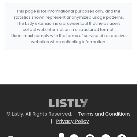
This page is for informational purposes only, and the
statistics shown represent anonymized usage patterns.
The Listly extension is a browser tool that helps users
collect web information in a structured format.
Users must comply with the terms of service of respective
websites when collecting information.
© Listly. All Rights Reserved.
Terms and Conditions
|
Privacy Policy