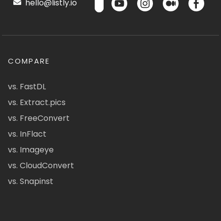
hello@listly.io
COMPARE
vs. FastDL
vs. Extract.pics
vs. FreeConvert
vs. InFlact
vs. Imageye
vs. CloudConvert
vs. Snapinst