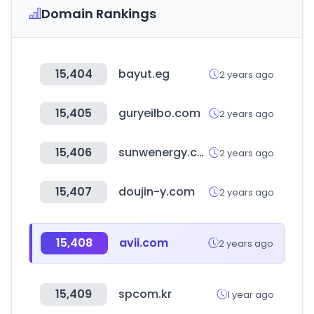
Domain Rankings
15,404
bayut.eg
2 years ago
15,405
guryeilbo.com
2 years ago
15,406
sunwenergy.com
2 years ago
15,407
doujin-y.com
2 years ago
15,408
avii.com
2 years ago
15,409
spcom.kr
1 year ago