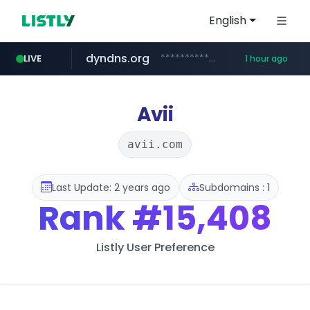
English
dyndns.org
***********.dyndns.org/******/*****...
LIVE
1 hour ago
basalam.com
govforms.gov.il
.govforms.gov.il/**/*****...
******.basalam.com/************/*****...
Avii
avii.com
Last Update: 2 years ago
Subdomains : 1
Rank
#15,408
Listly User Preference