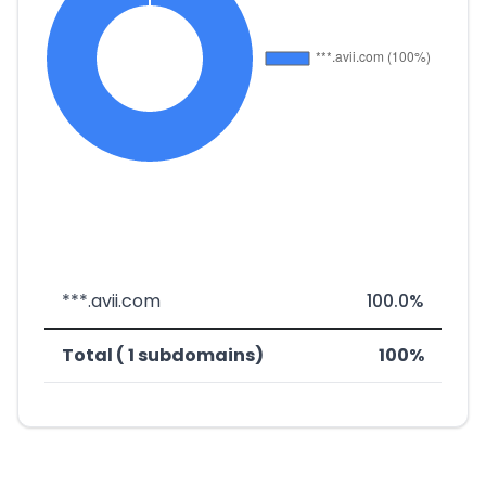
***.avii.com
100.0%
Total ( 1 subdomains)
100%