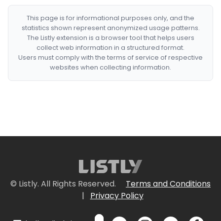
This page is for informational purposes only, and the
statistics shown represent anonymized usage patterns.
The Listly extension is a browser tool that helps users
collect web information in a structured format.
Users must comply with the terms of service of respective
websites when collecting information.
© Listly. All Rights Reserved.
Terms and Conditions
|
Privacy Policy