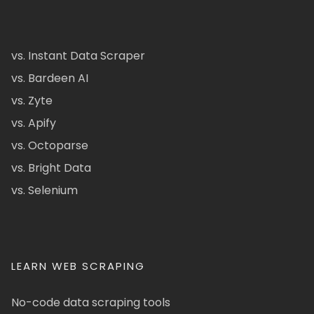
vs. Instant Data Scraper
vs. Bardeen AI
vs. Zyte
vs. Apify
vs. Octoparse
vs. Bright Data
vs. Selenium
LEARN WEB SCRAPING
No-code data scraping tools