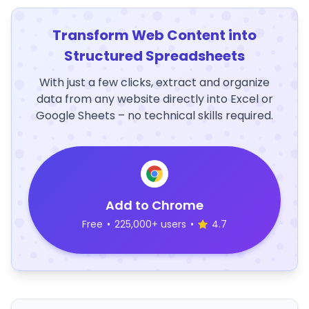
Transform Web Content into
Structured Spreadsheets
With just a few clicks, extract and organize
data from any website directly into Excel or
Google Sheets – no technical skills required.
Add to Chrome
Free
•
225,000+ users
•
4.7