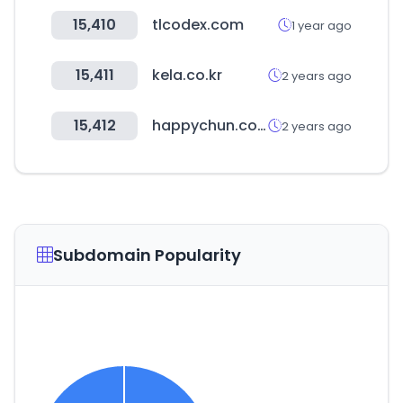
15,410
tlcodex.com
1 year ago
15,411
kela.co.kr
2 years ago
15,412
happychun.com
2 years ago
Subdomain Popularity