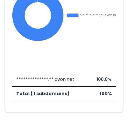
**************.**.avon.net
100.0%
Total ( 1 subdomains)
100%