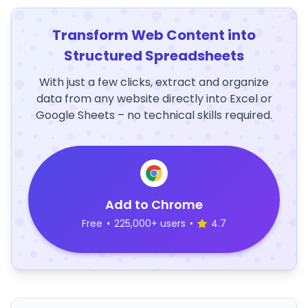
Transform Web Content into
Structured Spreadsheets
With just a few clicks, extract and organize
data from any website directly into Excel or
Google Sheets – no technical skills required.
Add to Chrome
Free
•
225,000+ users
•
4.7