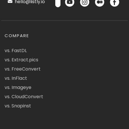
hello@listly.io
COMPARE
vs. FastDL
vs. Extract.pics
vs. FreeConvert
vs. InFlact
vs. Imageye
vs. CloudConvert
vs. Snapinst