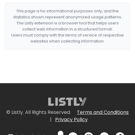
This page is for informational purposes only, and the
statistics shown represent anonymized usage patterns.
The Listly extension is a browser tool that helps users
collect web information in a structured format.
Users must comply with the terms of service of respective
websites when collecting information.
© Listly. All Rights Reserved.
Terms and Conditions
|
Privacy Policy