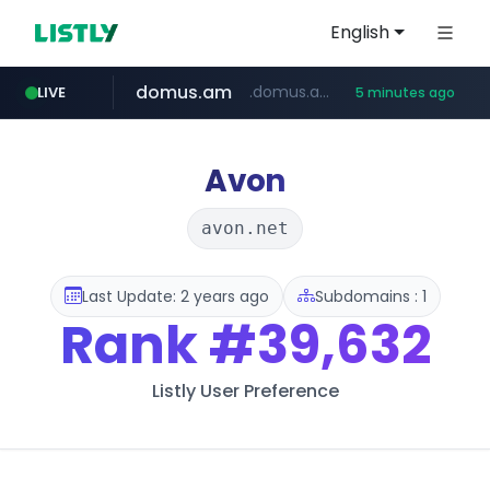
English
domus.am
.domus.am/********/*****...
LIVE
5 minutes ago
naver.com
aptgin.com
superboss.cc
instagram.com
wildberries.am
.aptgin.com/****/*****...
****.naver.com/***/*****...
www.wildberries.am/*******/*****...
www.instagram.com/*/*****...
******.superboss.cc/**********
Avon
avon.net
Last Update: 2 years ago
Subdomains : 1
Rank
#39,632
Listly User Preference