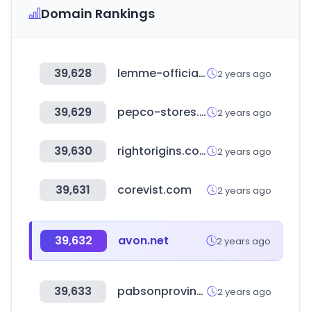
Domain Rankings
39,628
lemme-official.com
2 years ago
39,629
pepco-stores.de
2 years ago
39,630
rightorigins.com
2 years ago
39,631
corevist.com
2 years ago
39,632
avon.net
2 years ago
39,633
pabsonprovince1.org.np
2 years ago