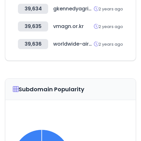
39,634
gkennedyagrisales.com
2 years ago
39,635
vmagn.or.kr
2 years ago
39,636
worldwide-airocean-alliance.com
2 years ago
Subdomain Popularity