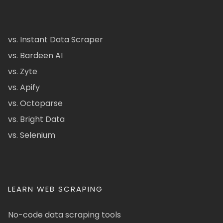
vs. Instant Data Scraper
vs. Bardeen AI
vs. Zyte
vs. Apify
vs. Octoparse
vs. Bright Data
vs. Selenium
LEARN WEB SCRAPING
No-code data scraping tools