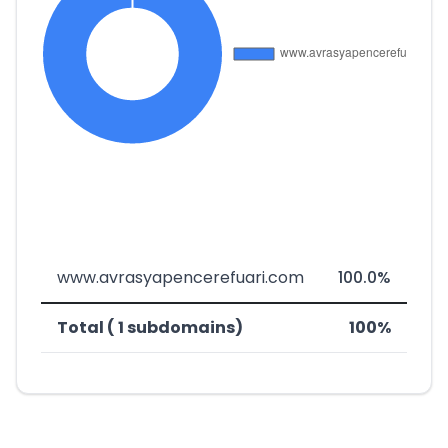
www.avrasyapencerefuari.com
100.0%
Total ( 1 subdomains)
100%