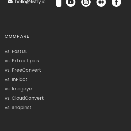
hello@listly.io
COMPARE
vs. FastDL
vs. Extract.pics
vs. FreeConvert
vs. InFlact
vs. Imageye
vs. CloudConvert
vs. Snapinst