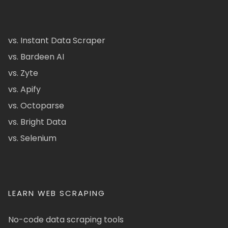
vs. Instant Data Scraper
vs. Bardeen AI
vs. Zyte
vs. Apify
vs. Octoparse
vs. Bright Data
vs. Selenium
LEARN WEB SCRAPING
No-code data scraping tools