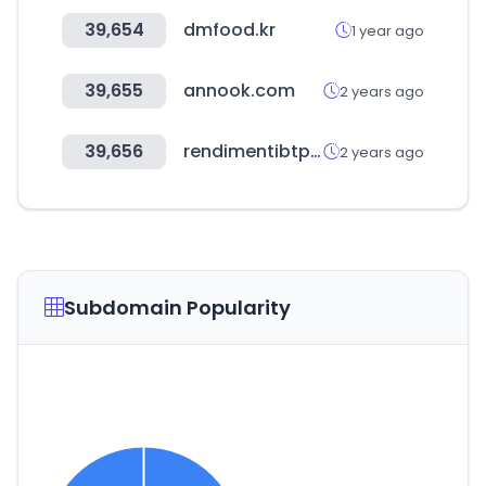
39,654
dmfood.kr
1 year ago
39,655
annook.com
2 years ago
39,656
rendimentibtp.it
2 years ago
Subdomain Popularity