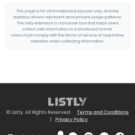
This page is for informational purposes only, and the
statistics shown represent anonymized usage patterns.
The Listly extension is a browser tool that helps users
collect web information in a structured format.
Users must comply with the terms of service of respective
websites when collecting information.
© Listly. All Rights Reserved.
Terms and Conditions
|
Privacy Policy