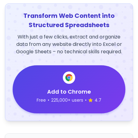
Transform Web Content into
Structured Spreadsheets
With just a few clicks, extract and organize
data from any website directly into Excel or
Google Sheets – no technical skills required.
Add to Chrome
Free
•
225,000+ users
•
4.7