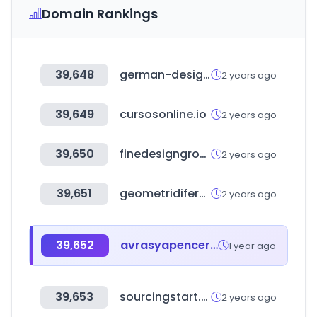
Domain Rankings
39,648
german-design-council.de
2 years ago
39,649
cursosonline.io
2 years ago
39,650
finedesigngroup.ru
2 years ago
39,651
geometridifermo.it
2 years ago
39,652
avrasyapencerefuari.com
1 year ago
39,653
sourcingstart.co.kr
2 years ago