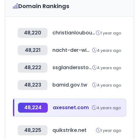
Domain Rankings
48,220
christianlouboutin.com
1 year ago
48,221
nacht-der-wissenschaften.de
4 years ago
48,222
ssglandersstore.co.kr
4 years ago
48,223
bamid.gov.tw
4 years ago
48,224
axessnet.com
4 years ago
48,225
quikstrike.net
1 year ago