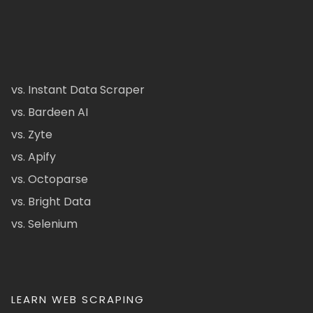
vs. Instant Data Scraper
vs. Bardeen AI
vs. Zyte
vs. Apify
vs. Octoparse
vs. Bright Data
vs. Selenium
LEARN WEB SCRAPING