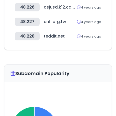
48,226
asjusd.k12.ca.us
4 years ago
48,227
cnfi.org.tw
4 years ago
48,228
teddit.net
4 years ago
Subdomain Popularity