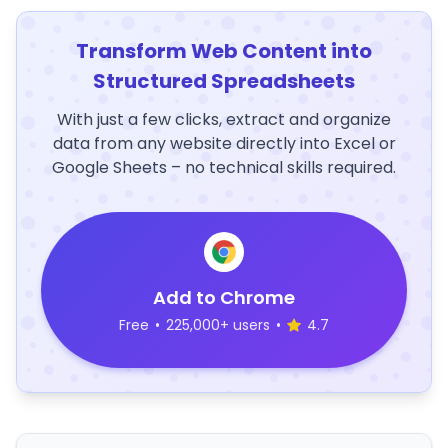
Transform Web Content into
Structured Spreadsheets
With just a few clicks, extract and organize
data from any website directly into Excel or
Google Sheets – no technical skills required.
Add to Chrome
Free
•
225,000+ users
•
4.7