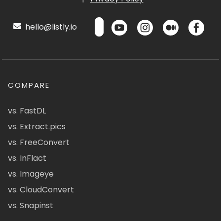
hello@listly.io
COMPARE
vs. FastDL
vs. Extract.pics
vs. FreeConvert
vs. InFlact
vs. Imageye
vs. CloudConvert
vs. Snapinst