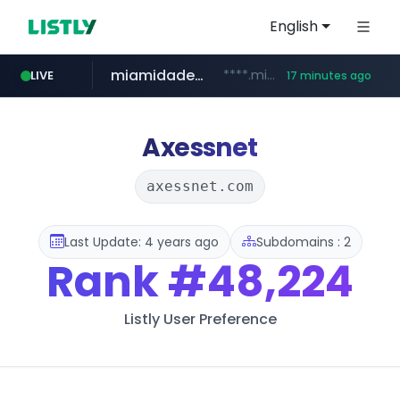
English
miamidadepa.gov
****.miamidadepa.gov/**************
LIVE
17 minutes ago
591.com.tw
oddalerts.com
****.591.com.tw/****/*****...
www.oddalerts.com/**************
Axessnet
axessnet.com
Last Update: 4 years ago
Subdomains : 2
Rank
#48,224
Listly User Preference