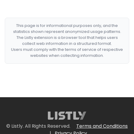
This page is for informational purposes only, and the
statistics shown represent anonymized usage patterns.
The Listly extension is a browser tool that helps users
collect web information in a structured format.
Users must comply with the terms of service of respective
websites when collecting information.
© Listly. All Rights Reserved.
Terms and Conditions
|
Privacy Policy