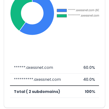
******.axessnet.com
60.0%
**********.axessnet.com
40.0%
Total ( 2 subdomains)
100%