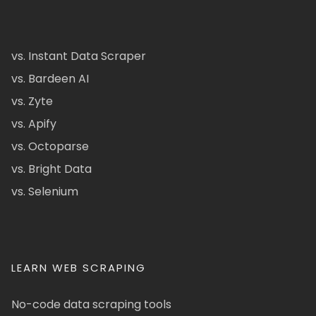
vs. Instant Data Scraper
vs. Bardeen AI
vs. Zyte
vs. Apify
vs. Octoparse
vs. Bright Data
vs. Selenium
LEARN WEB SCRAPING
No-code data scraping tools