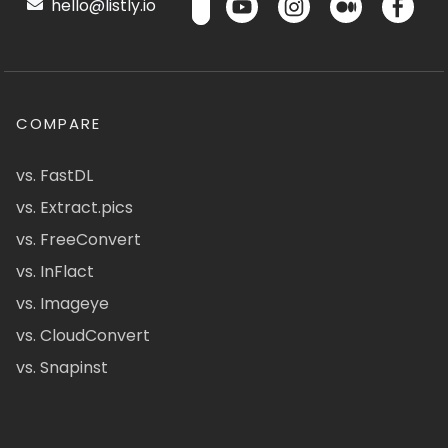
hello@listly.io
COMPARE
vs. FastDL
vs. Extract.pics
vs. FreeConvert
vs. InFlact
vs. Imageye
vs. CloudConvert
vs. Snapinst