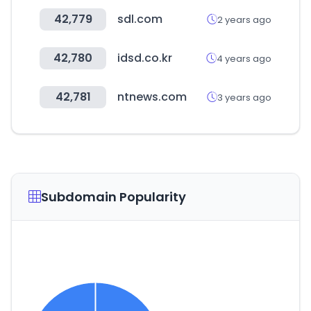
42,779
sdl.com
2 years ago
42,780
idsd.co.kr
4 years ago
42,781
ntnews.com
3 years ago
Subdomain Popularity