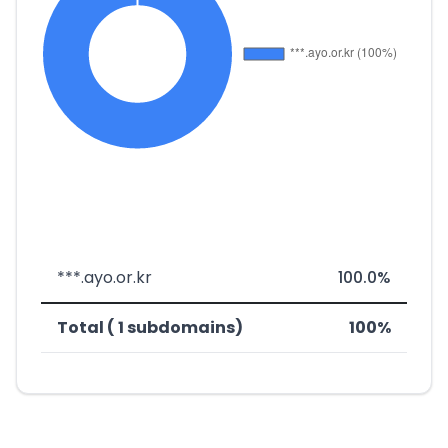
***.ayo.or.kr
100.0%
Total ( 1 subdomains)
100%