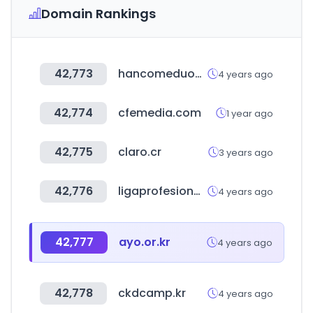
Domain Rankings
42,773
hancomeduone.com
4 years ago
42,774
cfemedia.com
1 year ago
42,775
claro.cr
3 years ago
42,776
ligaprofesional.ar
4 years ago
42,777
ayo.or.kr
4 years ago
42,778
ckdcamp.kr
4 years ago