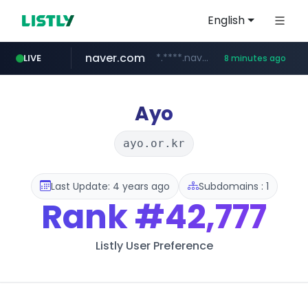
English
naver.com
*.****.naver.com/*****/*****...
LIVE
8 minutes ago
lfmall.co.kr
flixpatrol.com
azurewebsites.net
***.lfmall.co.kr/***/*****...
.flixpatrol.com/*****/*****...
************.azurewebsites.net/***********/*****...
Ayo
ayo.or.kr
Last Update: 4 years ago
Subdomains : 1
Rank
#42,777
Listly User Preference