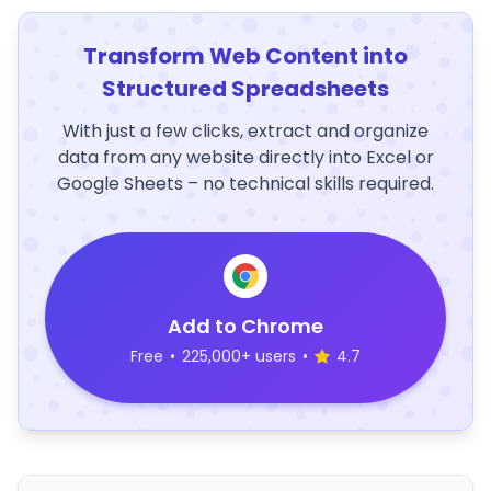
Transform Web Content into
Structured Spreadsheets
With just a few clicks, extract and organize
data from any website directly into Excel or
Google Sheets – no technical skills required.
Add to Chrome
Free
•
225,000+ users
•
4.7