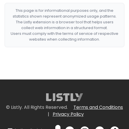
This page is for informational purposes only, and the
statistics shown represent anonymized usage patterns.
The Listly extension is a browser tool that helps users
collect web information in a structured format.
Users must comply with the terms of service of respective
websites when collecting information.
© Listly. All Rights Reserved.
Terms and Conditions
|
Privacy Policy