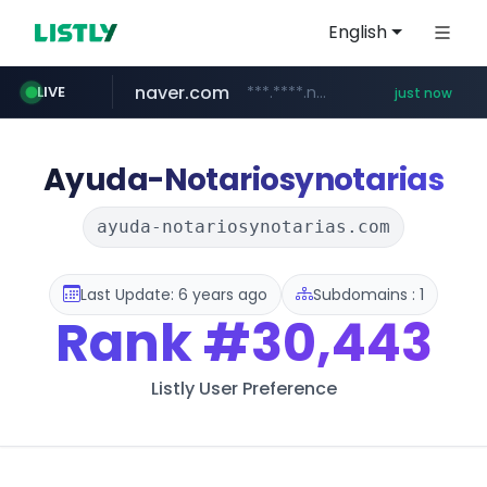
English
naver.com
***.****.naver.com/***
LIVE
just now
11st.co.kr
baemin.com
***.11st.co.kr/********/*****...
****.baemin.com/*****/*****...
Ayuda-Notariosynotarias
ayuda-notariosynotarias.com
Last Update: 6 years ago
Subdomains : 1
Rank
#30,443
Listly User Preference