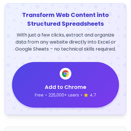
Transform Web Content into
Structured Spreadsheets
With just a few clicks, extract and organize
data from any website directly into Excel or
Google Sheets – no technical skills required.
Add to Chrome
Free
•
225,000+ users
•
4.7