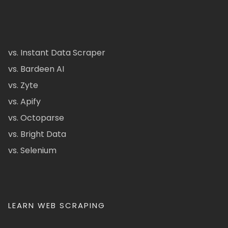
vs. Instant Data Scraper
vs. Bardeen AI
vs. Zyte
vs. Apify
vs. Octoparse
vs. Bright Data
vs. Selenium
LEARN WEB SCRAPING