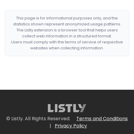
This page is for informational purposes only, and the
statistics shown represent anonymized usage patterns.
The Listly extension is a browser tool that helps users
collect web information in a structured format.
Users must comply with the terms of service of respective
websites when collecting information.
© Listly. All Rights Reserved.
Terms and Conditions
|
Privacy Policy