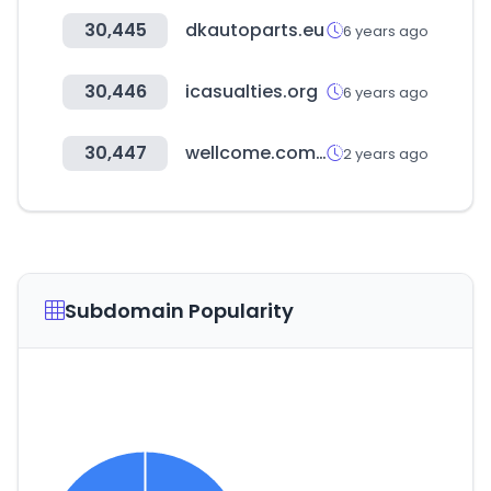
30,445
dkautoparts.eu
6 years ago
30,446
icasualties.org
6 years ago
30,447
wellcome.com.hk
2 years ago
Subdomain Popularity