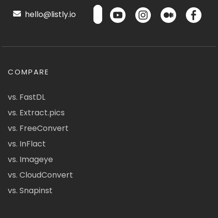
hello@listly.io
COMPARE
vs. FastDL
vs. Extract.pics
vs. FreeConvert
vs. InFlact
vs. Imageye
vs. CloudConvert
vs. Snapinst