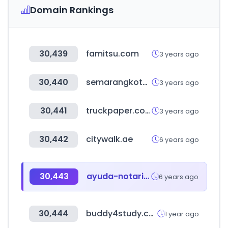
Domain Rankings
30,439
famitsu.com
3 years ago
30,440
semarangkota.go.id
3 years ago
30,441
truckpaper.com
3 years ago
30,442
citywalk.ae
6 years ago
30,443
ayuda-notariosynotarias.com
6 years ago
30,444
buddy4study.com
1 year ago