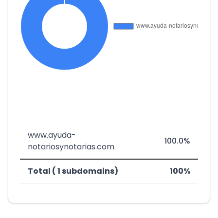
www.ayuda-
100.0%
notariosynotarias.com
Total ( 1 subdomains)
100%