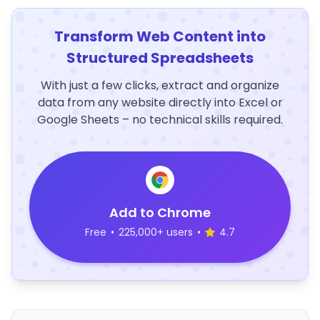
Transform Web Content into
Structured Spreadsheets
With just a few clicks, extract and organize
data from any website directly into Excel or
Google Sheets – no technical skills required.
Add to Chrome
Free
•
225,000+ users
•
4.7