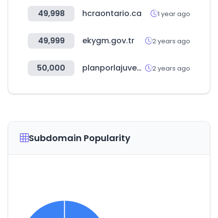
49,998
hcraontario.ca
1 year ago
49,999
ekygm.gov.tr
2 years ago
50,000
planporlajuventud.org
2 years ago
Subdomain Popularity