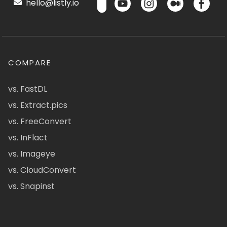
hello@listly.io
COMPARE
vs. FastDL
vs. Extract.pics
vs. FreeConvert
vs. InFlact
vs. Imageye
vs. CloudConvert
vs. Snapinst