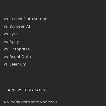
vs. Instant Data Scraper
vs. Bardeen AI
vs. Zyte
vs. Apify
vs. Octoparse
vs. Bright Data
vs. Selenium
LEARN WEB SCRAPING
No-code data scraping tools