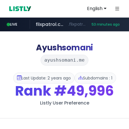
English
flixpatrol.com
.flixpatrol.com/*****/*****...
LIVE
53 minutes ago
betman.co.kr
***.betman.co.kr/****/*****...
Ayushsomani
ayushsomani.me
Last Update: 2 years ago
Subdomains : 1
Rank
#49,996
Listly User Preference