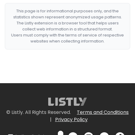
This page is for informational purposes only, and the
statistics shown represent anonymized usage patterns.
The Listly extension is a browser tool that helps users
collect web information in a structured format.
Users must comply with the terms of service of respective
websites when collecting information.
© Listly. All Rights Reserved.
Terms and Conditions
|
Privacy Policy