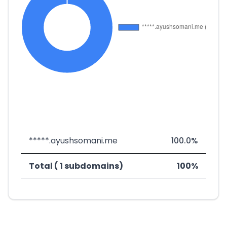
*****.ayushsomani.me
100.0%
Total ( 1 subdomains)
100%