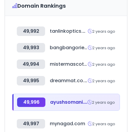
Domain Rankings
49,992
tanlinkoptics.com
2 years ago
49,993
bangbangoriental.com
2 years ago
49,994
mistermascotas.com.mx
2 years ago
49,995
dreammat.co.kr
2 years ago
49,996
ayushsomani.me
2 years ago
49,997
mynagad.com
2 years ago